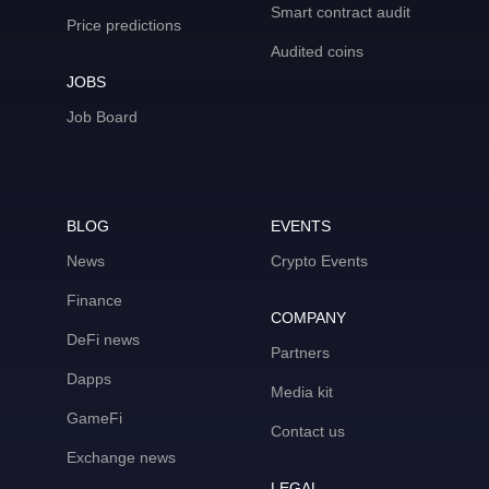
Smart contract audit
Price predictions
Audited coins
JOBS
Job Board
BLOG
EVENTS
News
Crypto Events
Finance
COMPANY
DeFi news
Partners
Dapps
Media kit
GameFi
Contact us
Exchange news
LEGAL