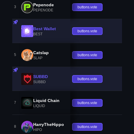
Pepenode
3
buttons.vote
PEPENODE
Best Wallet
buttons.vote
BEST
Catslap
5
buttons.vote
SLAP
SUBBD
buttons.vote
SUBBD
Liquid Chain
7
buttons.vote
LIQUID
HarryTheHippo
8
buttons.vote
HIPO