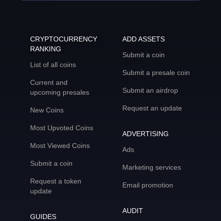
CRYPTOCURRENCY
ADD ASSETS
RANKING
Submit a coin
List of all coins
Submit a presale coin
Current and
Submit an airdrop
upcoming presales
Request an update
New Coins
Most Upvoted Coins
ADVERTISING
Most Viewed Coins
Ads
Submit a coin
Marketing services
Request a token
Email promotion
update
AUDIT
GUIDES