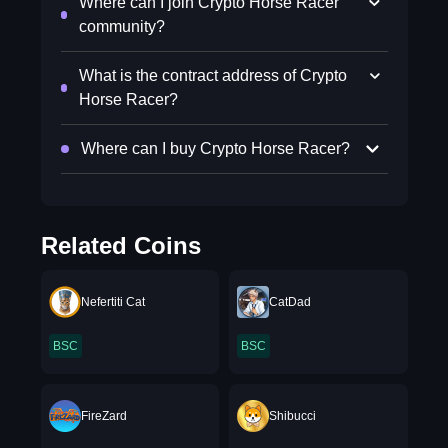
Where can I join Crypto Horse Racer
community?
What is the contract address of Crypto
Horse Racer?
Where can I buy Crypto Horse Racer?
Related Coins
Nefertiti Cat
CatDad
BSC
BSC
FireZard
Shibucci