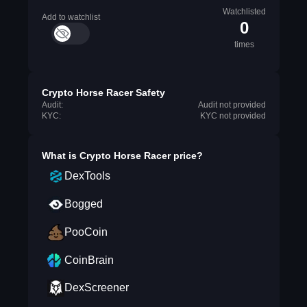
Watchlisted
Add to watchlist
0
times
Crypto Horse Racer Safety
Audit:
Audit not provided
KYC:
KYC not provided
What is
Crypto Horse Racer
price?
DexTools
Bogged
PooCoin
CoinBrain
DexScreener