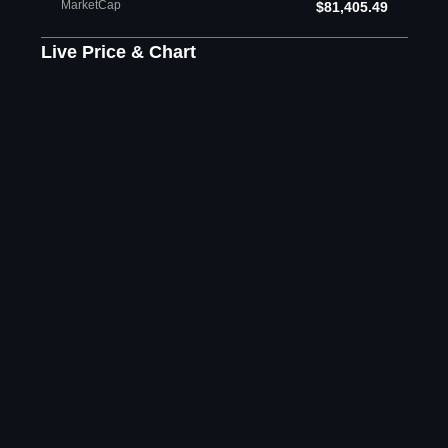
MarketCap
$81,405.49
Live Price & Chart