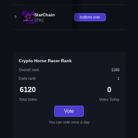
StarChain
9
buttons.vote
STRC
Crypto Horse Racer Rank
Overall rank
1160
Daily rank
1
6120
0
Total Votes
Votes Today
Vote
You can vote once a day