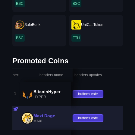
BSC
BSC
SafeBonk
UniCat Token
BSC
ETH
Promoted Coins
headers.index
headers.name
headers.upvotes
heade
BitcoinHyper
1
buttons.vote
HYPER
Maxi Doge
buttons.vote
MAXI