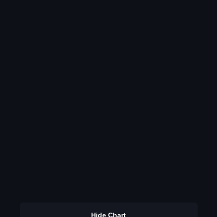
Hide Chart