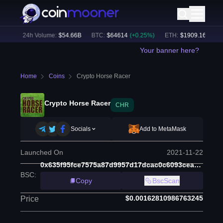
6
%)
24h Volume:
$
54.66B
BTC
:
$
64614
(
+
0.25
%)
ETH
:
$
1909.16
(
+
1.71
Your banner here?
Home
Coins
Crypto Horse Racer
Crypto Horse Racer
CHR
Socials
Add to MetaMask
Launched On
2021-11-22
0x635f95fce7575a87d9957d17dcac0c6093ceacaa
BSC
:
Copy
BscScan
$0.00162810986763245
Price