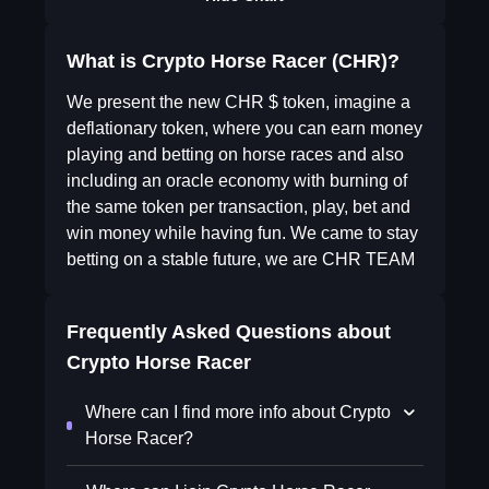
What is Crypto Horse Racer (CHR)?
We present the new CHR $ token, imagine a
deflationary token, where you can earn money
playing and betting on horse races and also
including an oracle economy with burning of
the same token per transaction, play, bet and
win money while having fun. We came to stay
betting on a stable future, we are CHR TEAM
Frequently Asked Questions about
Crypto Horse Racer
Where can I find more info about Crypto
Horse Racer?