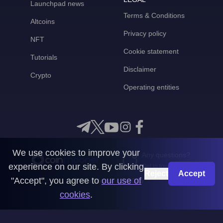
Launchpad news
Terms & Conditions
Altcoins
Privacy policy
NFT
Cookie statement
Tutorials
Disclaimer
Crypto
Operating entities
We use cookies to improve your
Any questions?
experience on our site. By clicking
Get in touch with us
Reject
Accept
"Accept", you agree to
our use of
CoinMooner © 2026
cookies
.