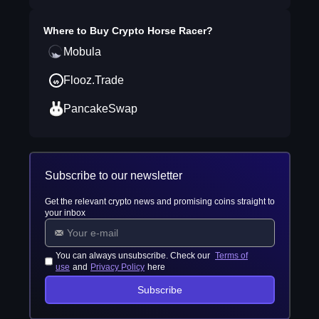
Where to Buy
Crypto Horse Racer
?
Mobula
Flooz.Trade
PancakeSwap
Subscribe to our newsletter
Get the relevant crypto news and promising coins straight to
your inbox
You can always unsubscribe. Check our
Terms of
use
and
Privacy Policy
here
Subscribe