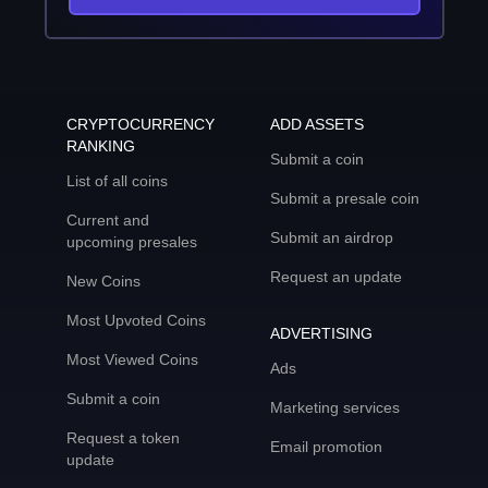
CRYPTOCURRENCY
ADD ASSETS
RANKING
Submit a coin
List of all coins
Submit a presale coin
Current and
Submit an airdrop
upcoming presales
Request an update
New Coins
Most Upvoted Coins
ADVERTISING
Most Viewed Coins
Ads
Submit a coin
Marketing services
Request a token
Email promotion
update