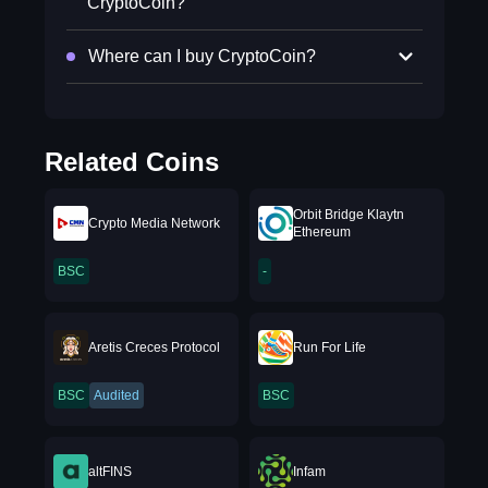
CryptoCoin?
Where can I buy CryptoCoin?
Related Coins
Orbit Bridge Klaytn
Crypto Media Network
Ethereum
BSC
-
Aretis Creces Protocol
Run For Life
BSC
Audited
BSC
altFINS
Infam