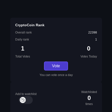
CryptoCoin Rank
Overall rank
22398
Daily rank
1
1
0
Total Votes
Votes Today
Vote
You can vote once a day
Watchlisted
Add to watchlist
0
times