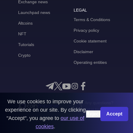
Exchange news
LEGAL
Launchpad news
Terms & Conditions
Altcoins
Privacy policy
NFT
Cookie statement
Tutorials
Disclaimer
Crypto
Operating entities
We use cookies to improve your
Any questions?
experience on our site. By clicking
Get in touch with us
Reject
Accept
"Accept", you agree to
our use of
CoinMooner © 2026
cookies
.