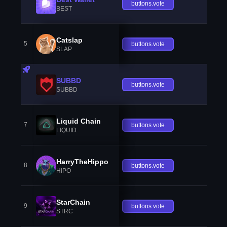
buttons.vote
BEST
Catslap
5
buttons.vote
SLAP
SUBBD
buttons.vote
SUBBD
Liquid Chain
7
buttons.vote
LIQUID
HarryTheHippo
8
buttons.vote
HIPO
StarChain
9
buttons.vote
STRC