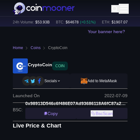
%)
24h Volume:
$
53.93B
BTC
:
$
64678
(
+
0.51
%)
ETH
:
$
1907.07
(
+
0.18
%
Your banner here?
Home
Coins
CryptoCoin
CryptoCoin
COIN
Socials
Add to MetaMask
Launched On
2022-07-09
0x98913D546c6f486E07Ad93686118A6fC87a21737
BSC
:
Copy
BscScan
Live Price & Chart