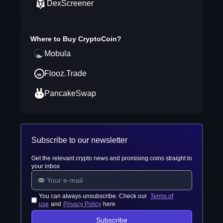
DexScreener
Where to Buy
CryptoCoin
?
Mobula
Flooz.Trade
PancakeSwap
Subscribe to our newsletter
Get the relevant crypto news and promising coins straight to
your inbox
You can always unsubscribe. Check our
Terms of
use
and
Privacy Policy
here
Subscribe