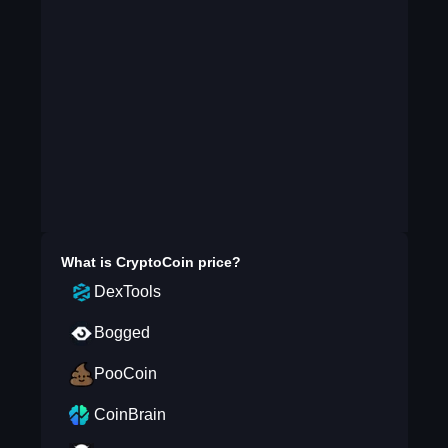
What is
CryptoCoin
price?
DexTools
Bogged
PooCoin
CoinBrain