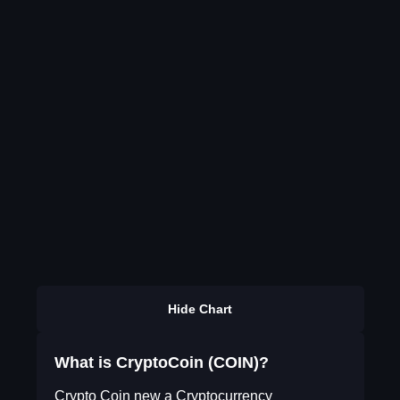
Hide Chart
What is CryptoCoin (COIN)?
Crypto Coin new a Cryptocurrency