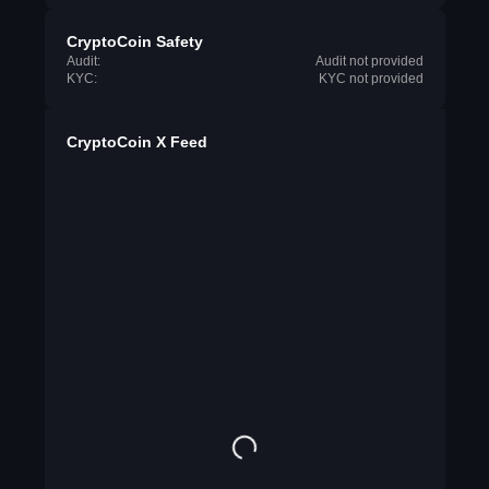
CryptoCoin Safety
Audit:
Audit not provided
KYC:
KYC not provided
CryptoCoin X Feed