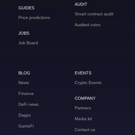
AUDIT
GUIDES
Smart contract audit
Price predictions
Audited coins
JOBS
Job Board
BLOG
EVENTS
News
Crypto Events
Finance
COMPANY
DeFi news
Partners
Dapps
Media kit
GameFi
Contact us