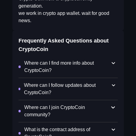
generation.
we work in crypto app wallet. wait for good
news.
Frequently Asked Questions about
CryptoCoin
Where can I find more info about
CryptoCoin?
Where can I follow updates about
CryptoCoin?
Where can I join CryptoCoin
community?
What is the contract address of