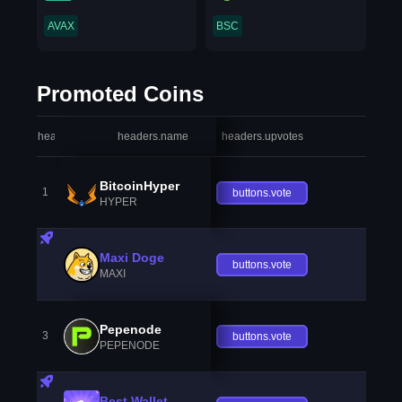
AVAX
BSC
Promoted Coins
headers.index
headers.name
headers.upvotes
heade
BitcoinHyper
1
buttons.vote
HYPER
Maxi Doge
buttons.vote
MAXI
Pepenode
3
buttons.vote
PEPENODE
Best Wallet