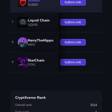
SUBBD
buttons.vote
SUBBD
Liquid Chain
7
buttons.vote
LIQUID
HarryTheHippo
8
buttons.vote
HIPO
StarChain
9
buttons.vote
STRC
CryptXverse Rank
Overall rank
3114