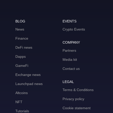
BLOG
EVENTS
News
Crypto Events
Finance
COMPANY
DeFi news
Partners
Dapps
Media kit
GameFi
Contact us
Exchange news
LEGAL
Launchpad news
Terms & Conditions
Altcoins
Privacy policy
NFT
Cookie statement
Tutorials