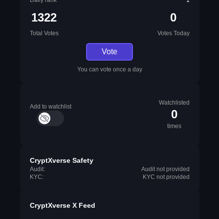
Daily rank
1
1322
0
Total Votes
Votes Today
Vote
You can vote once a day
Watchlisted
Add to watchlist
0
times
CryptXverse Safety
Audit:
Audit not provided
KYC:
KYC not provided
CryptXverse X Feed