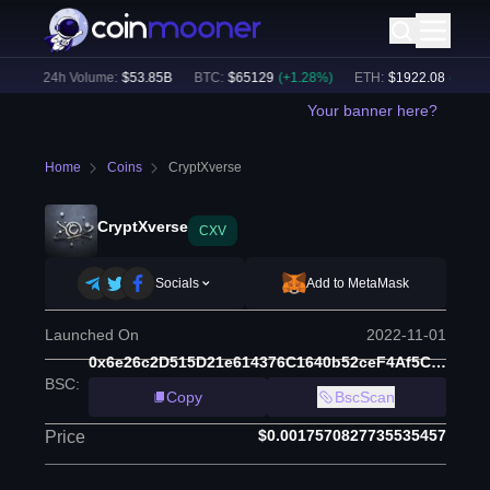
)
24h Volume:
$
53.85B
BTC
:
$
65129
(
+
1.28
%)
ETH
:
$
1922.08
(
+
1.05
%
Your banner here?
Home
Coins
CryptXverse
CryptXverse
CXV
Socials
Add to MetaMask
Launched On
2022-11-01
0x6e26c2D515D21e614376C1640b52ceF4Af5C9b5f
BSC
:
Copy
BscScan
$0.0017570827735535457
Price