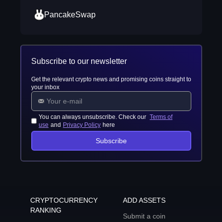
PancakeSwap
Subscribe to our newsletter
Get the relevant crypto news and promising coins straight to
your inbox
You can always unsubscribe. Check our
Terms of
use
and
Privacy Policy
here
Subscribe
CRYPTOCURRENCY
ADD ASSETS
RANKING
Submit a coin