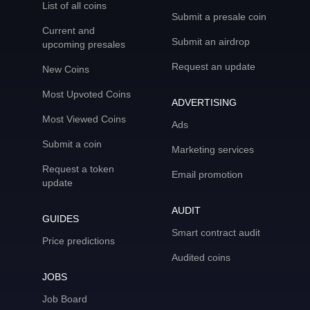
List of all coins
Submit a presale coin
Current and
Submit an airdrop
upcoming presales
Request an update
New Coins
Most Upvoted Coins
ADVERTISING
Most Viewed Coins
Ads
Submit a coin
Marketing services
Request a token
Email promotion
update
AUDIT
GUIDES
Smart contract audit
Price predictions
Audited coins
JOBS
Job Board