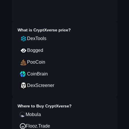
What is
CryptXverse
price?
DexTools
Bogged
PooCoin
CoinBrain
DexScreener
Where to Buy
CryptXverse
?
Mobula
Flooz.Trade