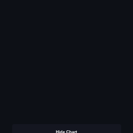
Hide Chart