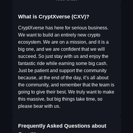
What is CryptXverse (CXV)?
CryptXverse has here for serious business.
We want to build an entirely new crypto
ecosystem. We are on a mission, and it is a
big one, and we are confident that we will
succeed. So just stay with us and enjoy the
fantastic ride while earning some big cash.
Just be patient and support the community
because, at the end of the day, it’s all about
the community, and remember that the team is
going to give their best. We truly want to make
this massive, but big things take time, so
please bear with us.
Frequently Asked Questions about