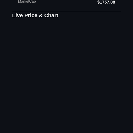
MarketCap
$1757.08
Live Price & Chart