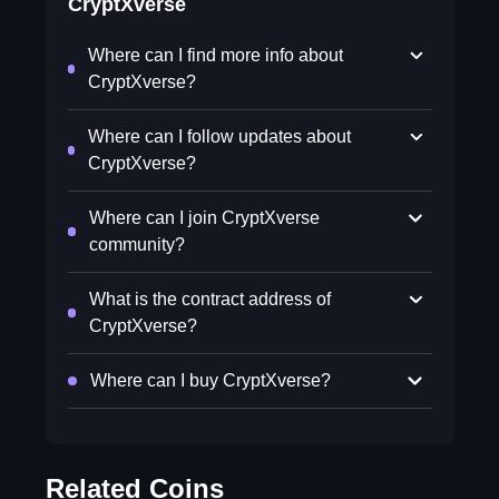
CryptXverse
Where can I find more info about
CryptXverse?
Where can I follow updates about
CryptXverse?
Where can I join CryptXverse
community?
What is the contract address of
CryptXverse?
Where can I buy CryptXverse?
Related Coins