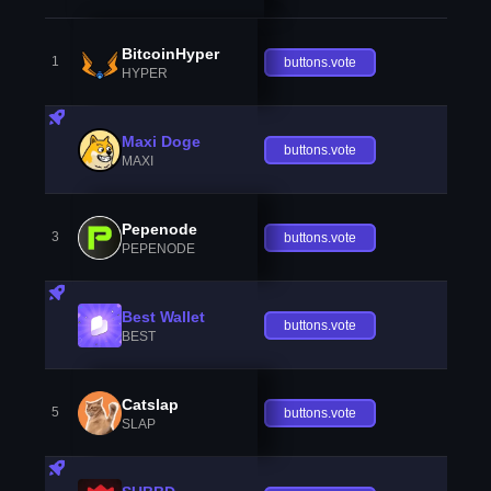
BitcoinHyper
1
buttons.vote
HYPER
Maxi Doge
buttons.vote
MAXI
Pepenode
3
buttons.vote
PEPENODE
Best Wallet
buttons.vote
BEST
Catslap
5
buttons.vote
SLAP