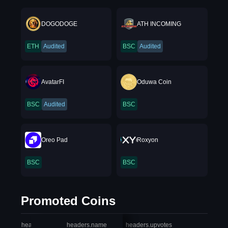
DOGODOGE
ATH INCOMING
ETH
Audited
BSC
Audited
AvatarFI
Oduwa Coin
BSC
Audited
BSC
Oreo Pad
Roxyon
BSC
BSC
Promoted Coins
headers.index
headers.name
headers.upvotes
heade