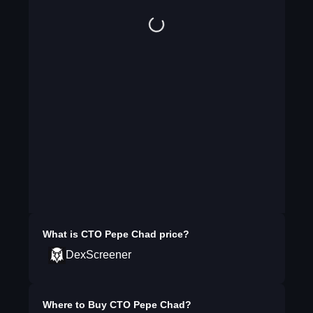
What is
CTO Pepe Chad
price?
DexScreener
Where to Buy
CTO Pepe Chad
?