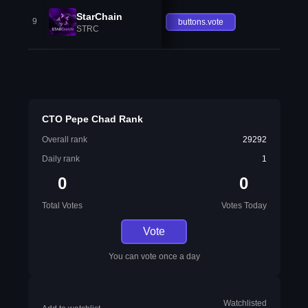
StarChain
9
buttons.vote
STRC
CTO Pepe Chad Rank
Overall rank
29292
Daily rank
1
0
0
Total Votes
Votes Today
Vote
You can vote once a day
Watchlisted