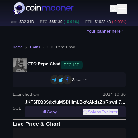
 Volume:
$
32.34B
BTC
:
$
65139
(
+
0.04
%)
ETH
:
$
1922.43
(
-0.03
%)
BNB
:
Your banner here?
Home
Coins
CTO Pepe Chad
CTO Pepe Chad
PECHAD
Socials
Launched On
2024-10-30
JKFSRXf3Sdx9uMSDHimLBkfkAkdaZpRbwdj7hLFpump
SOL
:
Copy
SolanaExplorer
Live Price & Chart