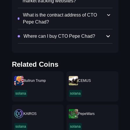
market tracking websites?
What is the contract address of CTO
Pepe Chad?
Where can I buy CTO Pepe Chad?
Related Coins
Bullrun Trump
CEMUS
solana
solana
KAIROS
PepeWars
solana
solana