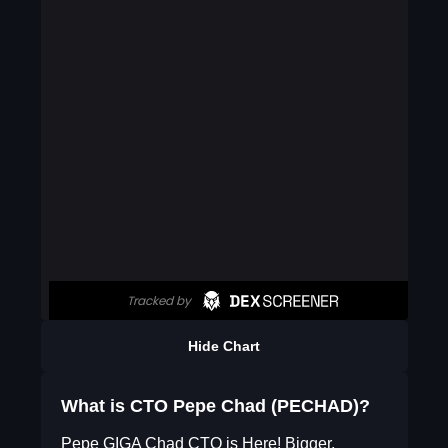
Hide Chart
What is CTO Pepe Chad (PECHAD)?
Pepe GIGA Chad CTO is Here! Bigger,