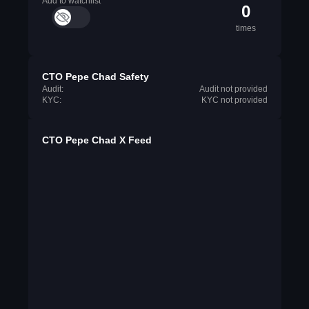
Add to watchlist
0
times
CTO Pepe Chad Safety
Audit:
Audit not provided
KYC:
KYC not provided
CTO Pepe Chad X Feed