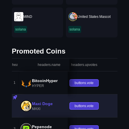
MIND
United States Mascot
solana
solana
Promoted Coins
headers.index
headers.name
headers.upvotes
heade
BitcoinHyper
1
buttons.vote
HYPER
Maxi Doge
buttons.vote
MAXI
Pepenode
3
buttons.vote