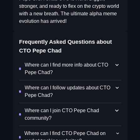
stronger, and ready to flex on the crypto world
with a new breath. The ultimate alpha meme
evolution has arrived!
Frequently Asked Questions about
CTO Pepe Chad
Where can I find more info about CTO
Pepe Chad?
Where can I follow updates about CTO
Pepe Chad?
Where can I join CTO Pepe Chad
community?
Where can I find CTO Pepe Chad on