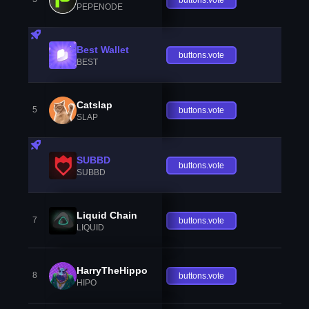
PEPENODE
Best Wallet
buttons.vote
BEST
Catslap
5
buttons.vote
SLAP
SUBBD
buttons.vote
SUBBD
Liquid Chain
7
buttons.vote
LIQUID
HarryTheHippo
8
buttons.vote
HIPO