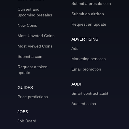
Submit a presale coin
Current and
Submit an airdrop
upcoming presales
Request an update
New Coins
Most Upvoted Coins
ADVERTISING
Most Viewed Coins
Ads
Submit a coin
Marketing services
Request a token
Email promotion
update
AUDIT
GUIDES
Smart contract audit
Price predictions
Audited coins
JOBS
Job Board