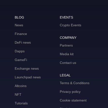
BLOG
EVENTS
News
Crypto Events
Finance
COMPANY
DeFi news
Partners
Dapps
Media kit
GameFi
Contact us
Exchange news
LEGAL
Launchpad news
Terms & Conditions
Altcoins
Privacy policy
NFT
Cookie statement
Tutorials