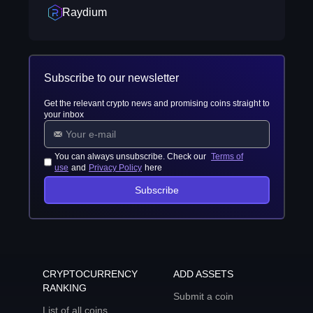
Raydium
Subscribe to our newsletter
Get the relevant crypto news and promising coins straight to
your inbox
You can always unsubscribe. Check our
Terms of
use
and
Privacy Policy
here
Subscribe
CRYPTOCURRENCY
ADD ASSETS
RANKING
Submit a coin
List of all coins