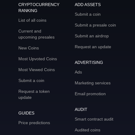
CRYPTOCURRENCY
ADD ASSETS
RANKING
Submit a coin
List of all coins
Submit a presale coin
Current and
Submit an airdrop
upcoming presales
Request an update
New Coins
Most Upvoted Coins
ADVERTISING
Most Viewed Coins
Ads
Submit a coin
Marketing services
Request a token
Email promotion
update
AUDIT
GUIDES
Smart contract audit
Price predictions
Audited coins