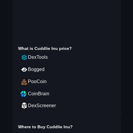
What is
Cuddlie Inu
price?
DexTools
Bogged
PooCoin
CoinBrain
DexScreener
Where to Buy
Cuddlie Inu
?