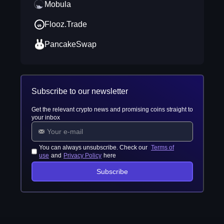
Mobula
Flooz.Trade
PancakeSwap
Subscribe to our newsletter
Get the relevant crypto news and promising coins straight to
your inbox
You can always unsubscribe. Check our
Terms of
use
and
Privacy Policy
here
Subscribe