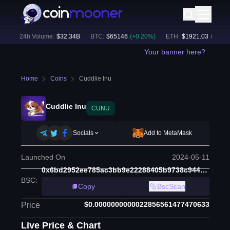
)
24h Volume:
$
32.34B
BTC
:
$
65146
(
+
0.20
%)
ETH
:
$
1921.03
(
+
0.00
%)
Your banner here?
Home
Coins
Cuddlie Inu
Cuddlie Inu
CUNU
Socials
Add to MetaMask
Launched On
2024-05-11
0x6bd2952ee785ac3bb9e22288405b9738c9446d3b
BSC
:
Copy
BscScan
$0.0000000000022856561477470633
Price
Live Price & Chart