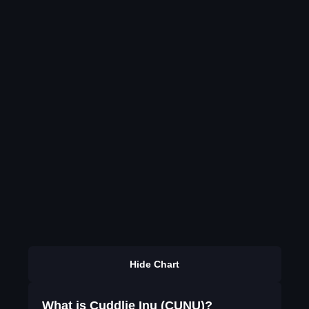
Hide Chart
What is Cuddlie Inu (CUNU)?