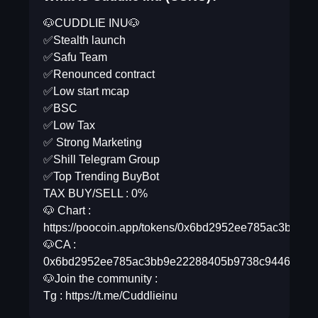
🐶CUDDLIE INU🐶
✅Stealth launch
✅Safu Team
✅Renounced contract
✅Low start mcap
✅BSC
✅Low Tax
✅ Strong Marketing
✅Shill Telegram Group
✅Top Trending BuyBot
TAX BUY/SELL : 0%
🐶 Chart :
https://poocoin.app/tokens/0x6bd2952ee785ac3bb9
🐶CA :
0x6bd2952ee785ac3bb9e22288405b9738c9446d3b
🐶Join the community :
Tg : https://t.me/Cuddlieinu