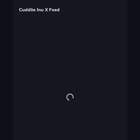
Cuddlie Inu X Feed