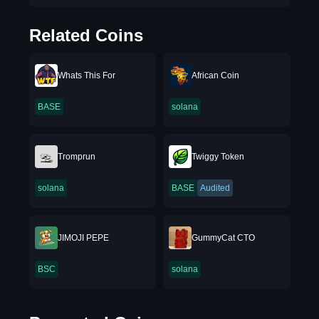
Related Coins
Whats This For
African Coin
BASE
solana
Tromprun
Twiggy Token
solana
BASE
Audited
JIMOJI PEPE
GummyCat CTO
BSC
solana