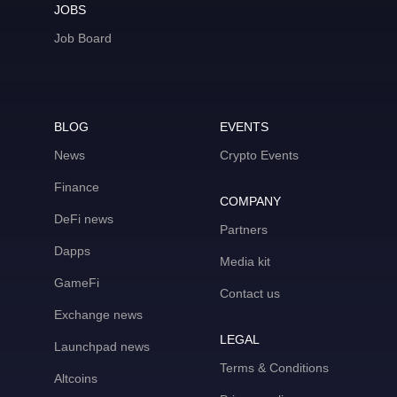
JOBS
Job Board
BLOG
EVENTS
News
Crypto Events
Finance
COMPANY
DeFi news
Partners
Dapps
Media kit
GameFi
Contact us
Exchange news
LEGAL
Launchpad news
Terms & Conditions
Altcoins