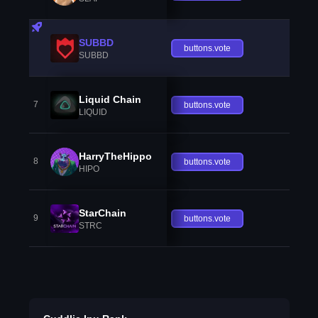
SUBBD
buttons.vote
SUBBD
Liquid Chain
7
buttons.vote
LIQUID
HarryTheHippo
8
buttons.vote
HIPO
StarChain
9
buttons.vote
STRC