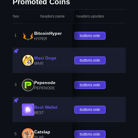
Promoted Coins
headers.index
headers.name
headers.upvotes
heade
BitcoinHyper
1
buttons.vote
HYPER
Maxi Doge
buttons.vote
MAXI
Pepenode
3
buttons.vote
PEPENODE
Best Wallet
buttons.vote
BEST
Catslap
5
buttons.vote
SLAP