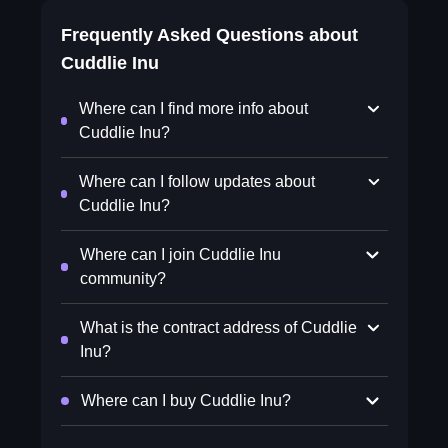
Frequently Asked Questions about
Cuddlie Inu
Where can I find more info about
Cuddlie Inu?
Where can I follow updates about
Cuddlie Inu?
Where can I join Cuddlie Inu
community?
What is the contract address of Cuddlie
Inu?
Where can I buy Cuddlie Inu?