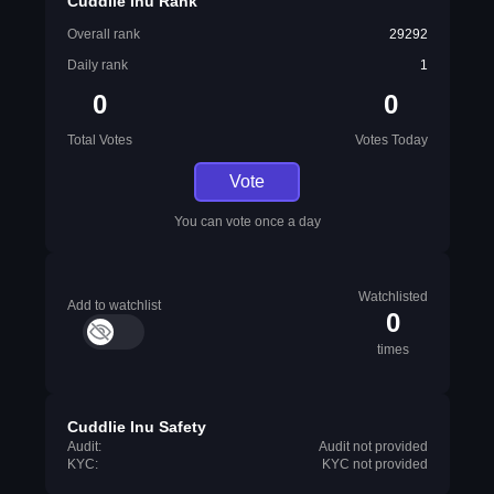
Cuddlie Inu Rank
Overall rank
29292
Daily rank
1
0
0
Total Votes
Votes Today
Vote
You can vote once a day
Watchlisted
Add to watchlist
0
times
Cuddlie Inu Safety
Audit:
Audit not provided
KYC:
KYC not provided