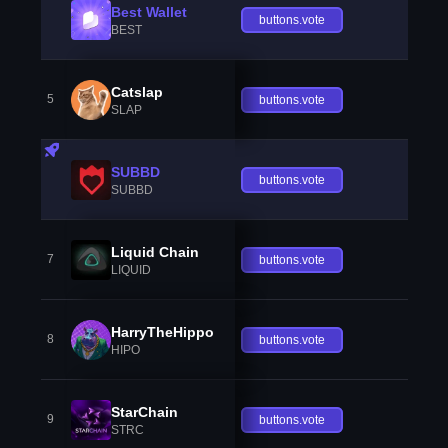
Best Wallet
buttons.vote
BEST
Catslap
5
buttons.vote
SLAP
SUBBD
buttons.vote
SUBBD
Liquid Chain
7
buttons.vote
LIQUID
HarryTheHippo
8
buttons.vote
HIPO
StarChain
9
buttons.vote
STRC