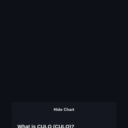
Hide Chart
What is CULO (CULO)?