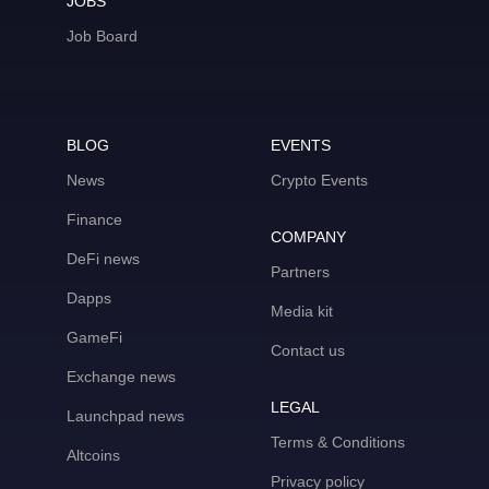
JOBS
Job Board
BLOG
EVENTS
News
Crypto Events
Finance
COMPANY
DeFi news
Partners
Dapps
Media kit
GameFi
Contact us
Exchange news
LEGAL
Launchpad news
Terms & Conditions
Altcoins
Privacy policy