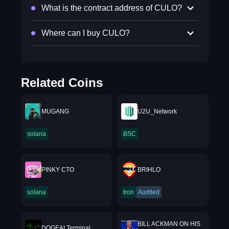
What is the contract address of CULO?
Where can I buy CULO?
Related Coins
MUGANG
U2U_Network
solana
BSC
PINKY CTO
BRIHLO
solana
tron
Audited
BILL ACKMAN ON HIS
DOGEAI Terminal