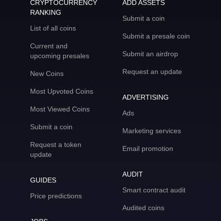
CRYPTOCURRENCY
ADD ASSETS
RANKING
Submit a coin
List of all coins
Submit a presale coin
Current and
Submit an airdrop
upcoming presales
Request an update
New Coins
Most Upvoted Coins
ADVERTISING
Most Viewed Coins
Ads
Submit a coin
Marketing services
Request a token
Email promotion
update
AUDIT
GUIDES
Smart contract audit
Price predictions
Audited coins