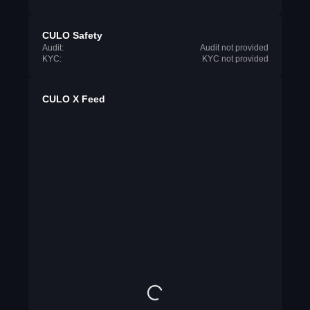
CULO Safety
Audit:
Audit not provided
KYC:
KYC not provided
CULO X Feed