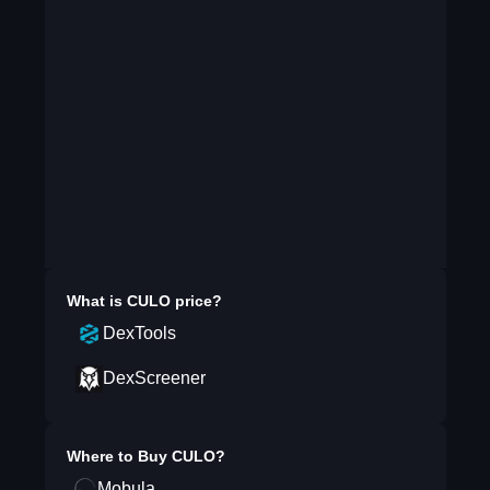
What is
CULO
price?
DexTools
DexScreener
Where to Buy
CULO
?
Mobula