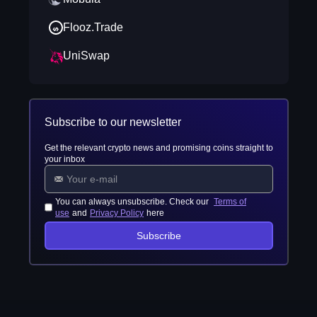
Flooz.Trade
UniSwap
Subscribe to our newsletter
Get the relevant crypto news and promising coins straight to
your inbox
You can always unsubscribe. Check our
Terms of
use
and
Privacy Policy
here
Subscribe