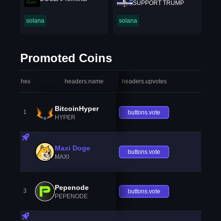
SUPPORT TRUMP
solana
solana
Promoted Coins
headers.index
headers.name
headers.upvotes
heade
BitcoinHyper
1
buttons.vote
HYPER
Maxi Doge
buttons.vote
MAXI
Pepenode
3
buttons.vote
PEPENODE