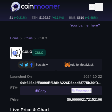
$
65151
(
+
0.21
%)
ETH
:
$
1922.7
(
+
0.14
%)
BNB
:
$
610
(
+
1.48
%)
BTC Dom
Your banner here?
Home
Coins
CULO
CULO
CULO
Socials
Add to MetaMask
Launched On
2024-10-22
0xb646c4fE0090Bf6fdbA226D3ccd8f775b30fDbB5
ETH
:
Copy
Etherscan
$0.000002172152106
Price
Live Price & Chart