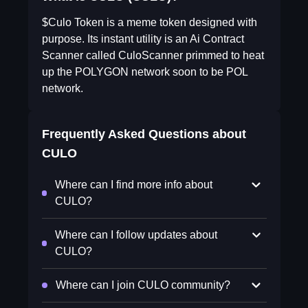
$Culo Token is a meme token designed with
purpose. Its instant utility is an Ai Contract
Scanner called CuloScanner primmed to heat
up the POLYGON network soon to be POL
network.
Frequently Asked Questions about
CULO
Where can I find more info about
CULO?
Where can I follow updates about
CULO?
Where can I join CULO community?