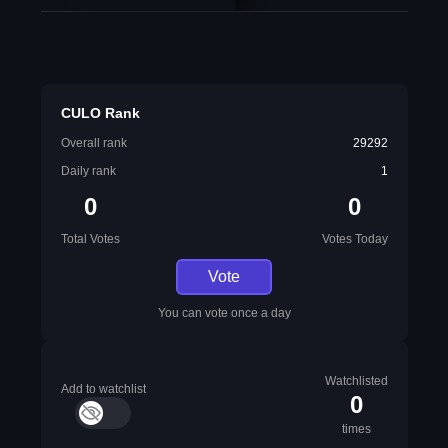
CULO Rank
Overall rank
29292
Daily rank
1
0
0
Total Votes
Votes Today
Vote
You can vote once a day
Watchlisted
Add to watchlist
0
times