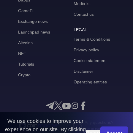
Dapps
Media kit
GameFi
Contact us
Exchange news
LEGAL
Launchpad news
Terms & Conditions
Altcoins
Privacy policy
NFT
Cookie statement
Tutorials
Disclaimer
Crypto
Operating entities
We use cookies to improve your
Any questions?
experience on our site. By clicking
Get in touch with us