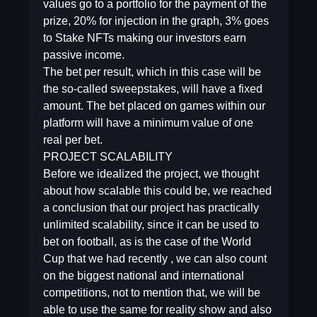
values go to a portfolio for the payment of the
prize, 20% for injection in the graph, 3% goes
to Stake NFTs making our investors earn
passive income.
The bet per result, which in this case will be
the so-called sweepstakes, will have a fixed
amount. The bet placed on games within our
platform will have a minimum value of one
real per bet.
PROJECT SCALABILITY
Before we idealized the project, we thought
about how scalable this could be, we reached
a conclusion that our project has practically
unlimited scalability, since it can be used to
bet on football, as is the case of the World
Cup that we had recently , we can also count
on the biggest national and international
competitions, not to mention that, we will be
able to use the same for reality show and also