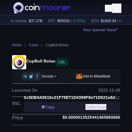
24h Volume:
$
37.27B
BTC
:
$
65033
(
+
0.05
%)
ETH
:
$
1920.34
(
+
0.20
%)
Your banner here?
Home
Coins
CupBoll Bolao
CupBoll Bolao
CBL
Socials
Add to MetaMask
Launched On
2022-12-29
0x5DB4A5616c21F75E71D4399F8e71D621e8de3fdb
BSC
:
Copy
BscScan
$0.0000013525441465860666
Price