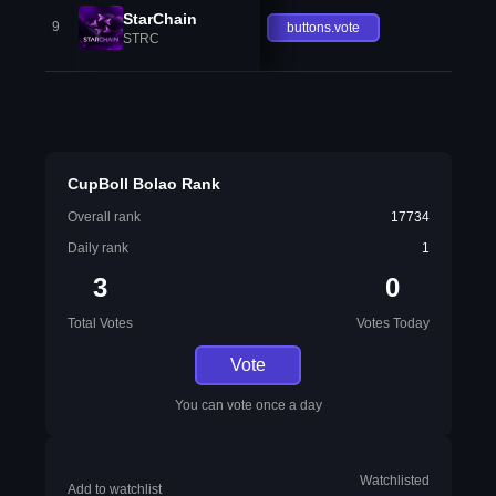
StarChain
9
buttons.vote
STRC
CupBoll Bolao Rank
Overall rank
17734
Daily rank
1
3
0
Total Votes
Votes Today
Vote
You can vote once a day
Watchlisted
Add to watchlist