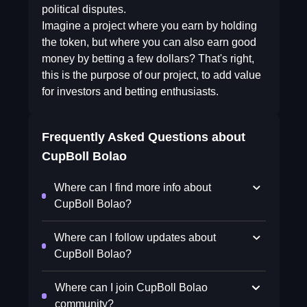
political disputes.
Imagine a project where you earn by holding
the token, but where you can also earn good
money by betting a few dollars? That's right,
this is the purpose of our project, to add value
for investors and betting enthusiasts.
Frequently Asked Questions about
CupBoll Bolao
Where can I find more info about
CupBoll Bolao?
Where can I follow updates about
CupBoll Bolao?
Where can I join CupBoll Bolao
community?