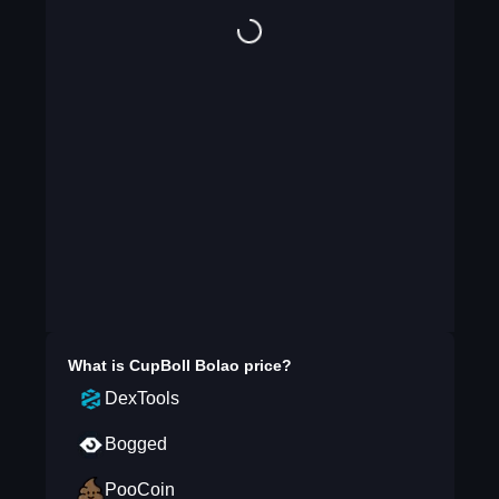
What is
CupBoll Bolao
price?
DexTools
Bogged
PooCoin