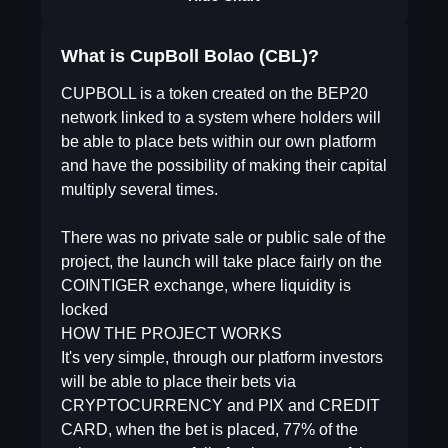
What is CupBoll Bolao (CBL)?
CUPBOLL is a token created on the BEP20
network linked to a system where holders will
be able to place bets within our own platform
and have the possibility of making their capital
multiply several times.
There was no private sale or public sale of the
project, the launch will take place fairly on the
COINTIGER exchange, where liquidity is
locked
HOW THE PROJECT WORKS
It's very simple, through our platform investors
will be able to place their bets via
CRYPTOCURRENCY and PIX and CREDIT
CARD, when the bet is placed, 77% of the