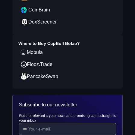
CoinBrain
DexScreener
Where to Buy
CupBoll Bolao
?
Mobula
Flooz.Trade
PancakeSwap
Subscribe to our newsletter
Get the relevant crypto news and promising coins straight to
your inbox