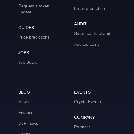
Request a token
Email promotion
update
AUDIT
GUIDES
Smart contract audit
Price predictions
Audited coins
JOBS
Job Board
BLOG
EVENTS
News
Crypto Events
Finance
COMPANY
DeFi news
Partners