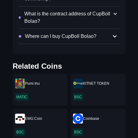
What is the contract address of CupBoll
Bolao?
Where can I buy CupBoll Bolao?
Related Coins
Pumi Inu
KITNET TOKEN
MATIC
BSC
EMG Coin
Coinbase
BSC
BSC