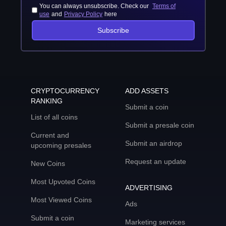
You can always unsubscribe. Check our
Terms of
use
and
Privacy Policy
here
Subscribe
CRYPTOCURRENCY
ADD ASSETS
RANKING
Submit a coin
List of all coins
Submit a presale coin
Current and
Submit an airdrop
upcoming presales
Request an update
New Coins
Most Upvoted Coins
ADVERTISING
Most Viewed Coins
Ads
Submit a coin
Marketing services