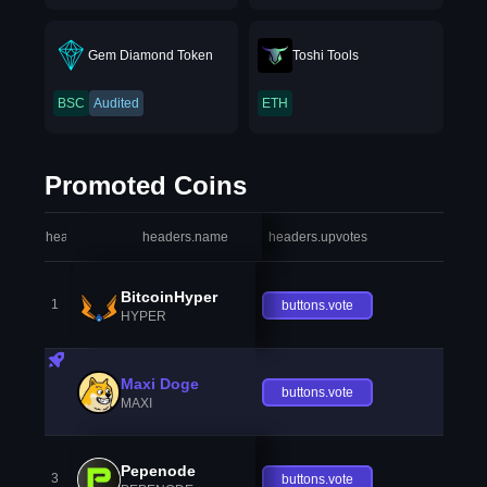
Gem Diamond Token
Toshi Tools
BSC
Audited
ETH
Promoted Coins
headers.index
headers.name
headers.upvotes
heade
BitcoinHyper
1
buttons.vote
HYPER
Maxi Doge
buttons.vote
MAXI
Pepenode
3
buttons.vote