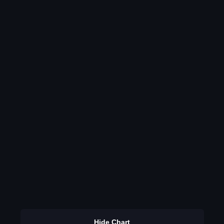
Hide Chart