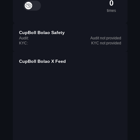
0
times
CupBoll Bolao Safety
Audit:
Audit not provided
KYC:
KYC not provided
CupBoll Bolao X Feed