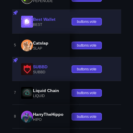
PEPENODE
Best Wallet
buttons.vote
BEST
Catslap
5
buttons.vote
SLAP
SUBBD
buttons.vote
SUBBD
Liquid Chain
7
buttons.vote
LIQUID
HarryTheHippo
8
buttons.vote
HIPO