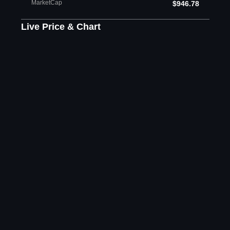
MarketCap
$946.78
Live Price & Chart