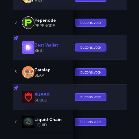
MAXI
Pepenode
3
buttons.vote
PEPENODE
Best Wallet
buttons.vote
BEST
Catslap
5
buttons.vote
SLAP
SUBBD
buttons.vote
SUBBD
Liquid Chain
7
buttons.vote
LIQUID