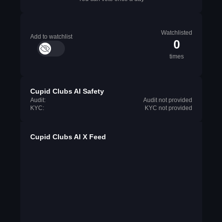
Watchlisted
Add to watchlist
0
times
Cupid Clubs AI Safety
Audit:
Audit not provided
KYC:
KYC not provided
Cupid Clubs AI X Feed