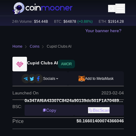
%)
24h Volume:
$
54.44B
BTC
:
$
64878
(
+
0.88
%)
ETH
:
$
1914.28
(
+
0.63
%
Your banner here?
Home
Coins
Cupid Clubs AI
Cupid Clubs AI
AMOR
Socials
Add to MetaMask
Launched On
2023-02-04
0x347Af6A43307C8424a90139dc501F1A70489eb3E
BSC
:
Copy
BscScan
$0.16601400074366046
Price