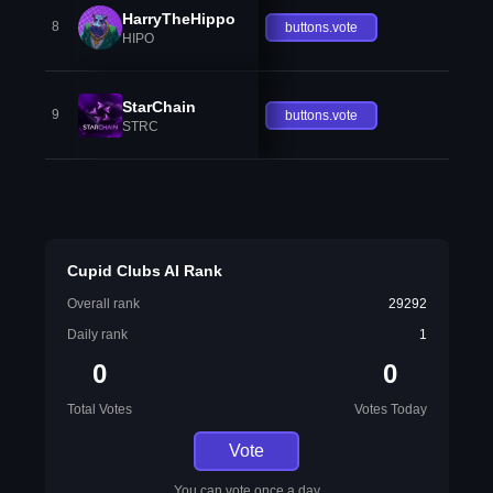
HarryTheHippo
8
buttons.vote
HIPO
StarChain
9
buttons.vote
STRC
Cupid Clubs AI Rank
Overall rank
29292
Daily rank
1
0
0
Total Votes
Votes Today
Vote
You can vote once a day