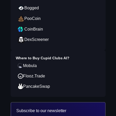
Bogged
PooCoin
CoinBrain
DexScreener
Where to Buy
Cupid Clubs AI
?
Mobula
Flooz.Trade
PancakeSwap
Subscribe to our newsletter