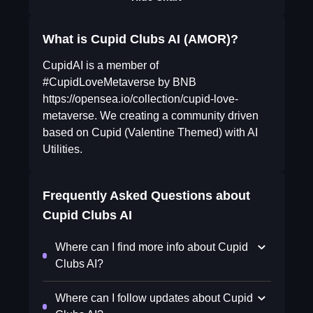
What is Cupid Clubs AI (AMOR)?
CupidAI is a member of
#CupidLoveMetaverse by BNB
https://opensea.io/collection/cupid-love-
metaverse. We creating a community driven
based on Cupid (Valentine Themed) with AI
Utilities.
Frequently Asked Questions about
Cupid Clubs AI
Where can I find more info about Cupid
Clubs AI?
Where can I follow updates about Cupid