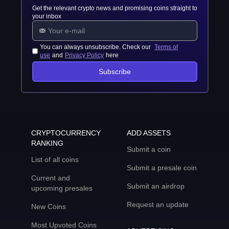
Get the relevant crypto news and promising coins straight to
your inbox
You can always unsubscribe. Check our
Terms of
use
and
Privacy Policy
here
Subscribe
CRYPTOCURRENCY
ADD ASSETS
RANKING
Submit a coin
List of all coins
Submit a presale coin
Current and
Submit an airdrop
upcoming presales
Request an update
New Coins
Most Upvoted Coins