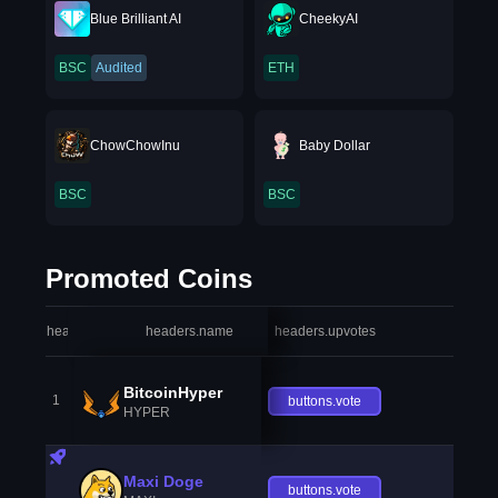
Blue Brilliant AI
CheekyAI
BSC
Audited
ETH
ChowChowInu
Baby Dollar
BSC
BSC
Promoted Coins
headers.index
headers.name
headers.upvotes
heade
BitcoinHyper
1
buttons.vote
HYPER
Maxi Doge
buttons.vote