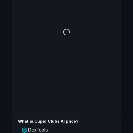
What is
Cupid Clubs AI
price?
DexTools