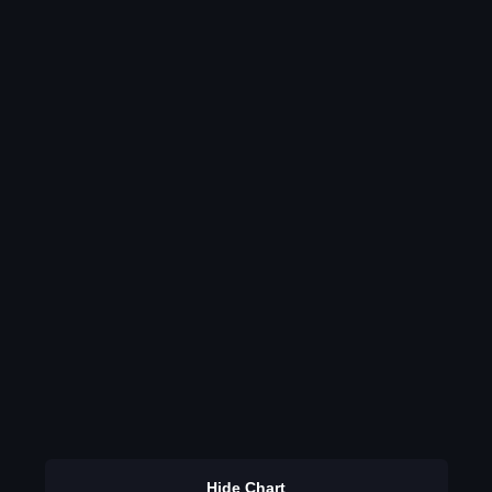
Hide Chart