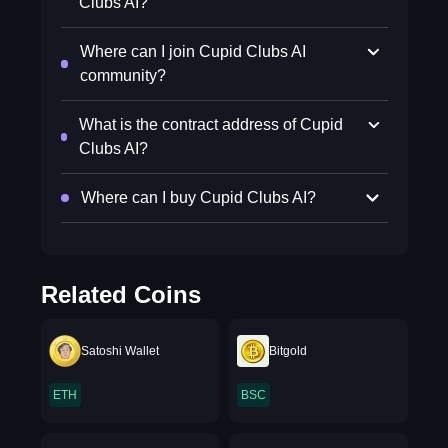
Clubs AI?
Where can I join Cupid Clubs AI
community?
What is the contract address of Cupid
Clubs AI?
Where can I buy Cupid Clubs AI?
Related Coins
Satoshi Wallet
Bitgold
ETH
BSC