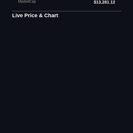
MarketCap
$13,281.12
Live Price & Chart