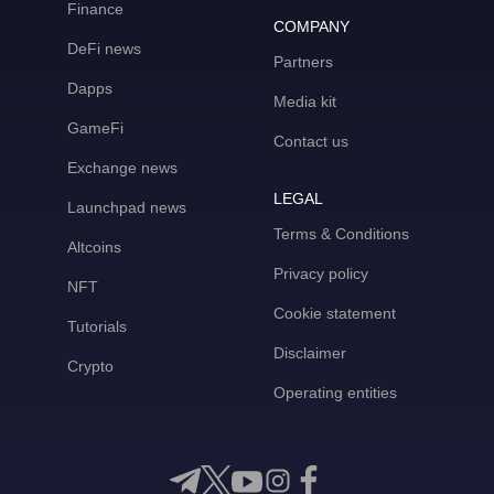
Finance
COMPANY
DeFi news
Partners
Dapps
Media kit
GameFi
Contact us
Exchange news
LEGAL
Launchpad news
Terms & Conditions
Altcoins
Privacy policy
NFT
Cookie statement
Tutorials
Disclaimer
Crypto
Operating entities