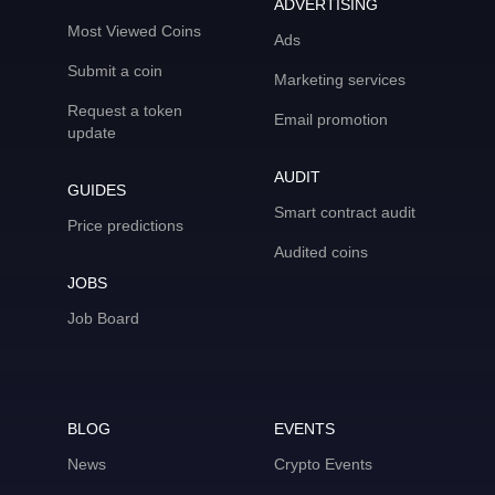
ADVERTISING
Most Viewed Coins
Ads
Submit a coin
Marketing services
Request a token
Email promotion
update
AUDIT
GUIDES
Smart contract audit
Price predictions
Audited coins
JOBS
Job Board
BLOG
EVENTS
News
Crypto Events