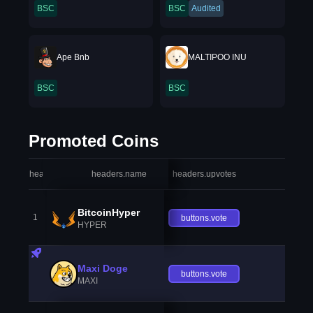
BSC
BSC
Audited
Ape Bnb
MALTIPOO INU
BSC
BSC
Promoted Coins
headers.index
headers.name
headers.upvotes
heade
BitcoinHyper
1
buttons.vote
HYPER
Maxi Doge
buttons.vote
MAXI