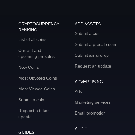
CRYPTOCURRENCY
ADD ASSETS
RANKING
Submit a coin
List of all coins
Submit a presale coin
Current and
Submit an airdrop
upcoming presales
Request an update
New Coins
Most Upvoted Coins
ADVERTISING
Most Viewed Coins
Ads
Submit a coin
Marketing services
Request a token
Email promotion
update
AUDIT
GUIDES