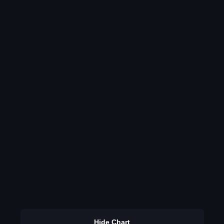
Hide Chart