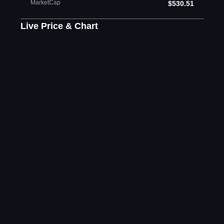
MarketCap
$530.51
Live Price & Chart