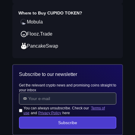
Where to Buy
CUPIDO TOKEN
?
Mobula
Flooz.Trade
PancakeSwap
Subscribe to our newsletter
Get the relevant crypto news and promising coins straight to
your inbox
You can always unsubscribe. Check our
Terms of
use
and
Privacy Policy
here
Subscribe