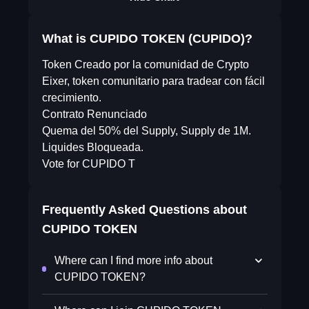
What is CUPIDO TOKEN (CUPIDO)?
Token Creado por la comunidad de Crypto
Eixer, token comunitario para tradear con fácil
crecimiento.
Contrato Renunciado
Quema del 50% del Supply, Supply de 1M.
Liquides Bloqueada.
Vote for CUPIDO T
Frequently Asked Questions about
CUPIDO TOKEN
Where can I find more info about
CUPIDO TOKEN?