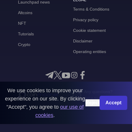
Launchpad news
Terms & Conditions
Altcoins
Privacy policy
NFT
Cookie statement
Tutorials
Disclaimer
Crypto
Operating entities
We use cookies to improve your
Any questions?
experience on our site. By clicking
Get in touch with us
Reject
Accept
"Accept", you agree to
our use of
CoinMooner © 2026
cookies
.