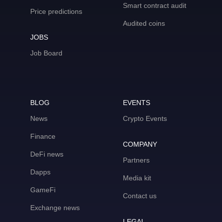
Smart contract audit
Price predictions
Audited coins
JOBS
Job Board
BLOG
EVENTS
News
Crypto Events
Finance
COMPANY
DeFi news
Partners
Dapps
Media kit
GameFi
Contact us
Exchange news
LEGAL