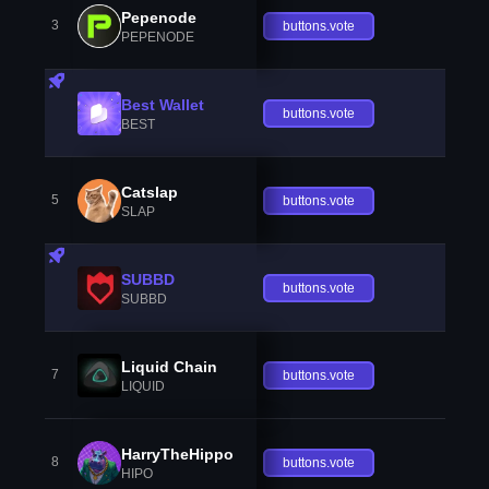
Pepenode
3
buttons.vote
PEPENODE
Best Wallet
buttons.vote
BEST
Catslap
5
buttons.vote
SLAP
SUBBD
buttons.vote
SUBBD
Liquid Chain
7
buttons.vote
LIQUID
HarryTheHippo
8
buttons.vote
HIPO