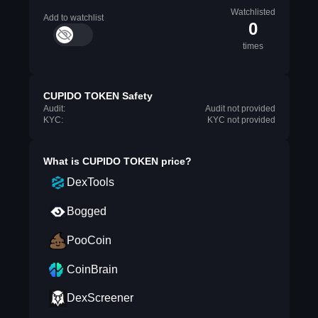
Watchlisted
Add to watchlist
0
times
CUPIDO TOKEN Safety
Audit:
Audit not provided
KYC:
KYC not provided
What is
CUPIDO TOKEN
price?
DexTools
Bogged
PooCoin
CoinBrain
DexScreener