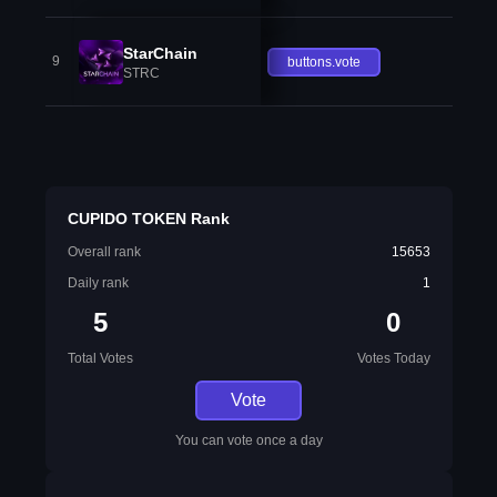
StarChain
9
buttons.vote
STRC
CUPIDO TOKEN Rank
Overall rank
15653
Daily rank
1
5
0
Total Votes
Votes Today
Vote
You can vote once a day