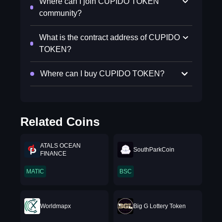
Where can I join CUPIDO TOKEN
community?
What is the contract address of CUPIDO
TOKEN?
Where can I buy CUPIDO TOKEN?
Related Coins
ATALS OCEAN
SouthParkCoin
FINANCE
MATIC
BSC
Worldmapx
Big G Lottery Token