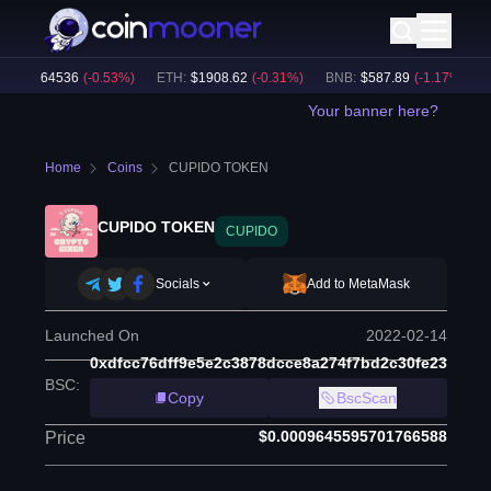
TC
:
$
64536
(
-0.53
%)
ETH
:
$
1908.62
(
-0.31
%)
BNB
:
$
587.89
(
-1.17
%)
BT
Your banner here?
Home
Coins
CUPIDO TOKEN
CUPIDO TOKEN
CUPIDO
Socials
Add to MetaMask
Launched On
2022-02-14
0xdfcc76dff9e5e2c3878dcce8a274f7bd2c30fe23
BSC
:
Copy
BscScan
$0.0009645595701766588
Price