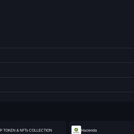
P TOKEN & NFTs COLLECTION
Hacienda