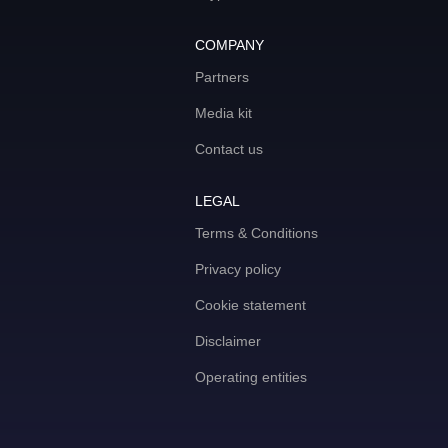
COMPANY
Partners
Media kit
Contact us
LEGAL
Terms & Conditions
Privacy policy
Cookie statement
Disclaimer
Operating entities