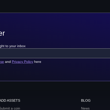
er
ght to your inbox
use
and
Privacy Policy
here
ADD ASSETS
BLOG
Submit a coin
News