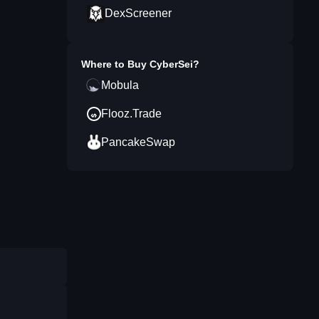
DexScreener
Where to Buy
CyberSei
?
Mobula
Flooz.Trade
PancakeSwap