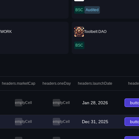
BSC
Audited
TWORK
Toolbelt DAO
BSC
headers.marketCap
headers.oneDay
headers.launchDate
heade
Jan 28, 2026
butt
emptyCell
emptyCell
Dec 31, 2025
butt
emptyCell
emptyCell