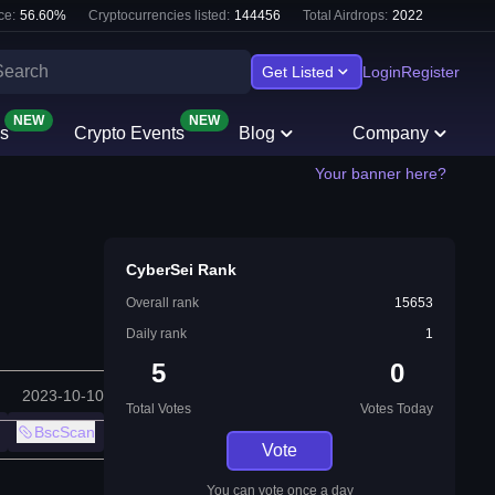
ce:
56.60
%
Cryptocurrencies listed:
144456
Total Airdrops:
2022
Get Listed
Login
Register
NEW
NEW
s
Crypto Events
Blog
Company
Your banner here?
CyberSei Rank
Overall rank
15653
Daily rank
1
5
0
2023-10-10
Total Votes
Votes Today
BscScan
Vote
You can vote once a day