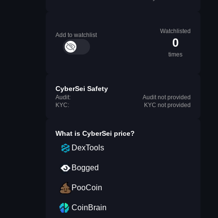
Watchlisted
Add to watchlist
0
times
CyberSei Safety
Audit:
Audit not provided
KYC:
KYC not provided
What is
CyberSei
price?
DexTools
Bogged
PooCoin
CoinBrain