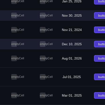
Jan 25, 2026
butt
emptyCell
emptyCell
Nov 30, 2025
butt
emptyCell
emptyCell
Nov 21, 2024
butt
emptyCell
emptyCell
Dec 10, 2025
butt
emptyCell
emptyCell
Aug 01, 2026
butt
emptyCell
emptyCell
Jul 01, 2025
butt
emptyCell
emptyCell
Mar 01, 2025
butt
emptyCell
emptyCell