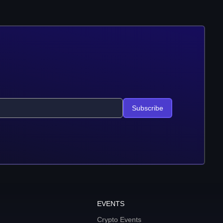
Subscribe
EVENTS
Crypto Events