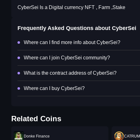
CyberSei Is a Digital currency NFT , Farm ,Stake
Frequently Asked Questions about
CyberSei
Where can I find more info about CyberSei?
Where can I join CyberSei community?
What is the contract address of CyberSei?
Where can I buy CyberSei?
Related Coins
Donke Finance
CATRUM