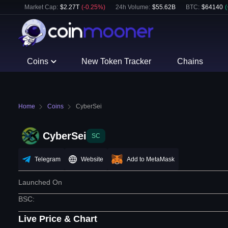
Market Cap:
$
2.27T
(
-0.25
%)
24h Volume:
$
55.62B
BTC
:
$
64140
(
Coins
New Token Tracker
Chains
Home
Coins
CyberSei
CyberSei
SC
Telegram
Website
Add to MetaMask
Launched On
BSC
:
Live Price & Chart