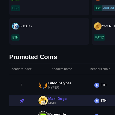
BSC
BSC
Audited
SHOCKY
YAM NE
ETH
MATIC
Promoted Coins
headers.index
headers.name
headers.chain
BitcoinHyper
1
ETH
HYPER
Maxi Doge
ETH
MAXI
Pepenode