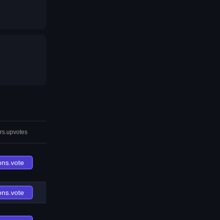
rs.upvotes
ons.vote
ons.vote