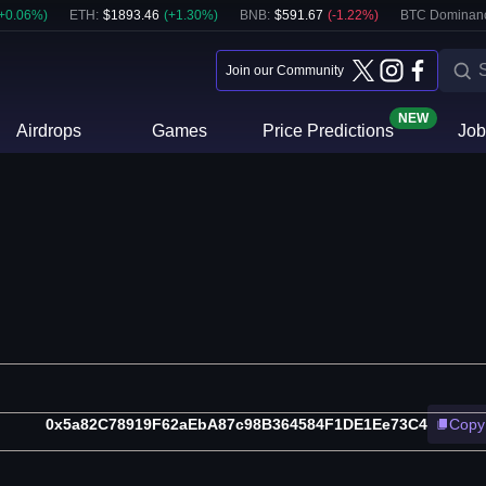
+
0.06
%)
ETH
:
$
1893.46
(
+
1.30
%)
BNB
:
$
591.67
(
-1.22
%)
BTC Dominan
Join our Community
NEW
Airdrops
Games
Price Predictions
Job
0x5a82C78919F62aEbA87c98B364584F1DE1Ee73C4
Copy