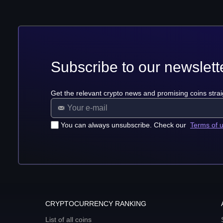
Subscribe to our newslett
Get the relevant crypto news and promising coins strai
You can always unsubscribe. Check our
Terms of 
CRYPTOCURRENCY RANKING
List of all coins