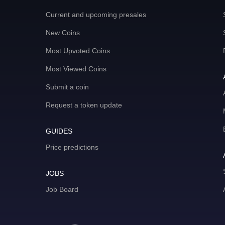
Current and upcoming presales
New Coins
Most Upvoted Coins
Most Viewed Coins
Submit a coin
Request a token update
GUIDES
Price predictions
JOBS
Job Board