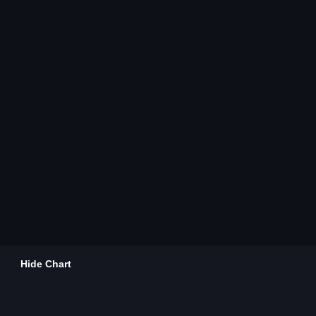
Hide Chart