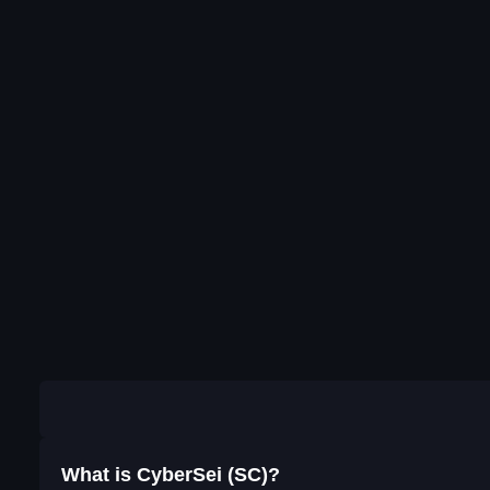
What is CyberSei (SC)?