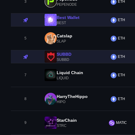
3
ETH
PEPENODE
Best Wallet
ETH
BEST
Catslap
5
ETH
SLAP
SUBBD
ETH
SUBBD
Liquid Chain
7
ETH
LIQUID
HarryTheHippo
8
ETH
HIPO
StarChain
9
MATIC
STRC