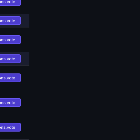
ons.vote
ons.vote
ons.vote
ons.vote
ons.vote
ons.vote
ons.vote