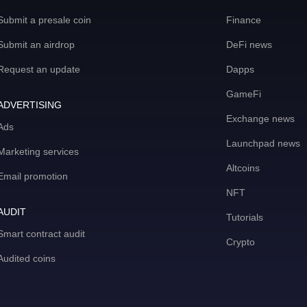
Submit a presale coin
Finance
Submit an airdrop
DeFi news
Request an update
Dapps
GameFi
ADVERTISING
Exchange news
Ads
Launchpad news
Marketing services
Altcoins
Email promotion
NFT
AUDIT
Tutorials
Smart contract audit
Crypto
Audited coins