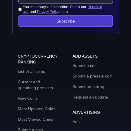
You can always unsubscribe. Check our
Terms of
use
and
Privacy Policy
here
Subscribe
CRYPTOCURRENCY
ADD ASSETS
RANKING
Submit a coin
List of all coins
Submit a presale coin
Current and
Submit an airdrop
upcoming presales
Request an update
New Coins
Most Upvoted Coins
ADVERTISING
Most Viewed Coins
Ads
Submit a coin