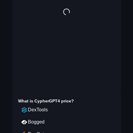
What is
CypherGPT4
price?
DexTools
Bogged