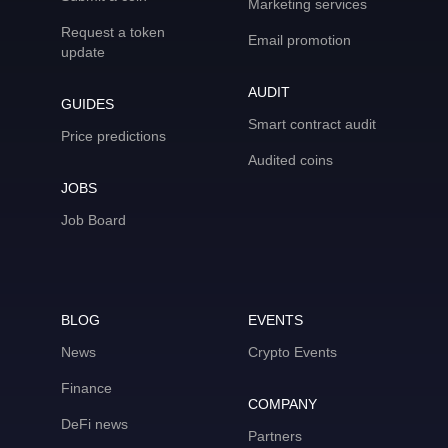
Marketing services
Request a token
Email promotion
update
AUDIT
GUIDES
Smart contract audit
Price predictions
Audited coins
JOBS
Job Board
BLOG
EVENTS
News
Crypto Events
Finance
COMPANY
DeFi news
Partners