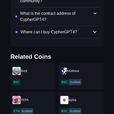
community?
What is the contract address of
CypherGPT4?
Where can I buy CypherGPT4?
Related Coins
Brett
Katheer
BSC
BSC
Audited
PEPA
alpha
ETH
Audited
BSC
Audited