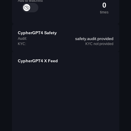
Add to watchlist
0
times
CypherGPT4 Safety
safety.audit.provided
Audit:
KYC:
KYC not provided
CypherGPT4 X Feed