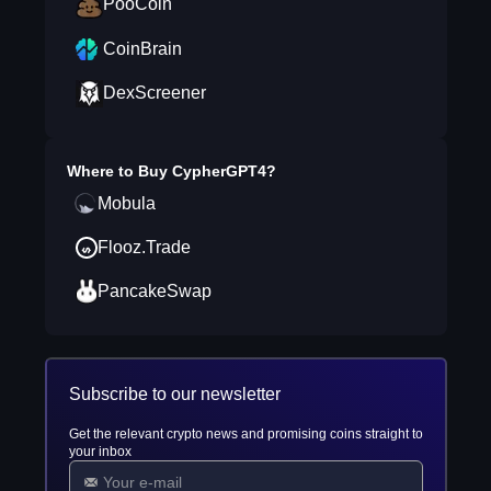
PooCoin
CoinBrain
DexScreener
Where to Buy
CypherGPT4
?
Mobula
Flooz.Trade
PancakeSwap
Subscribe to our newsletter
Get the relevant crypto news and promising coins straight to
your inbox