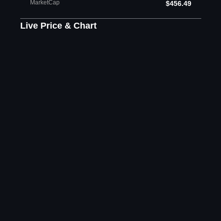
MarketCap
$456.49
Live Price & Chart