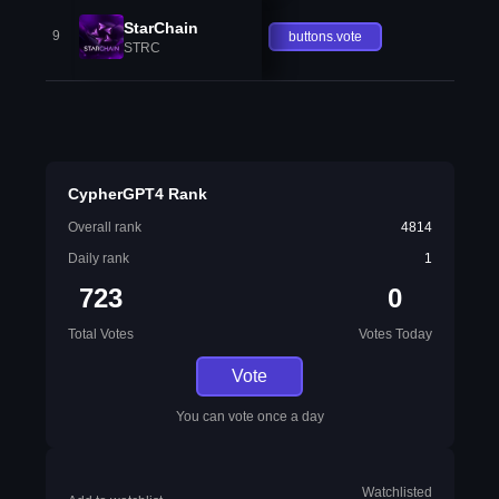
StarChain
9
buttons.vote
STRC
CypherGPT4 Rank
Overall rank
4814
Daily rank
1
723
0
Total Votes
Votes Today
Vote
You can vote once a day
Watchlisted