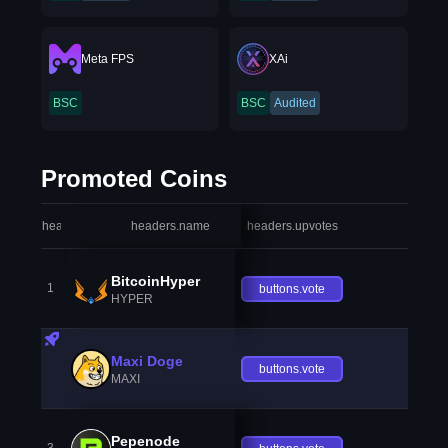
Meta FPS
XAi
BSC
BSC
Audited
Promoted Coins
headers.index
headers.name
headers.upvotes
heade
BitcoinHyper
1
buttons.vote
HYPER
Maxi Doge
buttons.vote
MAXI
Pepenode