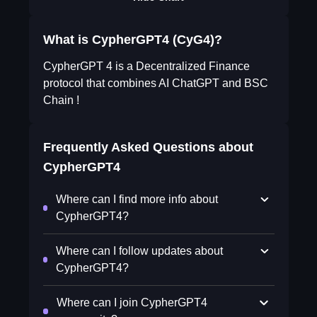
What is CypherGPT4 (CyG4)?
CypherGPT 4 is a Decentralized Finance
protocol that combines AI ChatGPT and BSC
Chain !
Frequently Asked Questions about
CypherGPT4
Where can I find more info about
CypherGPT4?
Where can I follow updates about
CypherGPT4?
Where can I join CypherGPT4