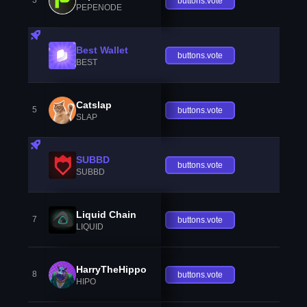
3
buttons.vote
PEPENODE
Best Wallet
buttons.vote
BEST
Catslap
5
buttons.vote
SLAP
SUBBD
buttons.vote
SUBBD
Liquid Chain
7
buttons.vote
LIQUID
HarryTheHippo
8
buttons.vote
HIPO