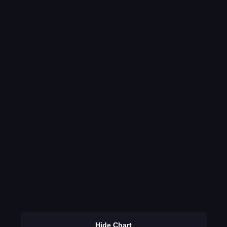
Hide Chart