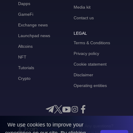
Dapps
Media kit
GameFi
Contact us
Exchange news
LEGAL
Launchpad news
Terms & Conditions
Altcoins
Privacy policy
NFT
Cookie statement
Tutorials
Disclaimer
Crypto
Operating entities
We use cookies to improve your
Any questions?
Get in touch with us