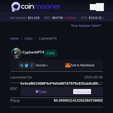
)
24h Volume:
$
31.61B
BTC
:
$
64799
(
-0.25
%)
ETH
:
$
1916.32
(
+
0.07
%)
Your banner here?
Home
Coins
CypherGPT4
CypherGPT4
CyG4
Socials
Add to MetaMask
Launched On
2023-05-06
0x4cdB0146BF4cF4dfe887A7579cE32ab6cB9F1253
BSC
:
Copy
BscScan
$0.0000011412352360728892
Price