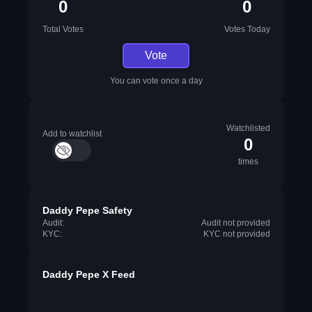
0
0
Total Votes
Votes Today
Vote
You can vote once a day
Watchlisted
Add to watchlist
0
times
Daddy Pepe Safety
Audit:
Audit not provided
KYC:
KYC not provided
Daddy Pepe X Feed