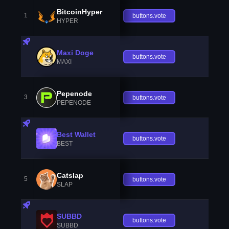
BitcoinHyper
1
buttons.vote
HYPER
Maxi Doge
buttons.vote
MAXI
Pepenode
3
buttons.vote
PEPENODE
Best Wallet
buttons.vote
BEST
Catslap
5
buttons.vote
SLAP
SUBBD
buttons.vote
SUBBD