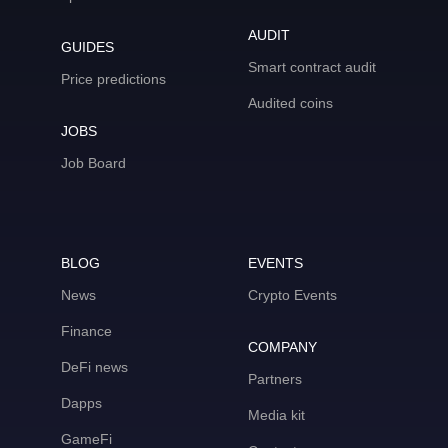
AUDIT
GUIDES
Smart contract audit
Price predictions
Audited coins
JOBS
Job Board
BLOG
EVENTS
News
Crypto Events
Finance
COMPANY
DeFi news
Partners
Dapps
Media kit
GameFi