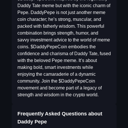
Daddy Tate meme but with the iconic charm of
Pepe. DaddyPepe is not just another meme
coin character; he’s strong, muscular, and
packed with fatherly wisdom. This powerful
combination brings strength, humor, and
savvy investment advice to the world of meme
coins. $DaddyPepeCoin embodies the
confidence and charisma of Daddy Tate, fused
with the beloved Pepe meme. It’s about
making bold, smart investments while
enjoying the camaraderie of a dynamic
community. Join the $DaddyPepeCoin
movement and become part of a legacy of
strength and wisdom in the crypto world.
Frequently Asked Questions about
Daddy Pepe