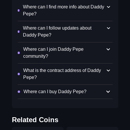
Where can I find more info about Daddy
Pepe?
Where can I follow updates about
Daddy Pepe?
Where can I join Daddy Pepe
community?
What is the contract address of Daddy
Pepe?
Where can I buy Daddy Pepe?
Related Coins