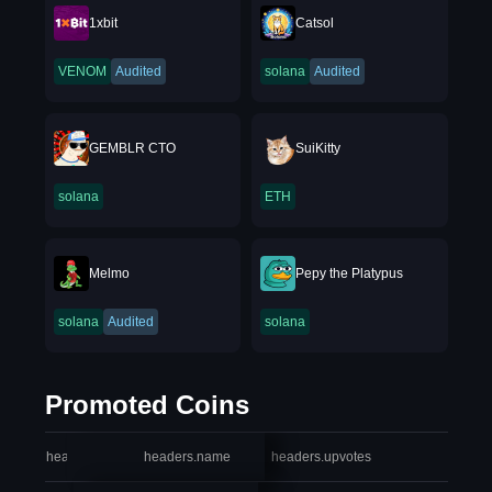
1xbit
Catsol
VENOM
Audited
solana
Audited
GEMBLR CTO
SuiKitty
solana
ETH
Melmo
Pepy the Platypus
solana
Audited
solana
Promoted Coins
headers.index
headers.name
headers.upvotes
heade