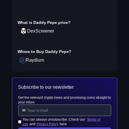
What is
Daddy Pepe
price?
DexScreener
Where to Buy
Daddy Pepe
?
Raydium
Subscribe to our newsletter
Get the relevant crypto news and promising coins straight to
your inbox
You can always unsubscribe. Check our
Terms of
use
and
Privacy Policy
here