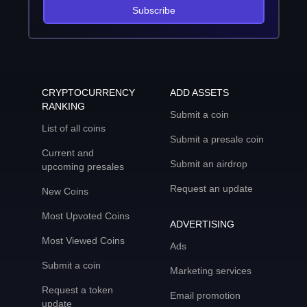
Subscribe
CRYPTOCURRENCY
ADD ASSETS
RANKING
Submit a coin
List of all coins
Submit a presale coin
Current and
Submit an airdrop
upcoming presales
Request an update
New Coins
Most Upvoted Coins
ADVERTISING
Most Viewed Coins
Ads
Submit a coin
Marketing services
Request a token
Email promotion
update