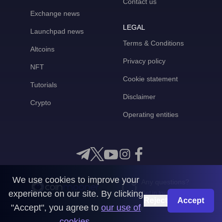
Contact us
Exchange news
LEGAL
Launchpad news
Terms & Conditions
Altcoins
Privacy policy
NFT
Cookie statement
Tutorials
Disclaimer
Crypto
Operating entities
We use cookies to improve your
Any questions?
experience on our site. By clicking
Get in touch with us
Reject
Accept
"Accept", you agree to
our use of
CoinMooner © 2026
cookies
.