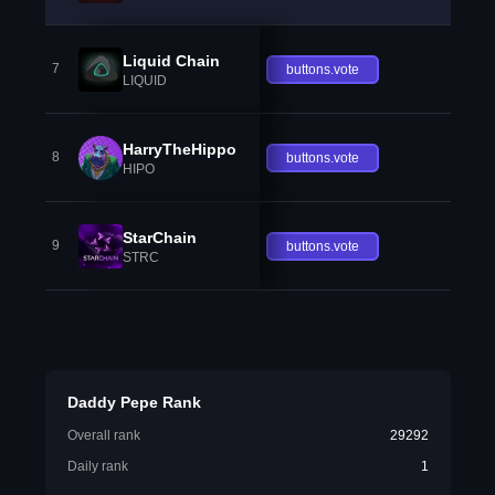
Liquid Chain
7
buttons.vote
LIQUID
HarryTheHippo
8
buttons.vote
HIPO
StarChain
9
buttons.vote
STRC
Daddy Pepe Rank
Overall rank
29292
Daily rank
1