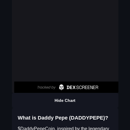
Hide Chart
What is Daddy Pepe (DADDYPEPE)?
$DaddyPepeCoin, inspired by the legendary