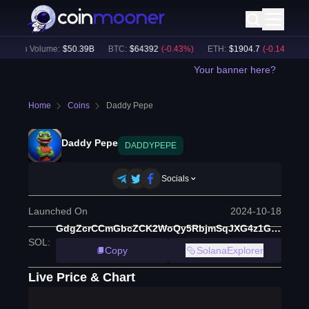
24h Volume:
$
50.39B
BTC
:
$
64392
(
-0.43
%)
ETH
:
$
1904.7
(
-0.14
%)
B
Your banner here?
Home
Coins
Daddy Pepe
Daddy Pepe
DADDYPEPE
Socials
Launched On
2024-10-18
GdgZcrCCmGbcZCK2WoQy5RbjmSqJXG4z1GG2krSYpump
SOL
:
Copy
SolanaExplorer
Live Price & Chart