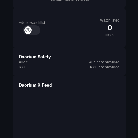
Watchlisted
Add to watchlist
0
times
Daorium Safety
Audit:
Audit not provided
KYC:
KYC not provided
Daorium X Feed