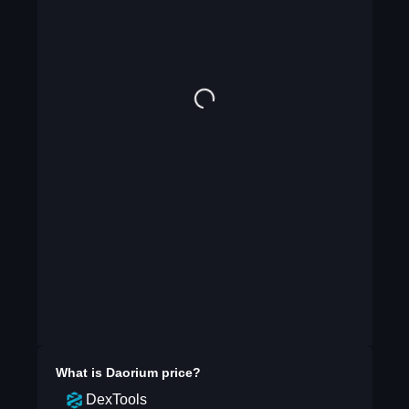
What is
Daorium
price?
DexTools