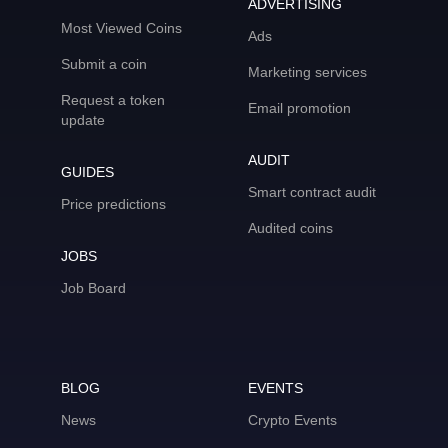
ADVERTISING
Most Viewed Coins
Ads
Submit a coin
Marketing services
Request a token
Email promotion
update
AUDIT
GUIDES
Smart contract audit
Price predictions
Audited coins
JOBS
Job Board
BLOG
EVENTS
News
Crypto Events