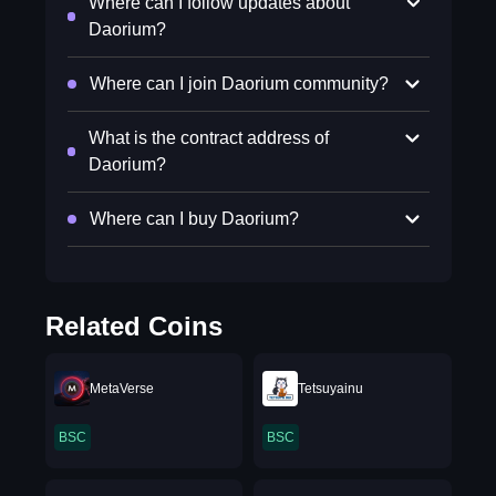
Where can I follow updates about
Daorium?
Where can I join Daorium community?
What is the contract address of
Daorium?
Where can I buy Daorium?
Related Coins
MetaVerse
Tetsuyainu
BSC
BSC