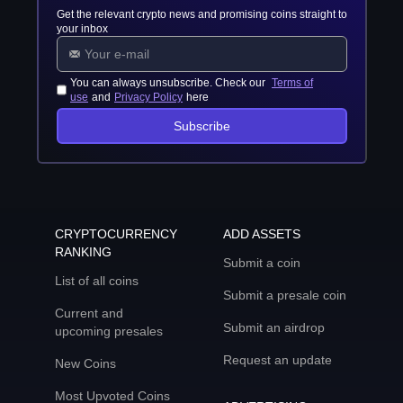
Get the relevant crypto news and promising coins straight to
your inbox
You can always unsubscribe. Check our
Terms of
use
and
Privacy Policy
here
Subscribe
CRYPTOCURRENCY
ADD ASSETS
RANKING
Submit a coin
List of all coins
Submit a presale coin
Current and
Submit an airdrop
upcoming presales
Request an update
New Coins
Most Upvoted Coins