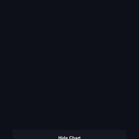
Hide Chart