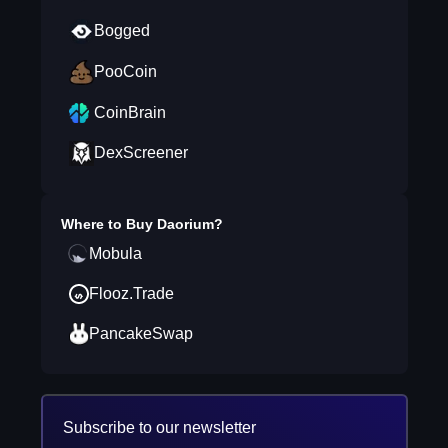
Bogged
PooCoin
CoinBrain
DexScreener
Where to Buy
Daorium
?
Mobula
Flooz.Trade
PancakeSwap
Subscribe to our newsletter