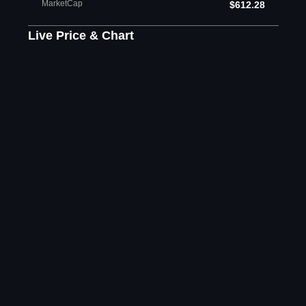
MarketCap
$612.28
Live Price & Chart