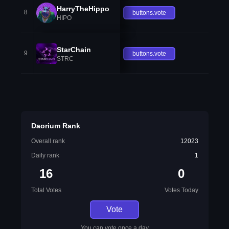
HarryTheHippo
8
buttons.vote
HIPO
StarChain
9
buttons.vote
STRC
Daorium Rank
Overall rank
12023
Daily rank
1
16
0
Total Votes
Votes Today
Vote
You can vote once a day