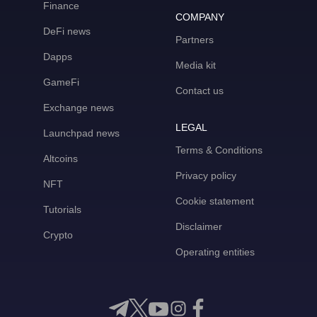
Finance
COMPANY
DeFi news
Partners
Dapps
Media kit
GameFi
Contact us
Exchange news
LEGAL
Launchpad news
Terms & Conditions
Altcoins
Privacy policy
NFT
Cookie statement
Tutorials
Disclaimer
Crypto
Operating entities