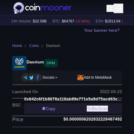
)
24h Volume:
$
32.58B
BTC
:
$
64767
(
-0.34
%)
ETH
:
$
1913.04
(
-0.28
%)
Your banner here?
Home
Coins
Daorium
Daorium
DRM
Socials
Add to MetaMask
Launched On
2022-04-22
0x642c6f1b8678a118ab89e771e5a9d75acd63c6cc
BSC
:
Copy
BscScan
$0.0000006202832228487492
Price