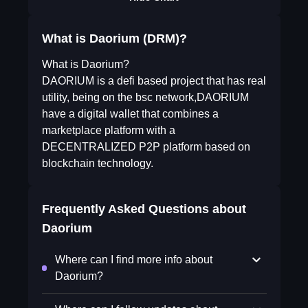
What is Daorium (DRM)?
What is Daorium?
DAORIUM is a defi based project that has real
utility, being on the bsc network,DAORIUM
have a digital wallet that combines a
marketplace platform with a
DECENTRALIZED P2P platform based on
blockchain technology.
Frequently Asked Questions about
Daorium
Where can I find more info about
Daorium?