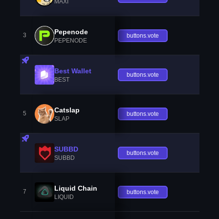
MAXI
Pepenode
3
buttons.vote
PEPENODE
Best Wallet
buttons.vote
BEST
Catslap
5
buttons.vote
SLAP
SUBBD
buttons.vote
SUBBD
Liquid Chain
7
buttons.vote
LIQUID