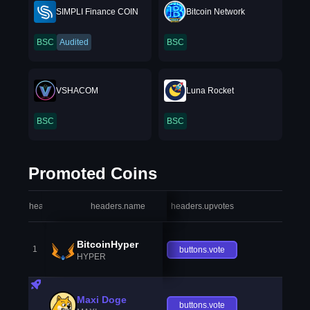
SIMPLI Finance COIN
Bitcoin Network
BSC
Audited
BSC
VSHACOM
Luna Rocket
BSC
BSC
Promoted Coins
headers.index
headers.name
headers.upvotes
heade
BitcoinHyper
1
buttons.vote
HYPER
Maxi Doge
buttons.vote