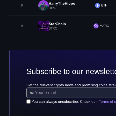
HarryTheHippo
8
ETH
HIPO
StarChain
9
MATIC
STRC
Subscribe to our newslett
Get the relevant crypto news and promising coins strai
You can always unsubscribe. Check our
Terms of 