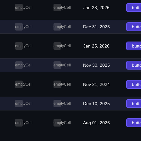
Jan 28, 2026
butt
emptyCell
emptyCell
Dec 31, 2025
butt
emptyCell
emptyCell
Jan 25, 2026
butt
emptyCell
emptyCell
Nov 30, 2025
butt
emptyCell
emptyCell
Nov 21, 2024
butt
emptyCell
emptyCell
Dec 10, 2025
butt
emptyCell
emptyCell
Aug 01, 2026
butt
emptyCell
emptyCell