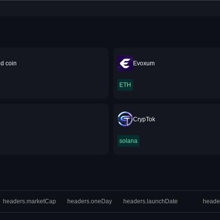
d coin
Evoxum
ETH
CrypTok
solana
headers.marketCap
headers.oneDay
headers.launchDate
heade