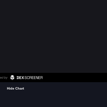
Hide Chart