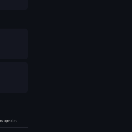
rs.upvotes