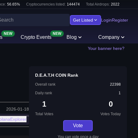
ce:
56.65
%
Cryptocurrencies listed:
144474
Total Airdrops:
2022
Get Listed
Login
Register
NEW
NEW
s
Crypto Events
Blog
Company
Your banner here?
⁨D.E.A.T.H COIN⁩ Rank
Overall rank
22398
Daily rank
1
1
0
2026-01-18
Total Votes
Votes Today
olanaExplorer
Vote
You can vote once a day