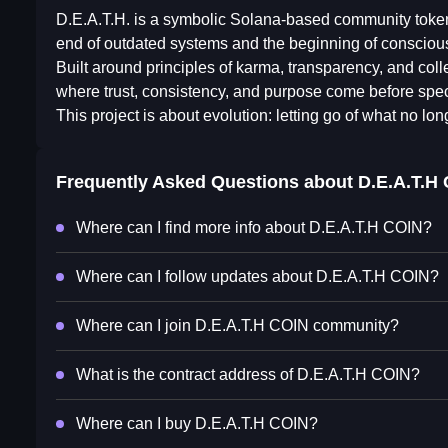
D.E.A.T.H. is a symbolic Solana-based community token r
end of outdated systems and the beginning of conscious
Built around principles of karma, transparency, and colle
where trust, consistency, and purpose come before spec
This project is about evolution: letting go of what no long
Frequently Asked Questions about
⁨D.E.A.T.H 
Where can I find more info about ⁨D.E.A.T.H COIN⁩?
Where can I follow updates about ⁨D.E.A.T.H COIN⁩?
Where can I join ⁨D.E.A.T.H COIN⁩ community?
What is the contract address of ⁨D.E.A.T.H COIN⁩?
Where can I buy ⁨D.E.A.T.H COIN⁩?