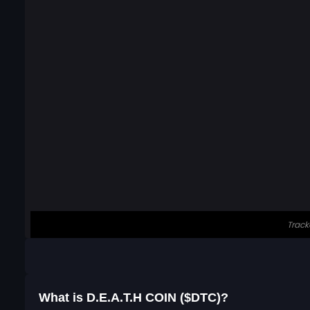
What is ⁨D.E.A.T.H COIN⁩ ($DTC)?