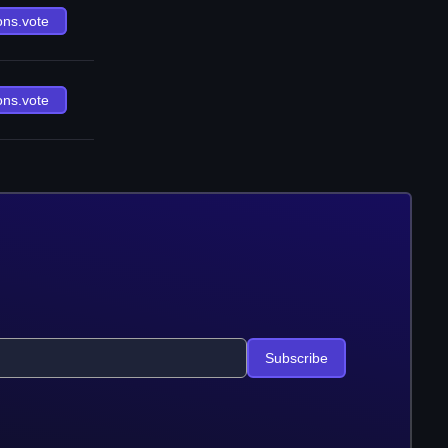
ons.vote
ons.vote
Subscribe