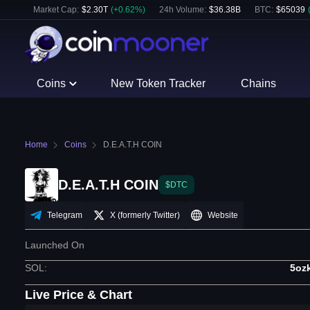
Market Cap:
$
2.30T
(
+
0.62
%)
24h Volume:
$
36.38B
BTC
:
$
65039
Coins
New Token Tracker
Chains
Home
Coins
⁨D.E.A.T.H COIN⁩
⁨D.E.A.T.H COIN⁩
$DTC
Telegram
X (formerly Twitter)
Website
Launched On
SOL
:
5oz
Live Price & Chart