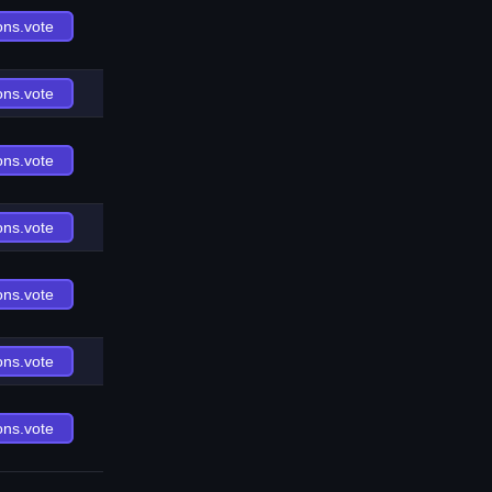
ons.vote
ons.vote
ons.vote
ons.vote
ons.vote
ons.vote
ons.vote