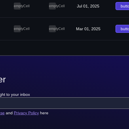
Jul 01, 2025
butt
emptyCell
emptyCell
Mar 01, 2025
butt
emptyCell
emptyCell
er
ght to your inbox
use
and
Privacy Policy
here