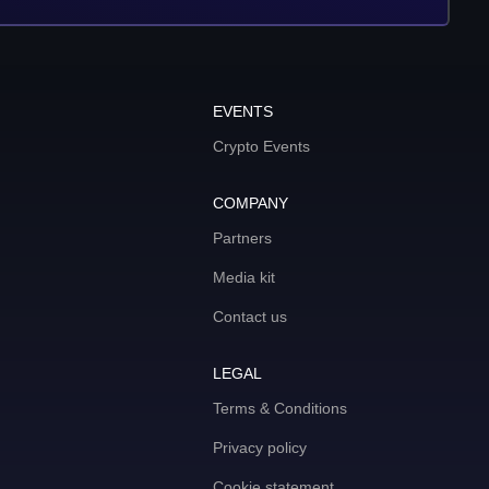
EVENTS
Crypto Events
COMPANY
Partners
Media kit
Contact us
LEGAL
Terms & Conditions
Privacy policy
Cookie statement