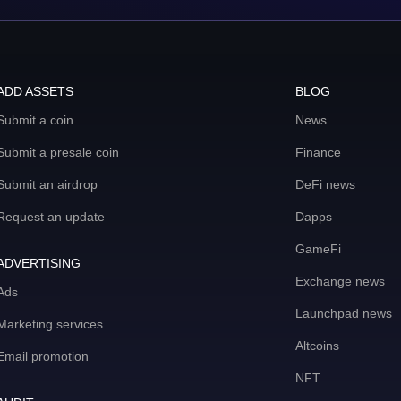
ADD ASSETS
BLOG
Submit a coin
News
Submit a presale coin
Finance
Submit an airdrop
DeFi news
Request an update
Dapps
GameFi
ADVERTISING
Exchange news
Ads
Launchpad news
Marketing services
Altcoins
Email promotion
NFT