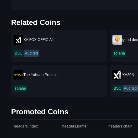
Related Coins
XAIFOX OFFICIAL
good dee
BSC
Audited
solana
The Yahuah Protocol
XA20N
solana
BSC
Audited
Promoted Coins
headers.index
headers.name
headers.chain