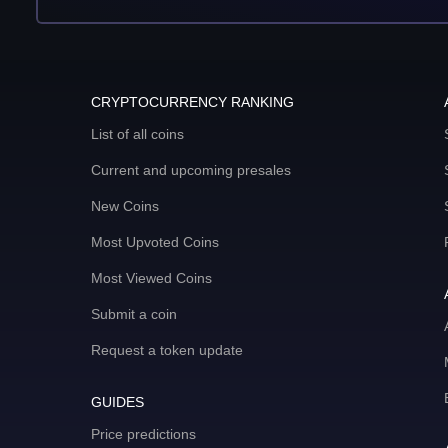
CRYPTOCURRENCY RANKING
List of all coins
Current and upcoming presales
New Coins
Most Upvoted Coins
Most Viewed Coins
Submit a coin
Request a token update
GUIDES
Price predictions