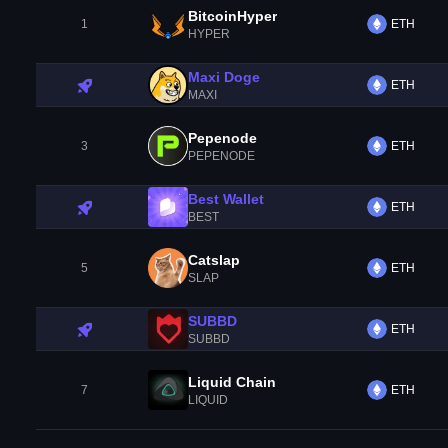
BitcoinHyper
1
ETH
HYPER
Maxi Doge
ETH
MAXI
Pepenode
3
ETH
PEPENODE
Best Wallet
ETH
BEST
Catslap
5
ETH
SLAP
SUBBD
ETH
SUBBD
Liquid Chain
7
ETH
LIQUID