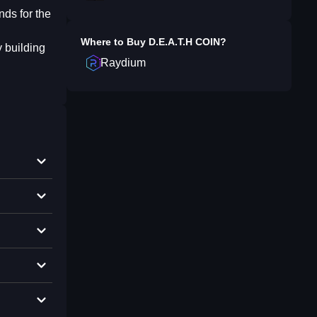
nds for the
Where to Buy
⁨D.E.A.T.H COIN⁩
?
y building
Raydium