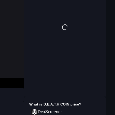
What is
⁨D.E.A.T.H COIN⁩
price?
DexScreener