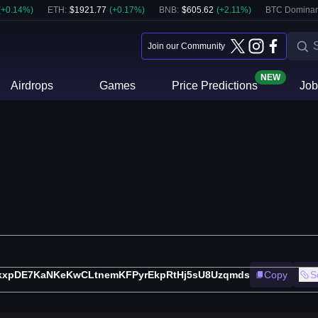
(
+
0.14
%)
ETH
:
$
1921.77
(
+
0.17
%)
BNB
:
$
605.62
(
+
2.11
%)
BTC Dominan
Join our Community
NEW
Airdrops
Games
Price Predictions
Job
kxpDE7KaNKeKwCLtnemKFPyrEkpRtHj5sU8Uzqmds
Copy
S