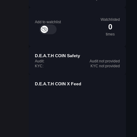
Watchlisted
Add to watchlist
0
times
⁨D.E.A.T.H COIN⁩ Safety
Audit:
Audit not provided
KYC:
KYC not provided
⁨D.E.A.T.H COIN⁩ X Feed