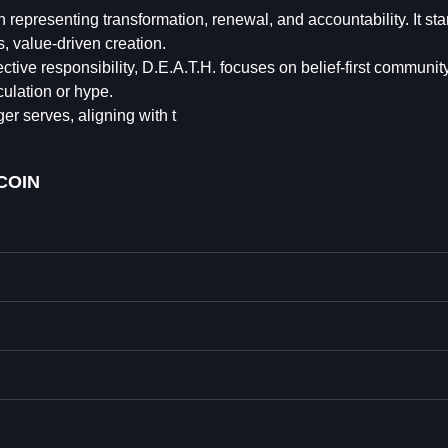
epresenting transformation, renewal, and accountability. It sta
, value-driven creation.
ctive responsibility, D.E.A.T.H. focuses on belief-first communit
ulation or hype.
er serves, aligning with t⁩
COIN⁩