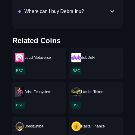
Where can I buy Debra Inu?
Related Coins
Loud Metaverse
dubDeFi
BSC
BSC
Brisk Ecosystem
Lambo Token
BSC
BSC
BoostShiba
Rasta Finance