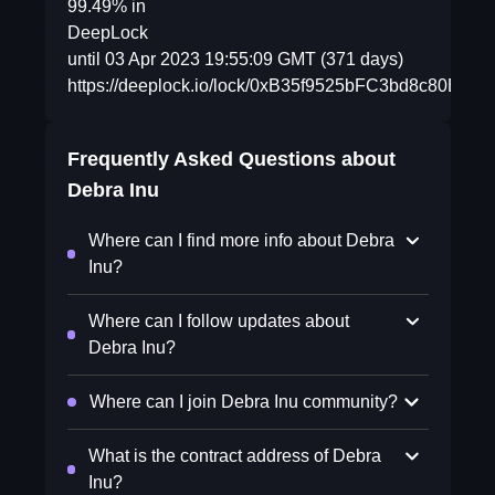
99.49% in
DeepLock
until 03 Apr 2023 19:55:09 GMT (371 days)
https://deeplock.io/lock/0xB35f9525bFC3bd8c80E
Frequently Asked Questions about
Debra Inu
Where can I find more info about Debra
Inu?
Where can I follow updates about
Debra Inu?
Where can I join Debra Inu community?
What is the contract address of Debra
Inu?