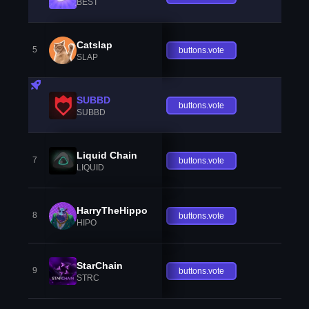
BEST
Catslap
5
buttons.vote
SLAP
SUBBD
buttons.vote
SUBBD
Liquid Chain
7
buttons.vote
LIQUID
HarryTheHippo
8
buttons.vote
HIPO
StarChain
9
buttons.vote
STRC