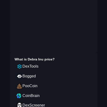
What is
Debra Inu
price?
DexTools
Bogged
PooCoin
CoinBrain
DexScreener