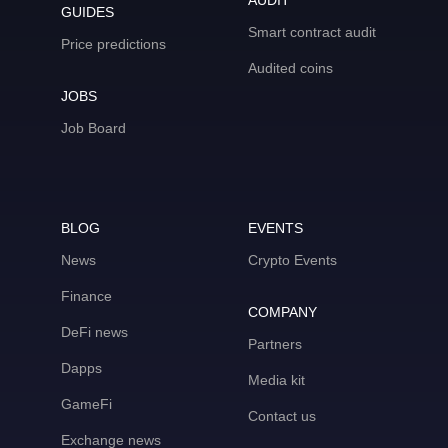
AUDIT
GUIDES
Smart contract audit
Price predictions
Audited coins
JOBS
Job Board
BLOG
EVENTS
News
Crypto Events
Finance
COMPANY
DeFi news
Partners
Dapps
Media kit
GameFi
Contact us
Exchange news