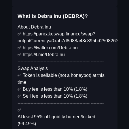
What is Debra Inu (DEBRA)?
About Debra Inu
✅ https://pancakeswap.finance/swap?
outputCurrency=0xab7d8d88a48c895bd2508263c35
✅ https://twitter.com/DebraInu
✅ https://t.me/DebraInu
-------------------------------------------------- ---------
Swap Analysis
✅ Token is sellable (not a honeypot) at this
time
✅ Buy fee is less than 10% (1.8%)
✅ Sell fee is less than 10% (1.8%)
-------------------------------------------------- ---------
✅
At least 95% of liquidity burned/locked
(99.49%)