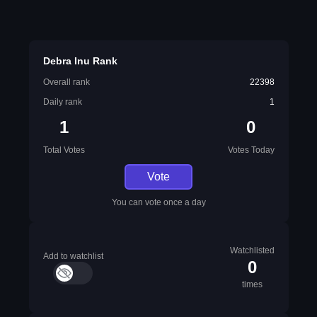
Debra Inu Rank
Overall rank
22398
Daily rank
1
1
0
Total Votes
Votes Today
Vote
You can vote once a day
Watchlisted
Add to watchlist
0
times