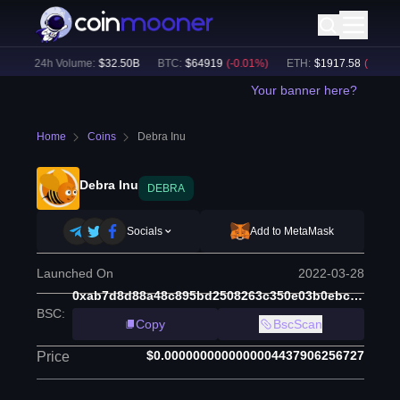
)
24h Volume:
$
32.50B
BTC
:
$
64919
(
-0.01
%)
ETH
:
$
1917.58
(
-0.11
%)
Your banner here?
Home
Coins
Debra Inu
Debra Inu
DEBRA
Socials
Add to MetaMask
Launched On
2022-03-28
0xab7d8d88a48c895bd2508263c350e03b0ebc4e7a
BSC
:
Copy
BscScan
$0.0000000000000004437906256727
Price