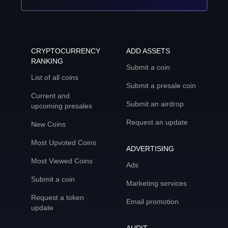
CRYPTOCURRENCY
ADD ASSETS
RANKING
Submit a coin
List of all coins
Submit a presale coin
Current and
Submit an airdrop
upcoming presales
Request an update
New Coins
Most Upvoted Coins
ADVERTISING
Most Viewed Coins
Ads
Submit a coin
Marketing services
Request a token
Email promotion
update