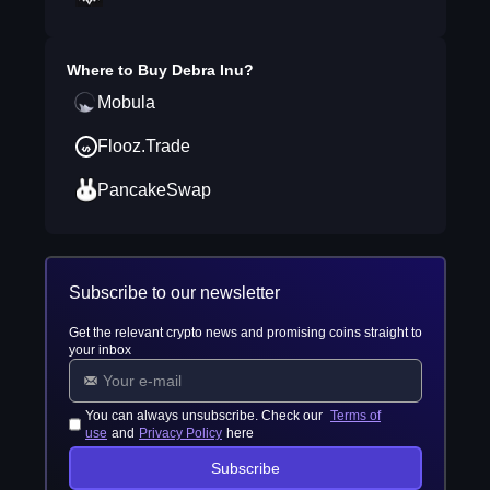
Where to Buy
Debra Inu
?
Mobula
Flooz.Trade
PancakeSwap
Subscribe to our newsletter
Get the relevant crypto news and promising coins straight to
your inbox
You can always unsubscribe. Check our
Terms of
use
and
Privacy Policy
here
Subscribe