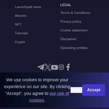
LEGAL
Launchpad news
Terms & Conditions
Altcoins
Privacy policy
NFT
Cookie statement
Tutorials
Disclaimer
Crypto
Operating entities
We use cookies to improve your
Any questions?
experience on our site. By clicking
Get in touch with us
Reject
Accept
"Accept", you agree to
our use of
CoinMooner © 2026
cookies
.