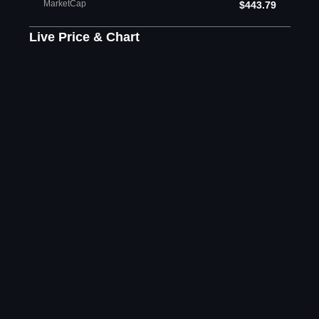
MarketCap
$443.79
Live Price & Chart