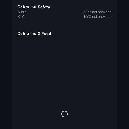
Debra Inu Safety
Audit:
Audit not provided
KYC:
KYC not provided
Debra Inu X Feed