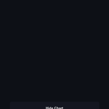
Hide Chart