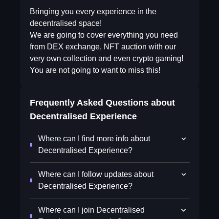
Bringing you every experience in the
decentralised space!
We are going to cover everything you need
from DEX exchange, NFT auction with our
very own collection and even crypto gaming!
You are not going to want to miss this!
Frequently Asked Questions about
Decentralised Experience
Where can I find more info about
Decentralised Experience?
Where can I follow updates about
Decentralised Experience?
Where can I join Decentralised