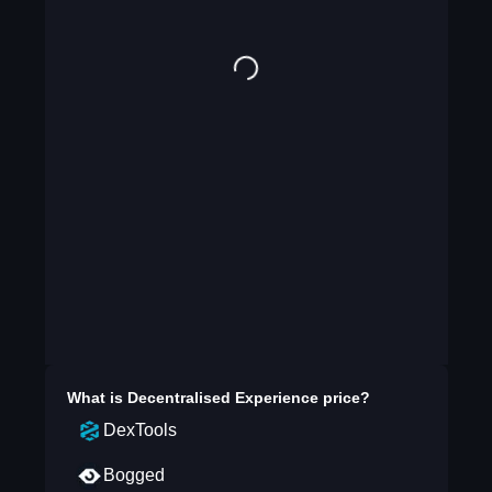
What is
Decentralised Experience
price?
DexTools
Bogged