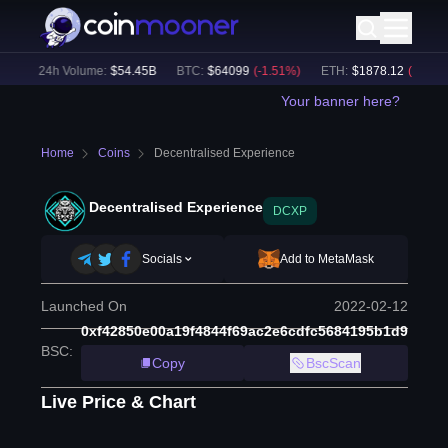
)
24h Volume:
$
54.45B
BTC
:
$
64099
(
-1.51
%)
ETH
:
$
1878.12
(
-2.14
%)
Your banner here?
Home
Coins
Decentralised Experience
Decentralised Experience
DCXP
Socials
Add to MetaMask
Launched On
2022-02-12
0xf42850e00a19f4844f69ac2e6cdfc5684195b1d9
BSC
:
Copy
BscScan
Live Price & Chart