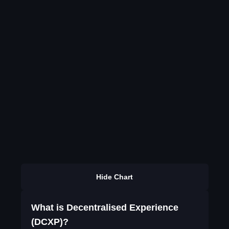
Hide Chart
What is Decentralised Experience
(DCXP)?