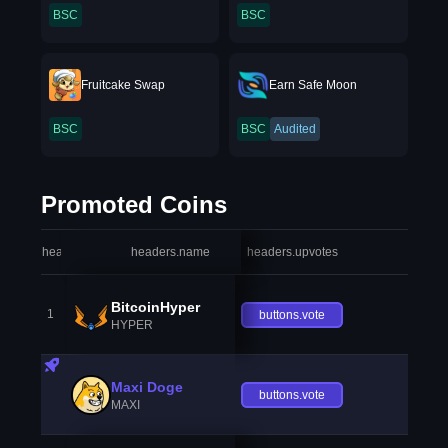
BSC
BSC
Fruitcake Swap
Earn Safe Moon
BSC
BSC
Audited
Promoted Coins
headers.index
headers.name
headers.upvotes
heade
BitcoinHyper
1
buttons.vote
HYPER
Maxi Doge
buttons.vote
MAXI