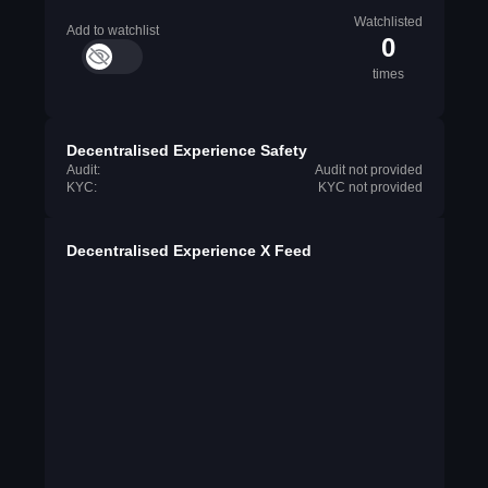
Watchlisted
Add to watchlist
0
times
Decentralised Experience Safety
Audit:
Audit not provided
KYC:
KYC not provided
Decentralised Experience X Feed