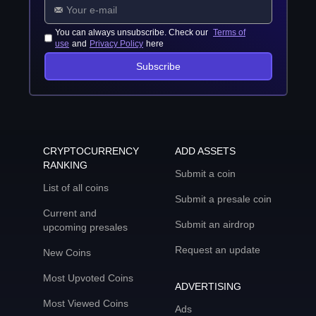
You can always unsubscribe. Check our
Terms of
use
and
Privacy Policy
here
Subscribe
CRYPTOCURRENCY
ADD ASSETS
RANKING
Submit a coin
List of all coins
Submit a presale coin
Current and
Submit an airdrop
upcoming presales
Request an update
New Coins
Most Upvoted Coins
ADVERTISING
Most Viewed Coins
Ads