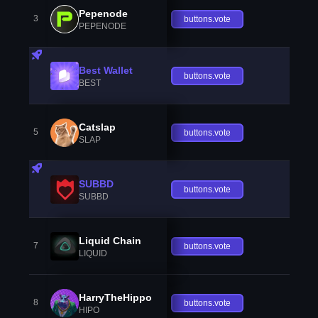
Pepenode
3
buttons.vote
PEPENODE
Best Wallet
buttons.vote
BEST
Catslap
5
buttons.vote
SLAP
SUBBD
buttons.vote
SUBBD
Liquid Chain
7
buttons.vote
LIQUID
HarryTheHippo
8
buttons.vote
HIPO