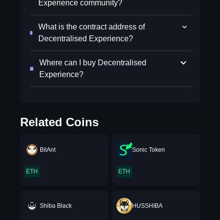
Experience community?
What is the contract address of
Decentralised Experience?
Where can I buy Decentralised
Experience?
Related Coins
BitAnt
Sonic Token
ETH
ETH
Shiba Black
HUSSHIBA