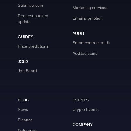
Submit a coin
Marketing services
Request a token
Email promotion
update
AUDIT
GUIDES
Smart contract audit
Price predictions
Audited coins
JOBS
Job Board
BLOG
EVENTS
News
Crypto Events
Finance
COMPANY
DeFi news