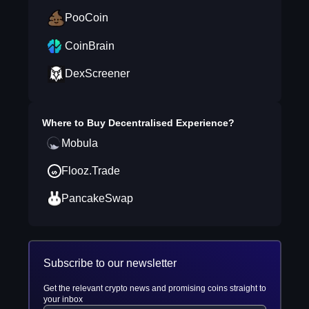
PooCoin
CoinBrain
DexScreener
Where to Buy
Decentralised Experience
?
Mobula
Flooz.Trade
PancakeSwap
Subscribe to our newsletter
Get the relevant crypto news and promising coins straight to
your inbox