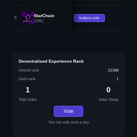
StarChain
9
buttons.vote
STRC
Decentralised Experience Rank
Overall rank
22398
Daily rank
1
1
0
Total Votes
Votes Today
Vote
You can vote once a day