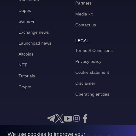
Partners
Dapps
Media kit
GameFi
Contact us
Exchange news
LEGAL
Launchpad news
Terms & Conditions
Altcoins
Privacy policy
NFT
Cookie statement
Tutorials
Disclaimer
Crypto
Operating entities
We use cookies to improve your
Any questions?