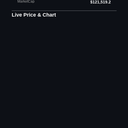
MarketCap
$121,519.2
Live Price & Chart