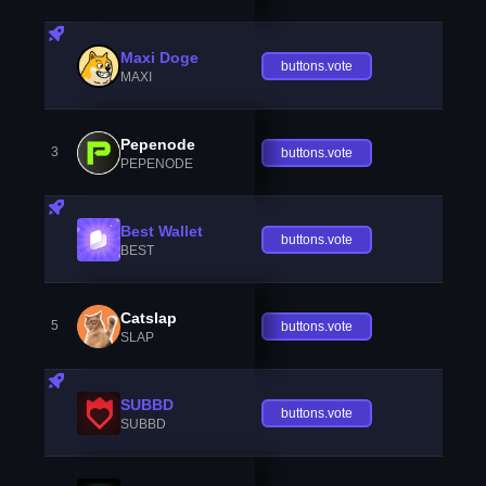
Maxi Doge
buttons.vote
MAXI
Pepenode
3
buttons.vote
PEPENODE
Best Wallet
buttons.vote
BEST
Catslap
5
buttons.vote
SLAP
SUBBD
buttons.vote
SUBBD