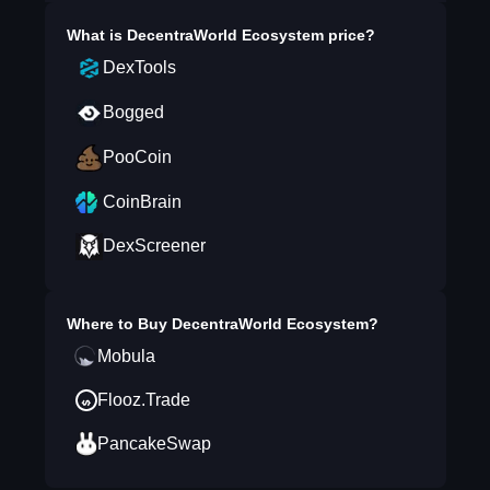
What is
DecentraWorld Ecosystem
price?
DexTools
Bogged
PooCoin
CoinBrain
DexScreener
Where to Buy
DecentraWorld Ecosystem
?
Mobula
Flooz.Trade
PancakeSwap