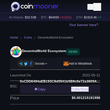
24h Volume:
$
32.53B
BTC
:
$
64930
(
-0.01
%)
ETH
:
$
1919.46
(
+
0.04
%)
Your banner here?
Home
Coins
DecentraWorld Ecosystem
DecentraWorld Ecosystem
DEWO
Socials
Add to MetaMask
Launched On
2022-05-11
0xCDD6494aEB193C8d5541b5B9c5e72a3809A98fdc
BSC
:
Copy
BscScan
$0.001215191998
Price