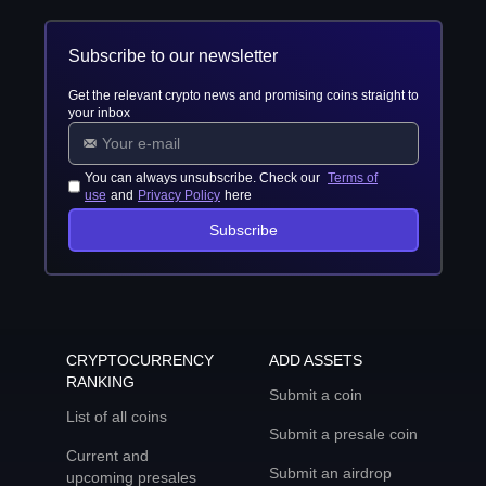
Subscribe to our newsletter
Get the relevant crypto news and promising coins straight to
your inbox
You can always unsubscribe. Check our
Terms of
use
and
Privacy Policy
here
Subscribe
CRYPTOCURRENCY
ADD ASSETS
RANKING
Submit a coin
List of all coins
Submit a presale coin
Current and
Submit an airdrop
upcoming presales