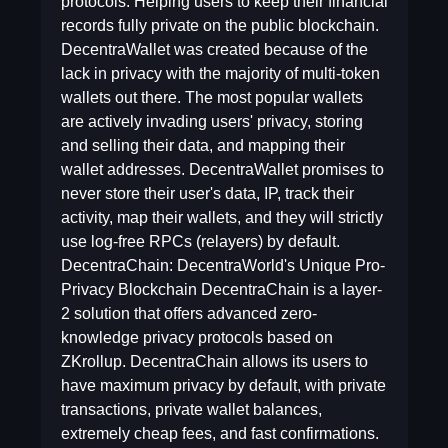
protocols. Helping users to keep their financial
records fully private on the public blockchain.
DecentraWallet was created because of the
lack in privacy with the majority of multi-token
wallets out there. The most popular wallets
are actively invading users' privacy, storing
and selling their data, and mapping their
wallet addresses. DecentraWallet promises to
never store their user's data, IP, track their
activity, map their wallets, and they will strictly
use log-free RPCs (relayers) by default.
DecentraChain: DecentraWorld's Unique Pro-
Privacy Blockchain DecentraChain is a layer-
2 solution that offers advanced zero-
knowledge privacy protocols based on
ZKrollup. DecentraChain allows its users to
have maximum privacy by default, with private
transactions, private wallet balances,
extremely cheap fees, and fast confirmations.