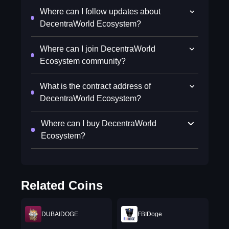
Where can I follow updates about
DecentraWorld Ecosystem?
Where can I join DecentraWorld
Ecosystem community?
What is the contract address of
DecentraWorld Ecosystem?
Where can I buy DecentraWorld
Ecosystem?
Related Coins
DUBAIDOGE
FBIDoge