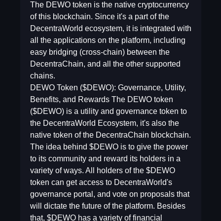
The DEWO token is the native cryptocurrency
of this blockchain. Since it's a part of the
DecentraWorld ecosystem, it is integrated with
all the applications on the platform, including
easy bridging (cross-chain) between the
DecentraChain, and all the other supported
chains.
DEWO Token ($DEWO): Governance, Utility,
Benefits, and Rewards The DEWO token
($DEWO) is a utility and governance token to
the DecentraWorld Ecosystem, it's also the
native token of the DecentraChain blockchain.
The idea behind $DEWO is to give the power
to its community and reward its holders in a
variety of ways. All holders of the $DEWO
token can get access to DecentraWorld's
governance portal, and vote on proposals that
will dictate the future of the platform. Besides
that, $DEWO has a variety of financial