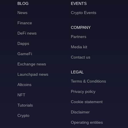
BLOG
EVENTS
News
Crypto Events
Finance
COMPANY
DeFi news
Partners
Dapps
Media kit
GameFi
Contact us
Exchange news
LEGAL
Launchpad news
Terms & Conditions
Altcoins
Privacy policy
NFT
Cookie statement
Tutorials
Disclaimer
Crypto
Operating entities