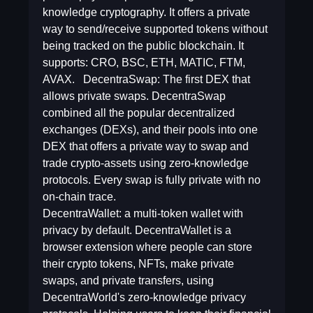
knowledge cryptography. It offers a private
way to send/receive supported tokens without
being tracked on the public blockchain. It
supports: CRO, BSC, ETH, MATIC, FTM,
AVAX. DecentraSwap: The first DEX that
allows private swaps. DecentraSwap
combined all the popular decentralized
exchanges (DEXs), and their pools into one
DEX that offers a private way to swap and
trade crypto-assets using zero-knowledge
protocols. Every swap is fully private with no
on-chain trace.
DecentraWallet: a multi-token wallet with
privacy by default. DecentraWallet is a
browser extension where people can store
their crypto tokens, NFTs, make private
swaps, and private transfers, using
DecentraWorld's zero-knowledge privacy