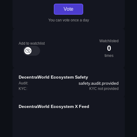
Vote
You can vote once a day
Watchlisted
Add to watchlist
0
times
DecentraWorld Ecosystem Safety
safety.audit.provided
Audit:
KYC:
KYC not provided
DecentraWorld Ecosystem X Feed