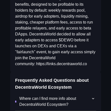
benefits, designed to be profitable to its
holders by default: weekly rewards pool,
airdrop for early adopters, liquidity mining,
staking, cheaper platform fees, access to run
profitable relayers, and early access to beta
DApps. DecentraWorld decided to allow all
early adapters to access $DEWO before it
launches on DEXs and CEXs via a
"fairlaunch" event, to gain early access simply
join the DecentraWorld
community: https://links.decentraworld.co
Frequently Asked Questions about
DecentraWorld Ecosystem
Where can I find more info about
DecentraWorld Ecosystem?