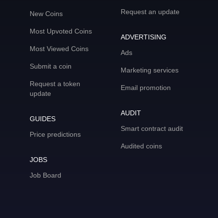
Request an update
New Coins
Most Upvoted Coins
ADVERTISING
Most Viewed Coins
Ads
Submit a coin
Marketing services
Request a token
Email promotion
update
AUDIT
GUIDES
Smart contract audit
Price predictions
Audited coins
JOBS
Job Board