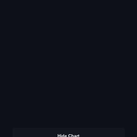
Hide Chart