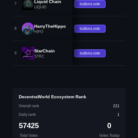
Liquid Chain
7
buttons.vote
LIQUID
HarryTheHippo
8
buttons.vote
HIPO
StarChain
9
buttons.vote
STRC
DecentraWorld Ecosystem Rank
Overall rank
221
Daily rank
1
57425
0
Total Votes
Votes Today