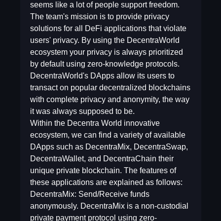
seems like a lot of people support freedom.
The team's mission is to provide privacy
solutions for all DeFi applications that violate
users' privacy. By using the DecentraWorld
ecosystem your privacy is always prioritized
by default using zero-knowledge protocols.
DecentraWorld's DApps allow its users to
transact on popular decentralized blockchains
with complete privacy and anonymity, the way
it was always supposed to be.
Within the Decentra World innovative
ecosystem, we can find a variety of available
DApps such as DecentraMix, DecentraSwap,
DecentraWallet, and DecentraChain their
unique private blockchain. The features of
these applications are explained as follows:
DecentraMix: Send/Receive funds
anonymously. DecentraMix is a non-custodial
private payment protocol using zero-