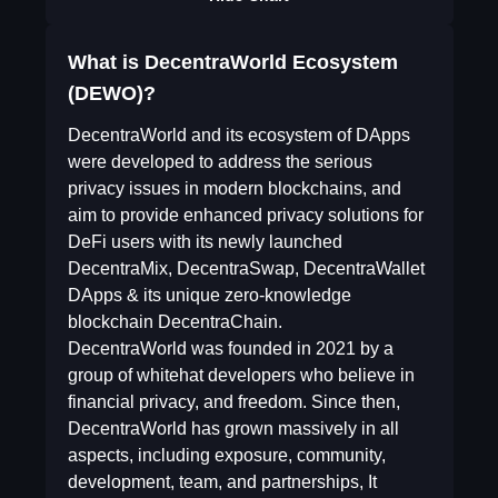
What is DecentraWorld Ecosystem
(DEWO)?
DecentraWorld and its ecosystem of DApps
were developed to address the serious
privacy issues in modern blockchains, and
aim to provide enhanced privacy solutions for
DeFi users with its newly launched
DecentraMix, DecentraSwap, DecentraWallet
DApps & its unique zero-knowledge
blockchain DecentraChain.
DecentraWorld was founded in 2021 by a
group of whitehat developers who believe in
financial privacy, and freedom. Since then,
DecentraWorld has grown massively in all
aspects, including exposure, community,
development, team, and partnerships, It