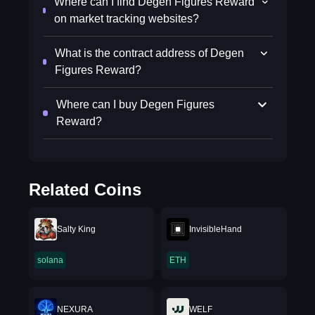
Where can I find Degen Figures Reward
on market tracking websites?
What is the contract address of Degen
Figures Reward?
Where can I buy Degen Figures
Reward?
Related Coins
Salty King
InvisibleHand
solana
ETH
NEXURA
WELF