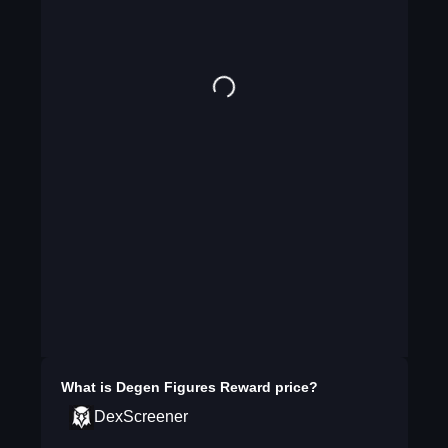
What is
Degen Figures Reward
price?
DexScreener