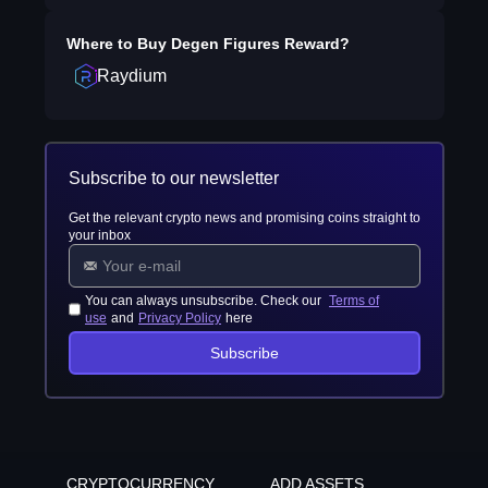
Where to Buy
Degen Figures Reward
?
Raydium
Subscribe to our newsletter
Get the relevant crypto news and promising coins straight to
your inbox
You can always unsubscribe. Check our
Terms of
use
and
Privacy Policy
here
Subscribe
CRYPTOCURRENCY
ADD ASSETS