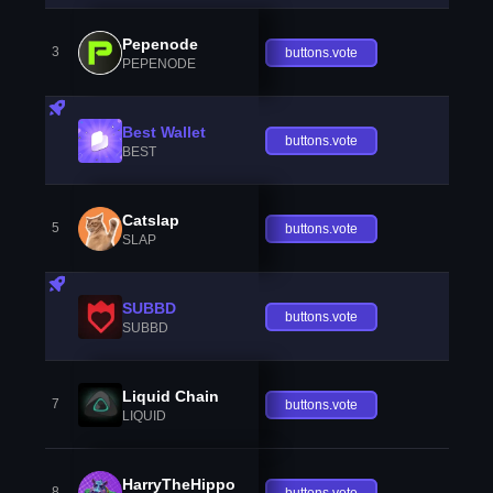
Pepenode
3
buttons.vote
PEPENODE
Best Wallet
buttons.vote
BEST
Catslap
5
buttons.vote
SLAP
SUBBD
buttons.vote
SUBBD
Liquid Chain
7
buttons.vote
LIQUID
HarryTheHippo
8
buttons.vote