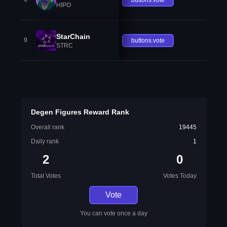
HIPO
StarChain
9
buttons.vote
STRC
Degen Figures Reward Rank
Overall rank
19445
Daily rank
1
2
0
Total Votes
Votes Today
Vote
You can vote once a day