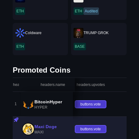
ETH
ETH
Audited
Coldware
TRUMP GROK
ETH
BASE
Promoted Coins
headers.index
headers.name
headers.upvotes
heade
BitcoinHyper
1
buttons.vote
HYPER
Maxi Doge
buttons.vote
MAXI