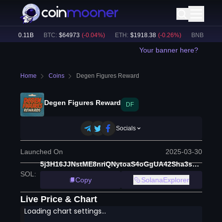
e:
$
40.11B
BTC
:
$
64973
(
-0.04
%)
ETH
:
$
1918.38
(
-0.26
%)
BNB
:
$
598.2
Your banner here?
Home
Coins
Degen Figures Reward
Degen Figures Reward
DF
Socials
Launched On
2025-03-30
5j3H16JJNstME8nriQNytoaS4oGgUA42Sha3sTpt897S
SOL
:
Copy
SolanaExplorer
Live Price & Chart