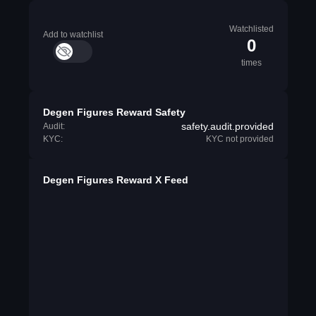
Watchlisted
Add to watchlist
0
times
Degen Figures Reward Safety
safety.audit.provided
Audit:
KYC:
KYC not provided
Degen Figures Reward X Feed