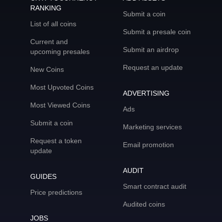
RANKING
Submit a coin
List of all coins
Submit a presale coin
Current and
Submit an airdrop
upcoming presales
Request an update
New Coins
Most Upvoted Coins
ADVERTISING
Most Viewed Coins
Ads
Submit a coin
Marketing services
Request a token
Email promotion
update
AUDIT
GUIDES
Smart contract audit
Price predictions
Audited coins
JOBS