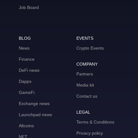
Job Board
BLOG
EVENTS
News
Crypto Events
Finance
COMPANY
DeFi news
Partners
Dapps
Media kit
GameFi
Contact us
Exchange news
LEGAL
Launchpad news
Terms & Conditions
Altcoins
Privacy policy
NFT