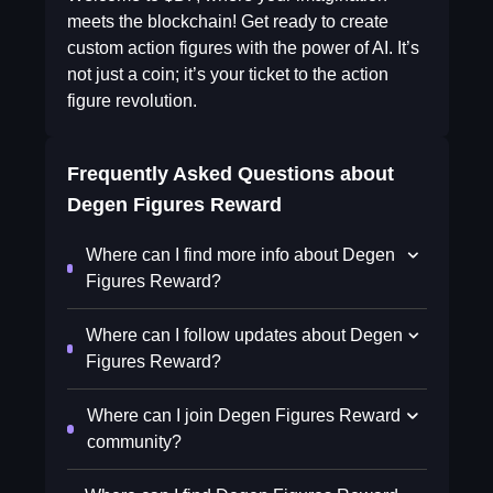
meets the blockchain! Get ready to create
custom action figures with the power of AI. It’s
not just a coin; it’s your ticket to the action
figure revolution.
Frequently Asked Questions about
Degen Figures Reward
Where can I find more info about Degen
Figures Reward?
Where can I follow updates about Degen
Figures Reward?
Where can I join Degen Figures Reward
community?