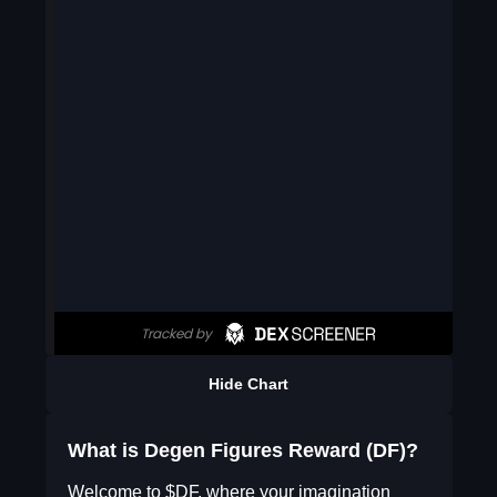
Hide Chart
What is Degen Figures Reward (DF)?
Welcome to $DF, where your imagination