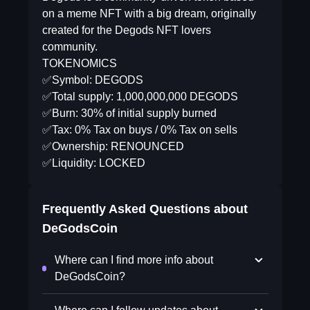
on a meme NFT with a big dream, originally
created for the Degods NFT lovers
community.
TOKENOMICS
✅Symbol: DEGODS
✅Total supply: 1,000,000,000 DEGODS
✅Burn: 30% of initial supply burned
✅Tax: 0% Tax on buys / 0% Tax on sells
✅Ownership: RENOUNCED
✅Liquidity: LOCKED
Frequently Asked Questions about
DeGodsCoin
Where can I find more info about
DeGodsCoin?