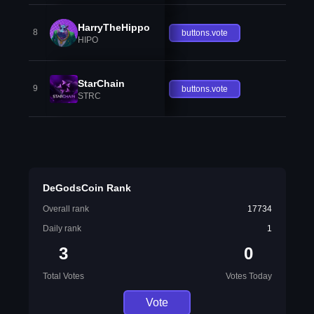
HarryTheHippo
8
buttons.vote
HIPO
StarChain
9
buttons.vote
STRC
DeGodsCoin Rank
Overall rank
17734
Daily rank
1
3
0
Total Votes
Votes Today
Vote