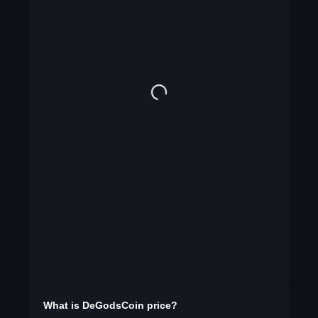
What is
DeGodsCoin
price?