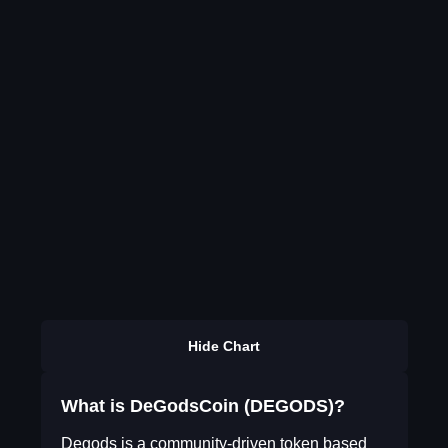
Hide Chart
What is DeGodsCoin (DEGODS)?
Degods is a community-driven token based