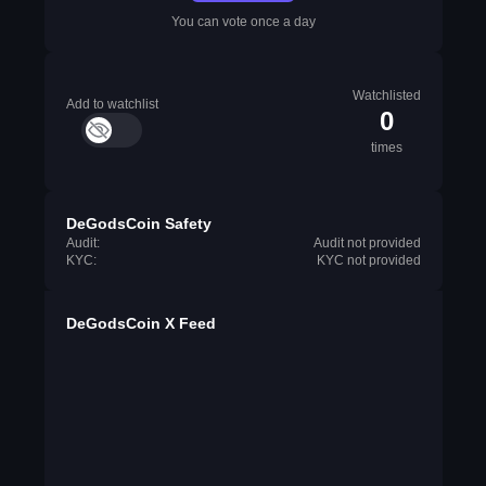
You can vote once a day
Watchlisted
Add to watchlist
0
times
DeGodsCoin Safety
Audit:
Audit not provided
KYC:
KYC not provided
DeGodsCoin X Feed