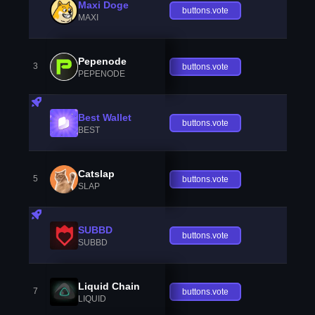
Maxi Doge
buttons.vote
MAXI
Pepenode
3
buttons.vote
PEPENODE
Best Wallet
buttons.vote
BEST
Catslap
5
buttons.vote
SLAP
SUBBD
buttons.vote
SUBBD
Liquid Chain
7
buttons.vote
LIQUID