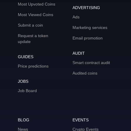
Most Upvoted Coins
ADVERTISING
Most Viewed Coins
Ads
Submit a coin
Marketing services
Request a token
Email promotion
update
AUDIT
GUIDES
Smart contract audit
Price predictions
Audited coins
JOBS
Job Board
BLOG
EVENTS
News
Crypto Events