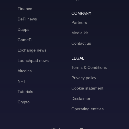
Finance
COMPANY
DeFi news
Partners
Dapps
Media kit
GameFi
Contact us
Exchange news
LEGAL
Launchpad news
Terms & Conditions
Altcoins
Privacy policy
NFT
Cookie statement
Tutorials
Disclaimer
Crypto
Operating entities