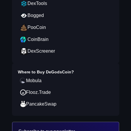
DexTools
Bogged
PooCoin
CoinBrain
DexScreener
Where to Buy
DeGodsCoin
?
Mobula
Flooz.Trade
PancakeSwap