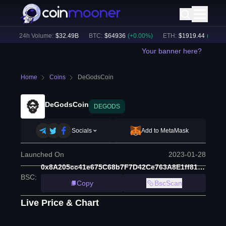
)
24h Volume:
$
32.49B
BTC
:
$
64936
(
+
0.00
%)
ETH
:
$
1919.44
(
+
0.06
%)
Your banner here?
Home
Coins
DeGodsCoin
DeGodsCoin
DEGODS
Socials
Add to MetaMask
Launched On
2023-01-28
0x8A205cc41e675C68b7F7D42Ce763A8E1ff813e80
BSC
:
Copy
BscScan
Live Price & Chart