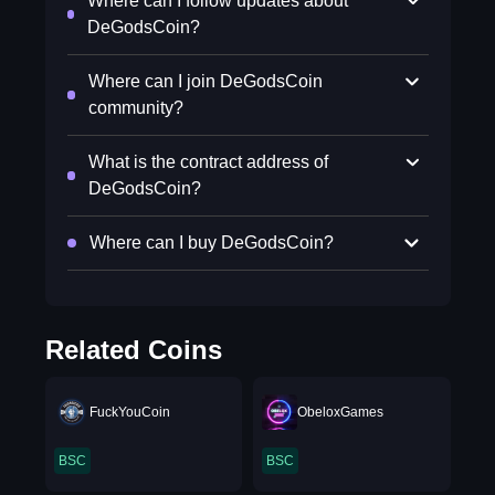
Where can I follow updates about
DeGodsCoin?
Where can I join DeGodsCoin
community?
What is the contract address of
DeGodsCoin?
Where can I buy DeGodsCoin?
Related Coins
FuckYouCoin
ObeloxGames
BSC
BSC