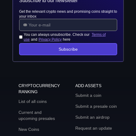
Subscribe to our newsletter
Get the relevant crypto news and promising coins straight to
your inbox
You can always unsubscribe. Check our
Terms of
use
and
Privacy Policy
here
Subscribe
CRYPTOCURRENCY
ADD ASSETS
RANKING
Submit a coin
List of all coins
Submit a presale coin
Current and
Submit an airdrop
upcoming presales
Request an update
New Coins