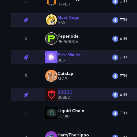
1
ETH
HYPER
Maxi Doge
ETH
MAXI
Pepenode
3
ETH
PEPENODE
Best Wallet
ETH
BEST
Catslap
5
ETH
SLAP
SUBBD
ETH
SUBBD
Liquid Chain
7
ETH
LIQUID
HarryTheHippo