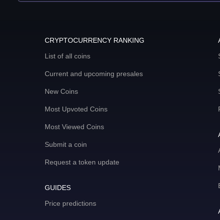
CRYPTOCURRENCY RANKING
List of all coins
Current and upcoming presales
New Coins
Most Upvoted Coins
Most Viewed Coins
Submit a coin
Request a token update
GUIDES
Price predictions