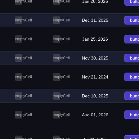
Jan 28, 2026
butt
emptyCell
emptyCell
Dec 31, 2025
butt
emptyCell
emptyCell
Jan 25, 2026
butt
emptyCell
emptyCell
Nov 30, 2025
butt
emptyCell
emptyCell
Nov 21, 2024
butt
emptyCell
emptyCell
Dec 10, 2025
butt
emptyCell
emptyCell
Aug 01, 2026
butt
emptyCell
emptyCell