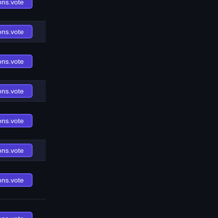
ons.vote
ons.vote
ons.vote
ons.vote
ons.vote
ons.vote
ons.vote