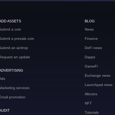
ADD ASSETS
BLOG
Submit a coin
News
Submit a presale coin
Finance
Submit an airdrop
DeFi news
Request an update
Dapps
GameFi
ADVERTISING
Exchange news
Ads
Launchpad news
Marketing services
Altcoins
Email promotion
NFT
AUDIT
Tutorials