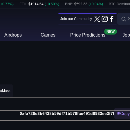
(
+
0.77
%)
ETH
:
$
1914.64
(
+
0.50
%)
BNB
:
$
592.33
(
+
0.04
%)
BTC Domina
Join our Community
NEW
Airdrops
Games
Price Predictions
Job
taMask
0xfa726c3b6438b59df71b579fae491d8933ee3f7f
Copy