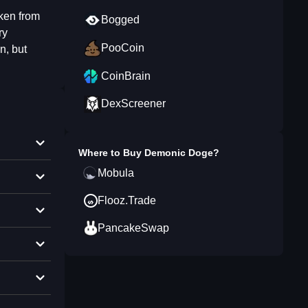
ken from
Bogged
ry
PooCoin
n, but
CoinBrain
DexScreener
Where to Buy
Demonic Doge
?
Mobula
Flooz.Trade
PancakeSwap