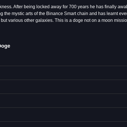
ness. After being locked away for 700 years he has finally awa
g the mystic arts of the Binance Smart chain and has learnt eve
, but various other galaxies. This is a doge not on a moon missio
Doge