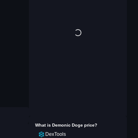
What is
Demonic Doge
price?
DexTools