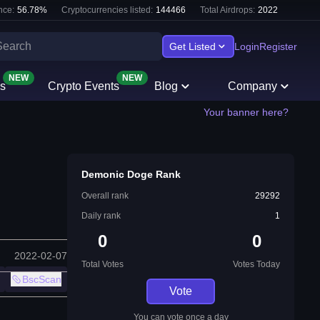
nce:
56.78
%
Cryptocurrencies listed:
144466
Total Airdrops:
2022
Get Listed
Login
Register
NEW
NEW
s
Crypto Events
Blog
Company
Your banner here?
Demonic Doge Rank
Overall rank
29292
Daily rank
1
0
0
2022-02-07
Total Votes
Votes Today
BscScan
Vote
You can vote once a day