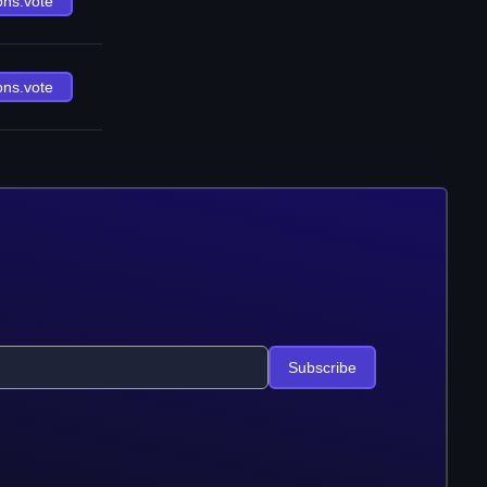
ons.vote
ons.vote
Subscribe