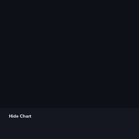
Hide Chart