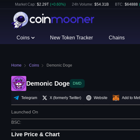
Market Cap:
$
2.29T
(
+
0.60
%)
24h Volume:
$
54.31B
BTC
:
$
64888
Coins
New Token Tracker
Chains
Home
Coins
Demonic Doge
Demonic Doge
DMD
Telegram
X (formerly Twitter)
Website
Add to Me
Launched On
BSC
:
Live Price & Chart