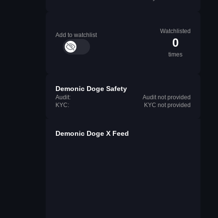
Watchlisted
Add to watchlist
0
times
Demonic Doge Safety
Audit:
Audit not provided
KYC:
KYC not provided
Demonic Doge X Feed