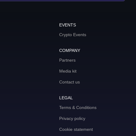
EVENTS
Crypto Events
COMPANY
Partners
Media kit
Contact us
LEGAL
Terms & Conditions
Privacy policy
Cookie statement