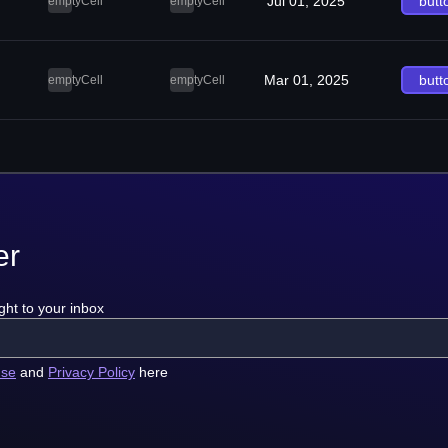
Jul 01, 2025
butt
emptyCell
emptyCell
Mar 01, 2025
butt
emptyCell
emptyCell
er
ght to your inbox
use
and
Privacy Policy
here