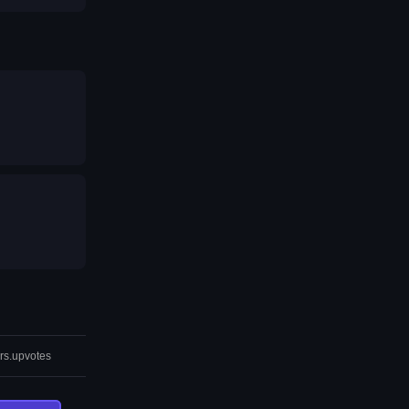
rs.upvotes