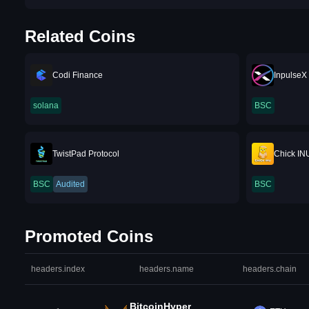
Related Coins
Codi Finance
InpulseX
solana
BSC
TwistPad Protocol
Chick IN
BSC
Audited
BSC
Promoted Coins
headers.index
headers.name
headers.chain
BitcoinHyper