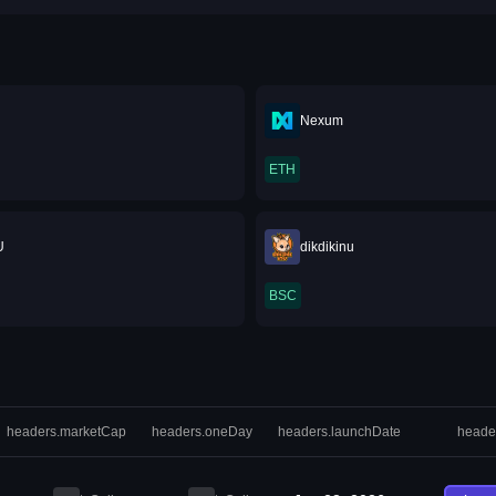
Nexum
ETH
U
dikdikinu
BSC
headers.marketCap
headers.oneDay
headers.launchDate
heade