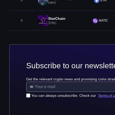
8
ETH
HIPO
StarChain
9
MATIC
STRC
Subscribe to our newslett
Get the relevant crypto news and promising coins strai
You can always unsubscribe. Check our
Terms of 