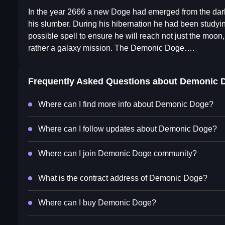
In the year 2666 a new Doge had emerged from the dark
his slumber. During his hibernation he had been studyin
possible spell to ensure he will reach not just the moon
rather a galaxy mission. The Demonic Doge….
Frequently Asked Questions about
Demonic 
Where can I find more info about Demonic Doge?
Where can I follow updates about Demonic Doge?
Where can I join Demonic Doge community?
What is the contract address of Demonic Doge?
Where can I buy Demonic Doge?