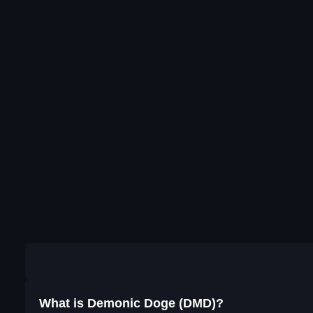
What is Demonic Doge (DMD)?