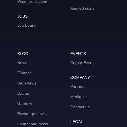
Price predictions
Audited coins
JOBS
Job Board
BLOG
EVENTS
News
Crypto Events
Finance
COMPANY
DeFi news
Partners
Dapps
Media kit
GameFi
Contact us
Exchange news
LEGAL
Launchpad news