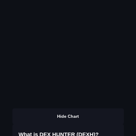
Hide Chart
What is DEX HUNTER (DEXH)?