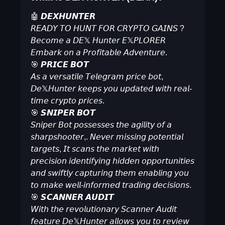
🤖 𝘿𝙀𝙓𝙃𝙐𝙉𝙏𝙀𝙍
𝘙𝘌𝘈𝘋𝘠 𝘛𝘖 𝘏𝘜𝘕𝘛 𝘍𝘖𝘙 𝘊𝘙𝘠𝘗𝘛𝘖 𝘎𝘈𝘐𝘕𝘚 ?
𝘉𝘦𝘤𝘰𝘮𝘦 𝘢 𝘋𝘌𝕏 𝘏𝘶𝘯𝘵𝘦𝘳 𝘌𝕏𝘗𝘓𝘖𝘙𝘌𝘙
𝘌𝘮𝘣𝘢𝘳𝘬 𝘰𝘯 𝘢 𝘗𝘳𝘰𝘧𝘪𝘵𝘢𝘣𝘭𝘦 𝘈𝘥𝘷𝘦𝘯𝘵𝘶𝘳𝘦.
🎯 𝙋𝙍𝙄𝘾𝙀 𝘽𝙊𝙏
𝘈𝘴 𝘢 𝘷𝘦𝘳𝘴𝘢𝘵𝘪𝘭𝘦 𝘛𝘦𝘭𝘦𝘨𝘳𝘢𝘮 𝘱𝘳𝘪𝘤𝘦 𝘣𝘰𝘵,
𝘋𝘦𝕏𝘏𝘶𝘯𝘵𝘦𝘳 𝘬𝘦𝘦𝘱𝘴 𝘺𝘰𝘶 𝘶𝘱𝘥𝘢𝘵𝘦𝘥 𝘸𝘪𝘵𝘩 𝘳𝘦𝘢𝘭-
𝘵𝘪𝘮𝘦 𝘤𝘳𝘺𝘱𝘵𝘰 𝘱𝘳𝘪𝘤𝘦𝘴.
🎯 𝙎𝙉𝙄𝙋𝙀𝙍 𝘽𝙊𝙏
𝘚𝘯𝘪𝘱𝘦𝘳 𝘉𝘰𝘵 𝘱𝘰𝘴𝘴𝘦𝘴𝘴𝘦𝘴 𝘵𝘩𝘦 𝘢𝘨𝘪𝘭𝘪𝘵𝘺 𝘰𝘧 𝘢
𝘴𝘩𝘢𝘳𝘱𝘴𝘩𝘰𝘰𝘵𝘦𝘳,. 𝘕𝘦𝘷𝘦𝘳 𝘮𝘪𝘴𝘴𝘪𝘯𝘨 𝘱𝘰𝘵𝘦𝘯𝘵𝘪𝘢𝘭
𝘵𝘢𝘳𝘨𝘦𝘵𝘴, 𝘐𝘵 𝘴𝘤𝘢𝘯𝘴 𝘵𝘩𝘦 𝘮𝘢𝘳𝘬𝘦𝘵 𝘸𝘪𝘵𝘩
𝘱𝘳𝘦𝘤𝘪𝘴𝘪𝘰𝘯 𝘪𝘥𝘦𝘯𝘵𝘪𝘧𝘺𝘪𝘯𝘨 𝘩𝘪𝘥𝘥𝘦𝘯 𝘰𝘱𝘱𝘰𝘳𝘵𝘶𝘯𝘪𝘵𝘪𝘦𝘴
𝘢𝘯𝘥 𝘴𝘸𝘪𝘧𝘵𝘭𝘺 𝘤𝘢𝘱𝘵𝘶𝘳𝘪𝘯𝘨 𝘵𝘩𝘦𝘮 𝘦𝘯𝘢𝘣𝘭𝘪𝘯𝘨 𝘺𝘰𝘶
𝘵𝘰 𝘮𝘢𝘬𝘦 𝘸𝘦𝘭𝘭-𝘪𝘯𝘧𝘰𝘳𝘮𝘦𝘥 𝘵𝘳𝘢𝘥𝘪𝘯𝘨 𝘥𝘦𝘤𝘪𝘴𝘪𝘰𝘯𝘴.
🎯 𝙎𝘾𝘼𝙉𝙉𝙀𝙍 𝘼𝙐𝘿𝙄𝙏
𝘞𝘪𝘵𝘩 𝘵𝘩𝘦 𝘳𝘦𝘷𝘰𝘭𝘶𝘵𝘪𝘰𝘯𝘢𝘳𝘺 𝘚𝘤𝘢𝘯𝘯𝘦𝘳 𝘈𝘶𝘥𝘪𝘵
𝘧𝘦𝘢𝘵𝘶𝘳𝘦 𝘋𝘦𝕏𝘏𝘶𝘯𝘵𝘦𝘳 𝘢𝘭𝘭𝘰𝘸𝘴 𝘺𝘰𝘶 𝘵𝘰 𝘳𝘦𝘷𝘪𝘦𝘸