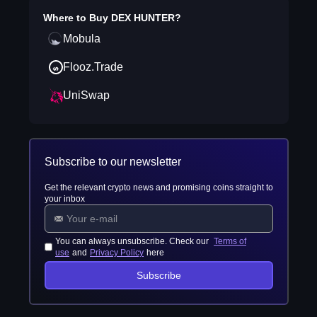
Where to Buy
DEX HUNTER
?
Mobula
Flooz.Trade
UniSwap
Subscribe to our newsletter
Get the relevant crypto news and promising coins straight to
your inbox
You can always unsubscribe. Check our
Terms of
use
and
Privacy Policy
here
Subscribe