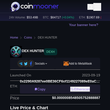
)
24h Volume:
$
53.49B
BTC
:
$
64717
(
+
0.04
%)
ETH
:
$
1907.69
(
-0.33
%)
Your banner here?
Home
Coins
DEX HUNTER
DEX HUNTER
DEXH
Socials
Add to MetaMask
Launched On
2023-09-19
0x2290A9287ee0BE36CF6cf1149227089eE0aC5e73
ETH
:
Copy
Etherscan
$0.0000008548505752888887
Price
Live Price & Chart