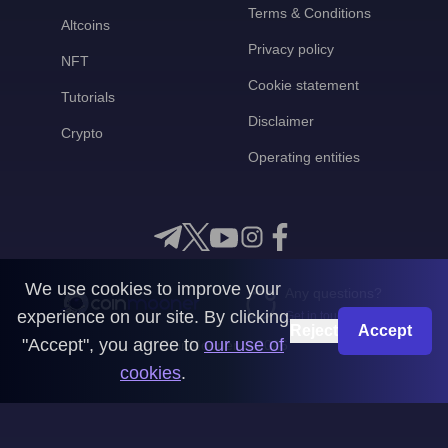
Terms & Conditions
Altcoins
Privacy policy
NFT
Cookie statement
Tutorials
Disclaimer
Crypto
Operating entities
We use cookies to improve your
Any questions?
experience on our site. By clicking
Get in touch with us
Reject
Accept
"Accept", you agree to
our use of
CoinMooner © 2026
cookies
.