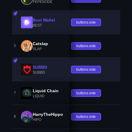
PEPENODE
Best Wallet
buttons.vote
BEST
Catslap
5
buttons.vote
SLAP
SUBBD
buttons.vote
SUBBD
Liquid Chain
7
buttons.vote
LIQUID
HarryTheHippo
8
buttons.vote
HIPO