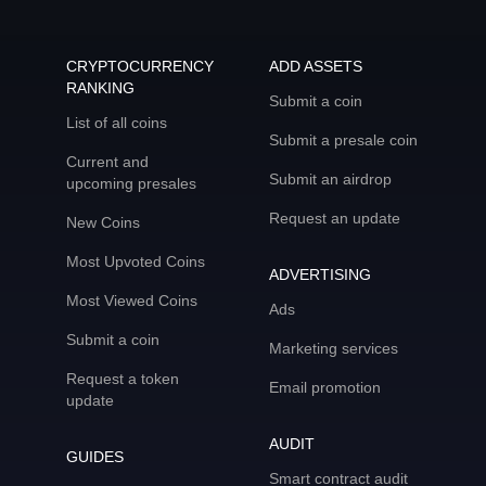
CRYPTOCURRENCY
ADD ASSETS
RANKING
Submit a coin
List of all coins
Submit a presale coin
Current and
Submit an airdrop
upcoming presales
Request an update
New Coins
Most Upvoted Coins
ADVERTISING
Most Viewed Coins
Ads
Submit a coin
Marketing services
Request a token
Email promotion
update
AUDIT
GUIDES
Smart contract audit