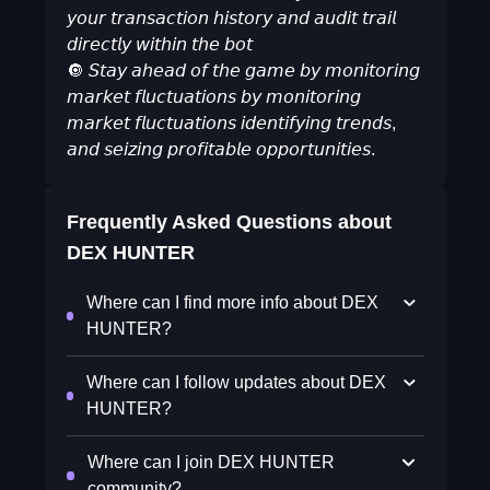
𝘺𝘰𝘶𝘳 𝘵𝘳𝘢𝘯𝘴𝘢𝘤𝘵𝘪𝘰𝘯 𝘩𝘪𝘴𝘵𝘰𝘳𝘺 𝘢𝘯𝘥 𝘢𝘶𝘥𝘪𝘵 𝘵𝘳𝘢𝘪𝘭
𝘥𝘪𝘳𝘦𝘤𝘵𝘭𝘺 𝘸𝘪𝘵𝘩𝘪𝘯 𝘵𝘩𝘦 𝘣𝘰𝘵
🔘 𝘚𝘵𝘢𝘺 𝘢𝘩𝘦𝘢𝘥 𝘰𝘧 𝘵𝘩𝘦 𝘨𝘢𝘮𝘦 𝘣𝘺 𝘮𝘰𝘯𝘪𝘵𝘰𝘳𝘪𝘯𝘨
𝘮𝘢𝘳𝘬𝘦𝘵 𝘧𝘭𝘶𝘤𝘵𝘶𝘢𝘵𝘪𝘰𝘯𝘴 𝘣𝘺 𝘮𝘰𝘯𝘪𝘵𝘰𝘳𝘪𝘯𝘨
𝘮𝘢𝘳𝘬𝘦𝘵 𝘧𝘭𝘶𝘤𝘵𝘶𝘢𝘵𝘪𝘰𝘯𝘴 𝘪𝘥𝘦𝘯𝘵𝘪𝘧𝘺𝘪𝘯𝘨 𝘵𝘳𝘦𝘯𝘥𝘴,
𝘢𝘯𝘥 𝘴𝘦𝘪𝘻𝘪𝘯𝘨 𝘱𝘳𝘰𝘧𝘪𝘵𝘢𝘣𝘭𝘦 𝘰𝘱𝘱𝘰𝘳𝘵𝘶𝘯𝘪𝘵𝘪𝘦𝘴.
Frequently Asked Questions about
DEX HUNTER
Where can I find more info about DEX
HUNTER?
Where can I follow updates about DEX
HUNTER?
Where can I join DEX HUNTER
community?