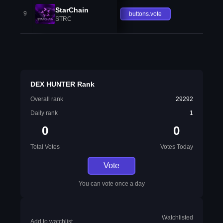
StarChain
9
buttons.vote
STRC
DEX HUNTER Rank
Overall rank
29292
Daily rank
1
0
0
Total Votes
Votes Today
Vote
You can vote once a day
Watchlisted
Add to watchlist