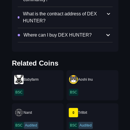
What is the contract address of DEX
HUNTER?
Where can I buy DEX HUNTER?
Related Coins
Babyfarm
Aoshi Inu
BSC
BSC
Narst
Tr8bit
BSC
Audited
BSC
Audited