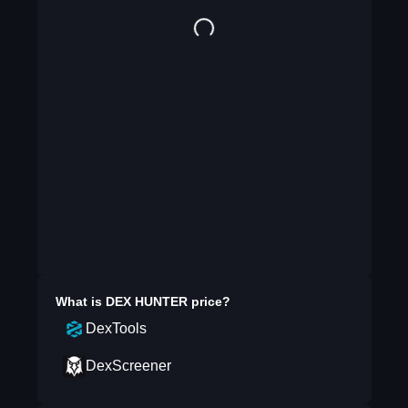
What is
DEX HUNTER
price?
DexTools
DexScreener