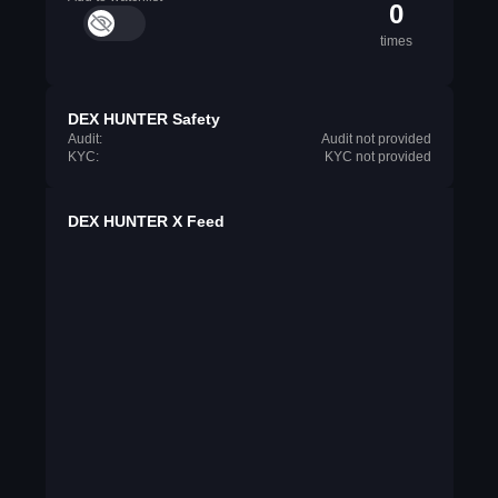
0
times
DEX HUNTER Safety
Audit:
Audit not provided
KYC:
KYC not provided
DEX HUNTER X Feed