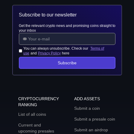
Subscribe to our newsletter
Get the relevant crypto news and promising coins straight to
your inbox
You can always unsubscribe. Check our
Terms of
use
and
Privacy Policy
here
Subscribe
CRYPTOCURRENCY
ADD ASSETS
RANKING
Submit a coin
List of all coins
Submit a presale coin
Current and
Submit an airdrop
upcoming presales