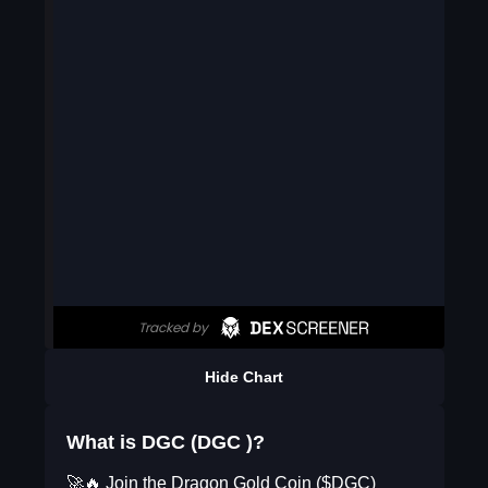
Hide Chart
What is DGC (DGC )?
🚀🔥 Join the Dragon Gold Coin ($DGC)