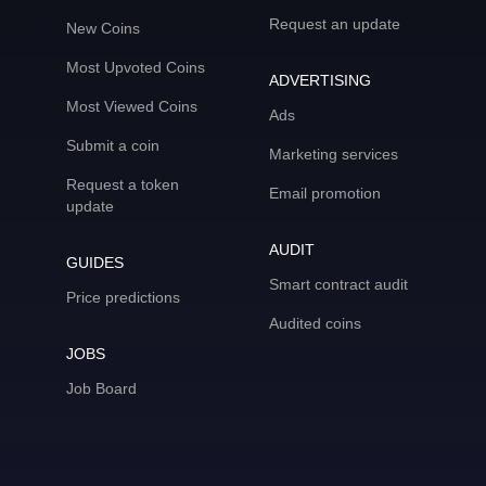
Request an update
New Coins
Most Upvoted Coins
ADVERTISING
Most Viewed Coins
Ads
Submit a coin
Marketing services
Request a token
Email promotion
update
AUDIT
GUIDES
Smart contract audit
Price predictions
Audited coins
JOBS
Job Board