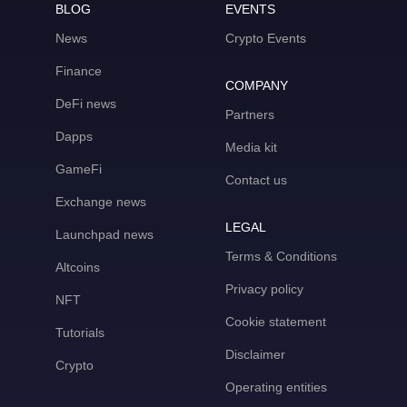
BLOG
EVENTS
News
Crypto Events
Finance
COMPANY
DeFi news
Partners
Dapps
Media kit
GameFi
Contact us
Exchange news
LEGAL
Launchpad news
Terms & Conditions
Altcoins
Privacy policy
NFT
Cookie statement
Tutorials
Disclaimer
Crypto
Operating entities