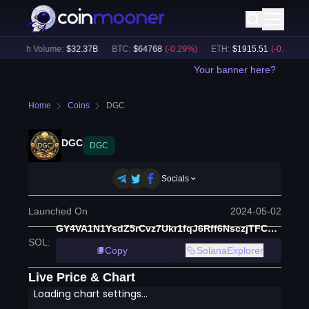
24h Volume:
$
32.37B
BTC
:
$
64768
(
-0.29
%)
ETH
:
$
1915.51
(
-0.13
%)
Your banner here?
Home
Coins
DGC
DGC
DGC
Socials
Launched On
2024-05-02
GY4VA1N1YsdZ5rCvz7Ukr1fqJ6Rff6NsczjTFC2cJpvb
SOL
:
Copy
SolanaExplorer
Live Price & Chart