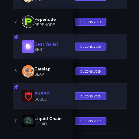
Pepenode
3
buttons.vote
PEPENODE
Best Wallet
buttons.vote
BEST
Catslap
5
buttons.vote
SLAP
SUBBD
buttons.vote
SUBBD
Liquid Chain
7
buttons.vote
LIQUID