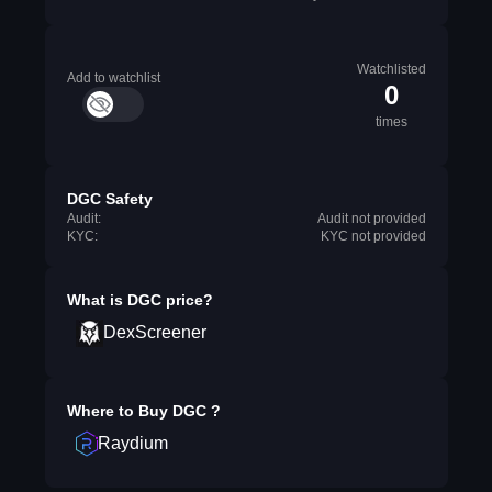
Watchlisted
Add to watchlist
0
times
DGC Safety
Audit:
Audit not provided
KYC:
KYC not provided
What is
DGC
price?
DexScreener
Where to Buy
DGC
?
Raydium