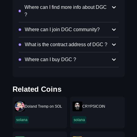
Where can I find more info about DGC
?
Where can I join DGC community?
What is the contract address of DGC ?
Where can I buy DGC ?
Related Coins
Doland Tremp on SOL
CRYPSICOIN
solana
solana