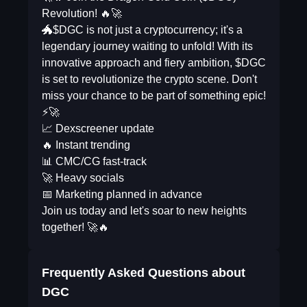
Revolution! 🔥🚀
🐲$DGC is not just a cryptocurrency; it's a
legendary journey waiting to unfold! With its
innovative approach and fiery ambition, $DGC
is set to revolutionize the crypto scene. Don't
miss your chance to be part of something epic!
⚡🚀
📈 Dexscreener update
🔥 Instant trending
📊 CMC/CG fast-track
🚀 Heavy socials
📅 Marketing planned in advance
Join us today and let's soar to new heights
together! 🚀🔥
Frequently Asked Questions about
DGC