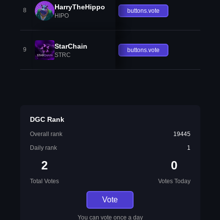
HarryTheHippo
8
buttons.vote
HIPO
StarChain
9
buttons.vote
STRC
DGC Rank
Overall rank
19445
Daily rank
1
2
0
Total Votes
Votes Today
Vote
You can vote once a day