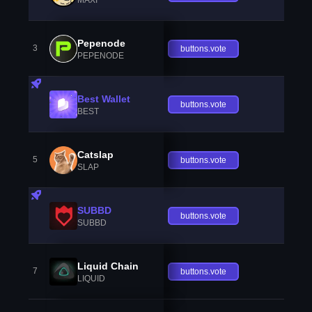
Pepenode
3
buttons.vote
PEPENODE
Best Wallet
buttons.vote
BEST
Catslap
5
buttons.vote
SLAP
SUBBD
buttons.vote
SUBBD
Liquid Chain
7
buttons.vote
LIQUID