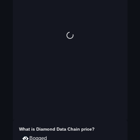
What is
Diamond Data Chain
price?
Bogged