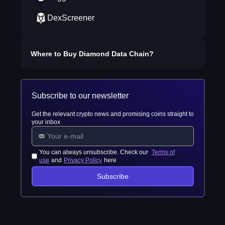
DexScreener
Where to Buy
Diamond Data Chain
?
Subscribe to our newsletter
Get the relevant crypto news and promising coins straight to
your inbox
You can always unsubscribe. Check our
Terms of
use
and
Privacy Policy
here
Subscribe