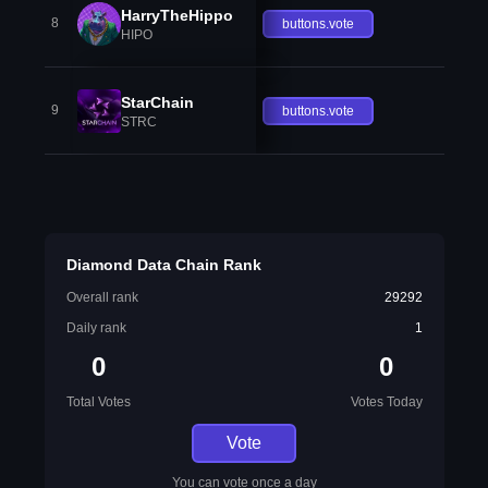
HarryTheHippo
8
buttons.vote
HIPO
StarChain
9
buttons.vote
STRC
Diamond Data Chain Rank
Overall rank
29292
Daily rank
1
0
0
Total Votes
Votes Today
Vote
You can vote once a day