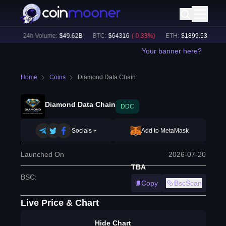
1
%)
24h Volume:
$
49.62B
BTC
:
$
64316
(
-0.33
%)
ETH
:
$
1899.53
(
-0.30
%
Your banner here?
Home
Coins
Diamond Data Chain
Diamond Data Chain
DDC
Socials
Add to MetaMask
Launched On
2026-07-20
TBA
BSC
:
Copy
BscScan
Live Price & Chart
Hide Chart