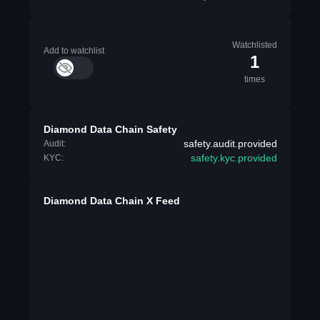
Watchlisted
Add to watchlist
1
times
Diamond Data Chain Safety
safety.audit.provided
Audit:
safety.kyc.provided
KYC:
Diamond Data Chain X Feed