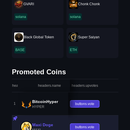
GVARI
Chonk Chonk
solana
solana
Black Global Token
Super Saiyan
BASE
ETH
Promoted Coins
headers.index
headers.name
headers.upvotes
heade
BitcoinHyper
1
buttons.vote
HYPER
Maxi Doge
buttons.vote
MAXI