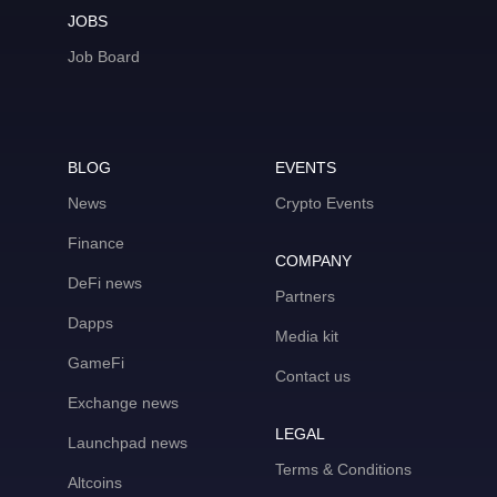
JOBS
Job Board
BLOG
EVENTS
News
Crypto Events
Finance
COMPANY
DeFi news
Partners
Dapps
Media kit
GameFi
Contact us
Exchange news
LEGAL
Launchpad news
Terms & Conditions
Altcoins