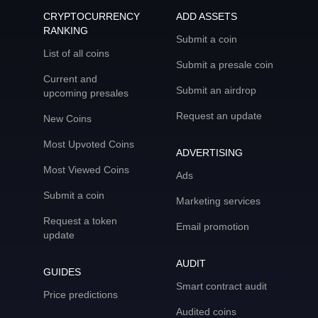
CRYPTOCURRENCY
ADD ASSETS
RANKING
Submit a coin
List of all coins
Submit a presale coin
Current and
Submit an airdrop
upcoming presales
Request an update
New Coins
Most Upvoted Coins
ADVERTISING
Most Viewed Coins
Ads
Submit a coin
Marketing services
Request a token
Email promotion
update
AUDIT
GUIDES
Smart contract audit
Price predictions
Audited coins