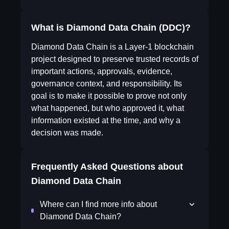
What is Diamond Data Chain (DDC)?
Diamond Data Chain is a Layer-1 blockchain
project designed to preserve trusted records of
important actions, approvals, evidence,
governance context, and responsibility. Its
goal is to make it possible to prove not only
what happened, but who approved it, what
information existed at the time, and why a
decision was made.
Frequently Asked Questions about
Diamond Data Chain
Where can I find more info about
Diamond Data Chain?