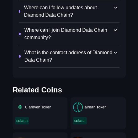
Where can I follow updates about
Diamond Data Chain?
Where can I join Diamond Data Chain
community?
What is the contract address of Diamond
Data Chain?
Related Coins
Clardven Token
Tairdan Token
solana
solana