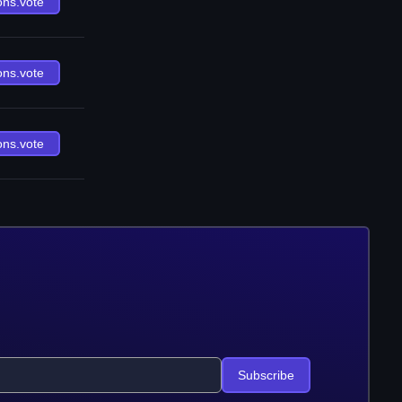
ons.vote
ons.vote
ons.vote
Subscribe