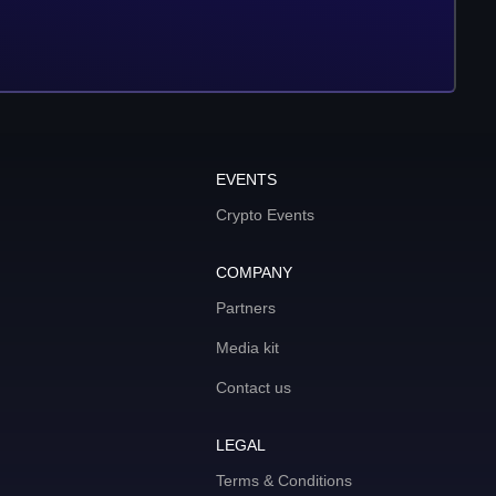
EVENTS
Crypto Events
COMPANY
Partners
Media kit
Contact us
LEGAL
Terms & Conditions