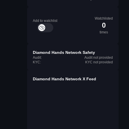
Watchlisted
Add to watchlist
0
times
Diamond Hands Network Safety
Audit:
Audit not provided
KYC:
KYC not provided
Diamond Hands Network X Feed