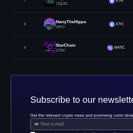
7
ETH
LIQUID
HarryTheHippo
8
ETH
HIPO
StarChain
9
MATIC
STRC
Subscribe to our newslett
Get the relevant crypto news and promising coins strai