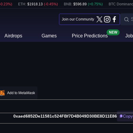
-0.23
%)
ETH
:
$
1918.13
(
-0.45
%)
BNB
:
$
596.89
(
+
0.75
%)
BTC Dominanc
Join our Community
NEW
Airdrops
Games
Price Predictions
Job
Add to MetaMask
0xaed6852De11581c524FBf7D4B049D30BE8D11E86
Copy