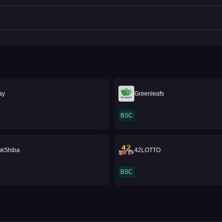
ray
Greenleafs
BSC
nkShiba
42LOTTO
BSC