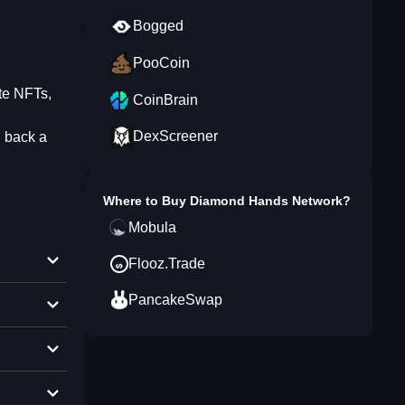
Bogged
PooCoin
te NFTs,
CoinBrain
DexScreener
 back a
Where to Buy
Diamond Hands Network
?
Mobula
Flooz.Trade
PancakeSwap