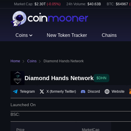
Market Cap:
$
2.30T
(
-0.05
%)
24h Volume:
$
40.63B
BTC
:
$
64967
(
Coins
New Token Tracker
Chains
Home
Coins
Diamond Hands Network
Diamond Hands Network
$DHN
Telegram
X (formerly Twitter)
Discord
Website
Launched On
BSC
:
Price
MarketCap