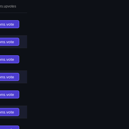
rs.upvotes
ons.vote
ons.vote
ons.vote
ons.vote
ons.vote
ons.vote