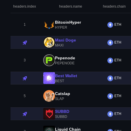
headers.index
headers.name
headers.chain
BitcoinHyper
1
ETH
HYPER
Maxi Doge
ETH
MAXI
Pepenode
3
ETH
PEPENODE
Best Wallet
ETH
BEST
Catslap
5
ETH
SLAP
SUBBD
ETH
SUBBD
Liquid Chain