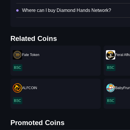
Where can I buy Diamond Hands Network?
Related Coins
Fate Token
Feral Aff
BSC
BSC
ALFCOIN
BabyFru
BSC
BSC
Promoted Coins