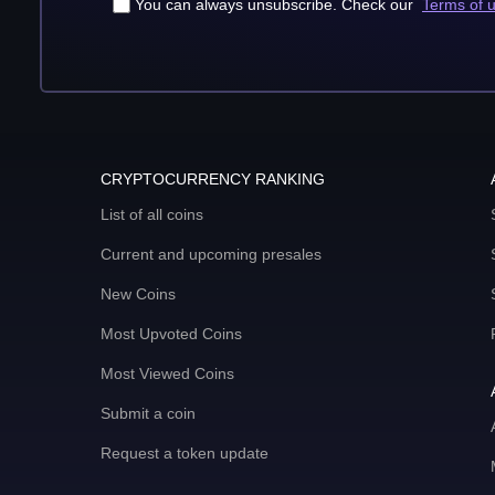
You can always unsubscribe. Check our
Terms of 
CRYPTOCURRENCY RANKING
List of all coins
Current and upcoming presales
New Coins
Most Upvoted Coins
Most Viewed Coins
Submit a coin
Request a token update