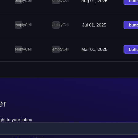
Aug 01, 2026
butt
emptyCell
emptyCell
Jul 01, 2025
butt
emptyCell
emptyCell
Mar 01, 2025
butt
emptyCell
emptyCell
er
ght to your inbox