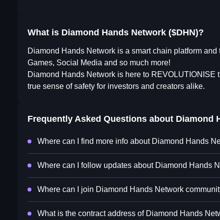
What is Diamond Hands Network ($DHN)?
Diamond Hands Network is a smart chain platform and th
Games, Social Media and so much more!
Diamond Hands Network is here to REVOLUTIONISE the 
true sense of safety for investors and creators alike.
Frequently Asked Questions about
Diamond 
Where can I find more info about Diamond Hands N
Where can I follow updates about Diamond Hands 
Where can I join Diamond Hands Network communi
What is the contract address of Diamond Hands Net