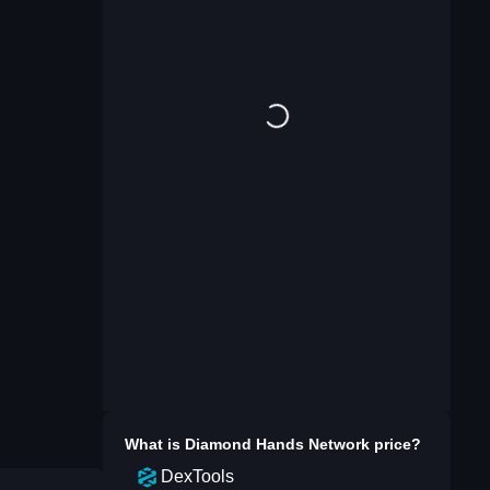
What is
Diamond Hands Network
price?
DexTools