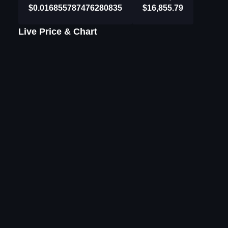
$0.016855787476280835
$16,855.79
Live Price & Chart