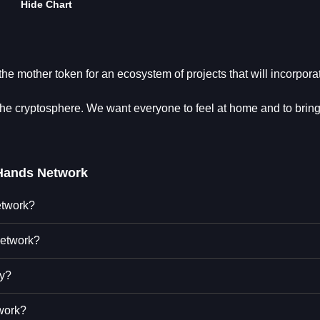
Hide Chart
e mother token for an ecosystem of projects that will incorpora
cryptosphere. We want everyone to feel at home and to bring
Hands Network
etwork?
Network?
ty?
work?