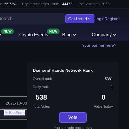
e:
56.72
%
Cryptocurrencies listed:
144472
Total Airdrops:
2022
Get Listed
Login
Register
NEW
NEW
s
Crypto Events
Blog
Company
Your banner here?
Diamond Hands Network Rank
Overall rank
5381
Daily rank
1
538
0
2021-10-08
Total Votes
Votes Today
BscScan
Vote
You can vote once a day