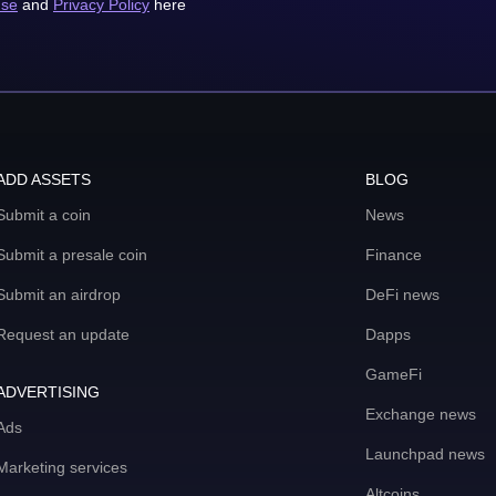
use
and
Privacy Policy
here
ADD ASSETS
BLOG
Submit a coin
News
Submit a presale coin
Finance
Submit an airdrop
DeFi news
Request an update
Dapps
GameFi
ADVERTISING
Exchange news
Ads
Launchpad news
Marketing services
Altcoins