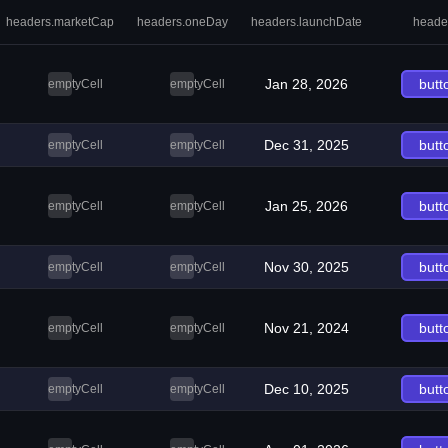
headers.marketCap
headers.oneDay
headers.launchDate
heade
Jan 28, 2026
butt
emptyCell
emptyCell
Dec 31, 2025
butt
emptyCell
emptyCell
Jan 25, 2026
butt
emptyCell
emptyCell
Nov 30, 2025
butt
emptyCell
emptyCell
Nov 21, 2024
butt
emptyCell
emptyCell
Dec 10, 2025
butt
emptyCell
emptyCell