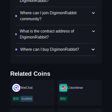
DigimonRabbit?
Where can I join DigimonRabbit
community?
What is the contract address of
DigimonRabbit?
Where can I buy DigimonRabbit?
Related Coins
TeleChat
ColosVerse
BSC
Audited
BSC