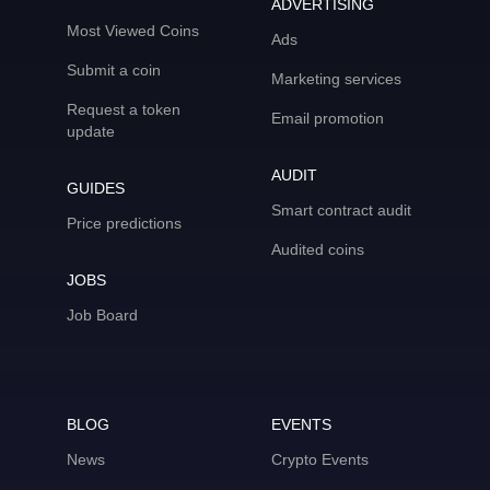
ADVERTISING
Most Viewed Coins
Ads
Submit a coin
Marketing services
Request a token
Email promotion
update
AUDIT
GUIDES
Smart contract audit
Price predictions
Audited coins
JOBS
Job Board
BLOG
EVENTS
News
Crypto Events