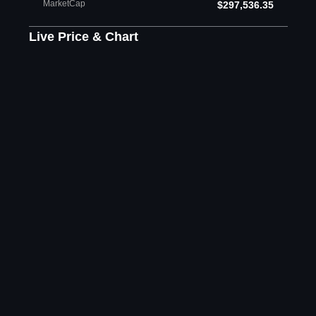
MarketCap
$297,536.35
Live Price & Chart