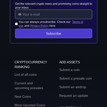
Get the relevant crypto news and promising coins straight to
your inbox
You can always unsubscribe. Check our
Terms of
use
and
Privacy Policy
here
Subscribe
CRYPTOCURRENCY
ADD ASSETS
RANKING
Submit a coin
List of all coins
Submit a presale coin
Current and
Submit an airdrop
upcoming presales
Request an update
New Coins
Most Upvoted Coins