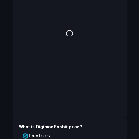
What is
DigimonRabbit
price?
DexTools