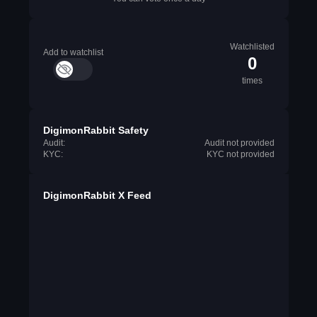
Watchlisted
Add to watchlist
0
times
DigimonRabbit Safety
Audit:
Audit not provided
KYC:
KYC not provided
DigimonRabbit X Feed