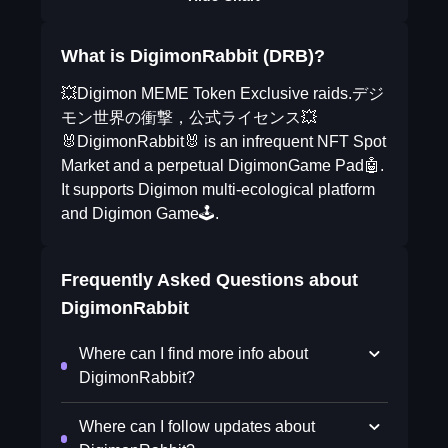
What is DigimonRabbit (DRB)?
💥Digimon MEME Token Exclusive raids.デジ
モン世界の衝撃，公式ライセンス💥
🐰DigimonRabbit🐰 is an infrequent NFT Spot
Market and a perpetual DigimonGame Pad🤖.
It supports Digimon multi-ecological platform
and Digimon Game🕹.
Frequently Asked Questions about
DigimonRabbit
Where can I find more info about
DigimonRabbit?
Where can I follow updates about