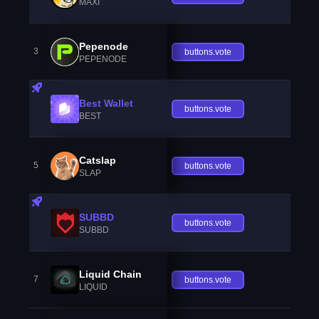
MAXI
Pepenode
3
buttons.vote
PEPENODE
Best Wallet
buttons.vote
BEST
Catslap
5
buttons.vote
SLAP
SUBBD
buttons.vote
SUBBD
Liquid Chain
7
buttons.vote
LIQUID