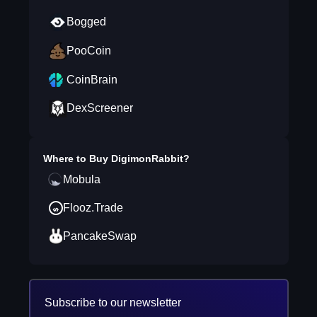
Bogged
PooCoin
CoinBrain
DexScreener
Where to Buy
DigimonRabbit
?
Mobula
Flooz.Trade
PancakeSwap
Subscribe to our newsletter