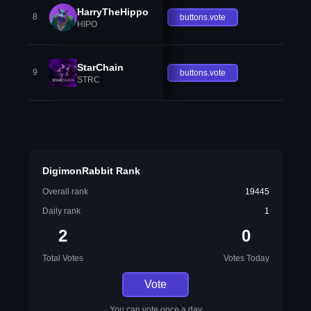
HarryTheHippo
8
buttons.vote
HIPO
StarChain
9
buttons.vote
STRC
DigimonRabbit Rank
Overall rank
19445
Daily rank
1
2
0
Total Votes
Votes Today
Vote
You can vote once a day