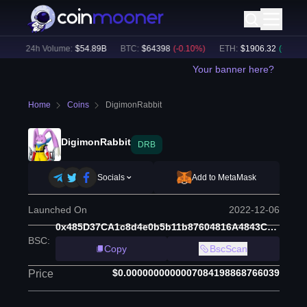
)
24h Volume:
$
54.89B
BTC
:
$
64398
(
-0.10
%)
ETH
:
$
1906.32
(
+
1.50
%)
Your banner here?
Home
Coins
DigimonRabbit
DigimonRabbit
DRB
Socials
Add to MetaMask
Launched On
2022-12-06
0x485D37CA1c8d4e0b5b11b87604816A4843C079eD
BSC
:
Copy
BscScan
$0.0000000000007084198868766039
Price