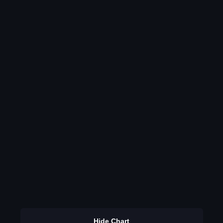
Hide Chart