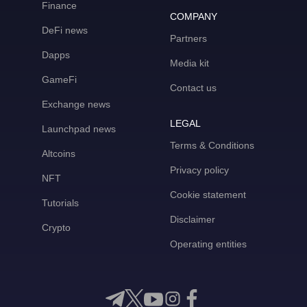
Finance
COMPANY
DeFi news
Partners
Dapps
Media kit
GameFi
Contact us
Exchange news
LEGAL
Launchpad news
Terms & Conditions
Altcoins
Privacy policy
NFT
Cookie statement
Tutorials
Disclaimer
Crypto
Operating entities