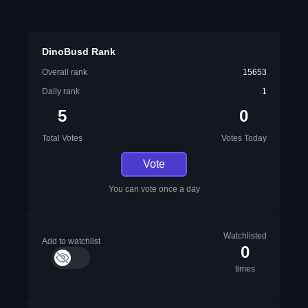
DinoBusd Rank
Overall rank
15653
Daily rank
1
5
0
Total Votes
Votes Today
Vote
You can vote once a day
Watchlisted
Add to watchlist
0
times