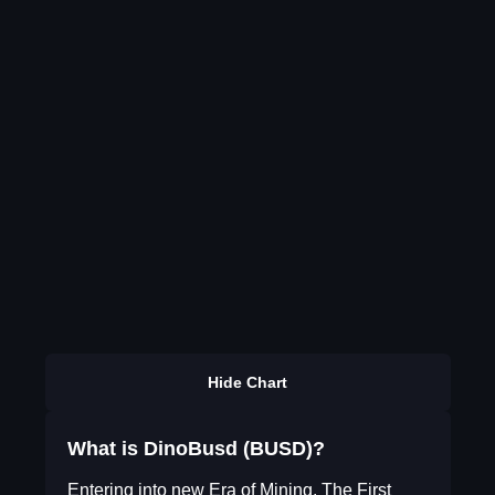
Hide Chart
What is DinoBusd (BUSD)?
Entering into new Era of Mining. The First