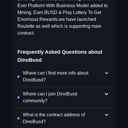
Ever Platform With Business Model added to
Mining. Earn BUSD & Play Lottery To Get
Enormous Rewards.we have launched
Roulette as well which is supporting main
contract.
Frequently Asked Questions about
DinoBusd
Where can I find more info about
DinoBusd?
Where can I join DinoBusd
community?
What is the contract address of
DinoBusd?