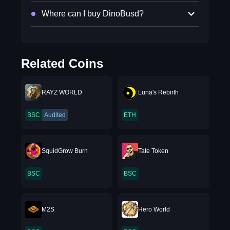
Where can I buy DinoBusd?
Related Coins
RAYZ WORLD
Luna's Rebirth
BSC
Audited
ETH
SquidGrow Burn
Tate Token
BSC
BSC
M2S
Hero World