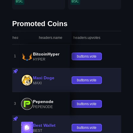
BSC
BSC
Promoted Coins
headers.index
headers.name
headers.upvotes
heade
BitcoinHyper
1
buttons.vote
HYPER
Maxi Doge
buttons.vote
MAXI
Pepenode
3
buttons.vote
PEPENODE
Best Wallet
buttons.vote
BEST