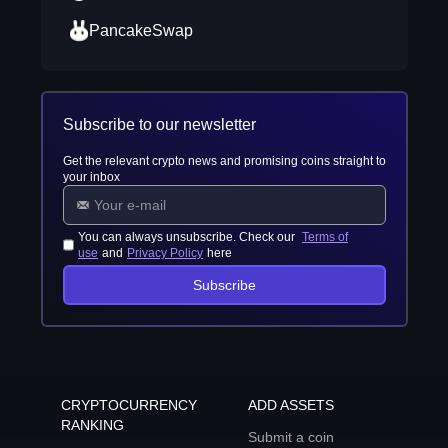
PancakeSwap
Subscribe to our newsletter
Get the relevant crypto news and promising coins straight to
your inbox
You can always unsubscribe. Check our
Terms of
use
and
Privacy Policy
here
Subscribe
CRYPTOCURRENCY
ADD ASSETS
RANKING
Submit a coin