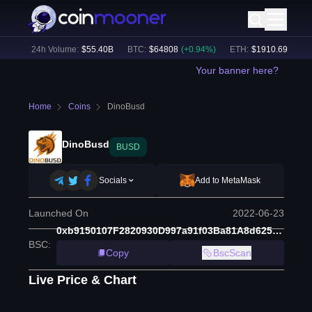
2
%)
24h Volume:
$
55.40B
BTC
:
$
64808
(
+
0.94
%)
ETH
:
$
1910.69
(
+
2.20
Your banner here?
Home
Coins
DinoBusd
DinoBusd
BUSD
Socials
Add to MetaMask
Launched On
2022-06-23
0xb9150107F2820930D997a91f03Ba81A8d625F337
BSC
:
Copy
BscScan
Live Price & Chart