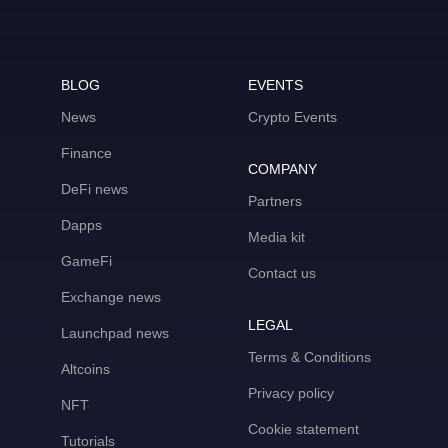
BLOG
EVENTS
News
Crypto Events
Finance
COMPANY
DeFi news
Partners
Dapps
Media kit
GameFi
Contact us
Exchange news
LEGAL
Launchpad news
Terms & Conditions
Altcoins
Privacy policy
NFT
Cookie statement
Tutorials