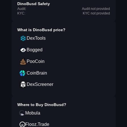
DinoBusd Safety
Audit:
Audit not provided
KYC:
KYC not provided
What is
DinoBusd
price?
DexTools
Bogged
PooCoin
CoinBrain
DexScreener
Where to Buy
DinoBusd
?
Mobula
Flooz.Trade