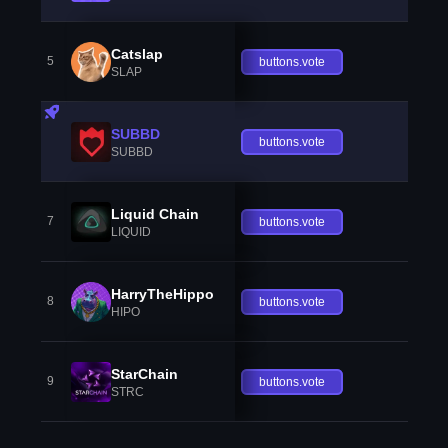
Catslap
5
buttons.vote
SLAP
SUBBD
buttons.vote
SUBBD
Liquid Chain
7
buttons.vote
LIQUID
HarryTheHippo
8
buttons.vote
HIPO
StarChain
9
buttons.vote
STRC