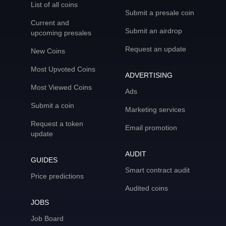
List of all coins
Submit a presale coin
Current and
Submit an airdrop
upcoming presales
Request an update
New Coins
Most Upvoted Coins
ADVERTISING
Most Viewed Coins
Ads
Submit a coin
Marketing services
Request a token
Email promotion
update
AUDIT
GUIDES
Smart contract audit
Price predictions
Audited coins
JOBS
Job Board