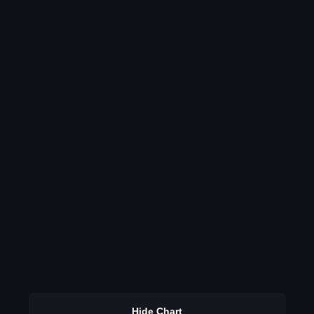
Hide Chart