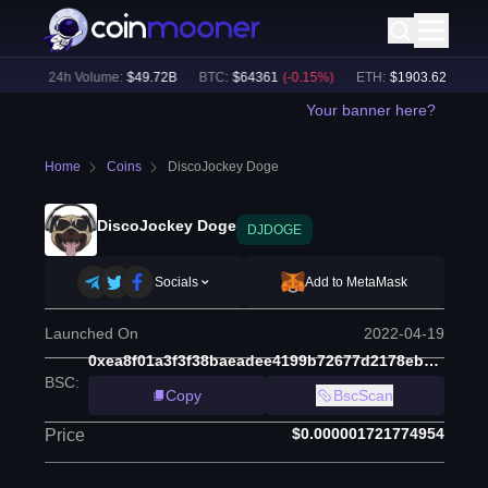
%)
24h Volume:
$
49.72B
BTC
:
$
64361
(
-0.15
%)
ETH
:
$
1903.62
(
+
0.03
%
Your banner here?
Home
Coins
DiscoJockey Doge
DiscoJockey Doge
DJDOGE
Socials
Add to MetaMask
Launched On
2022-04-19
0xea8f01a3f3f38baeadee4199b72677d2178ebc15
BSC
:
Copy
BscScan
$0.000001721774954
Price