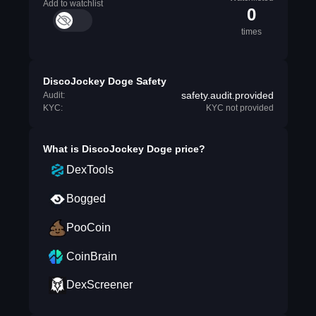
Add to watchlist
0
times
DiscoJockey Doge Safety
safety.audit.provided
Audit:
KYC:
KYC not provided
What is
DiscoJockey Doge
price?
DexTools
Bogged
PooCoin
CoinBrain
DexScreener