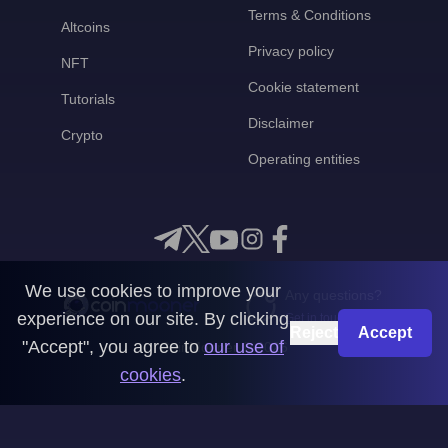
Terms & Conditions
Altcoins
Privacy policy
NFT
Cookie statement
Tutorials
Disclaimer
Crypto
Operating entities
We use cookies to improve your
Any questions?
experience on our site. By clicking
Get in touch with us
Reject
Accept
"Accept", you agree to
our use of
CoinMooner © 2026
cookies
.