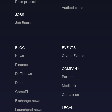
Price predictions
Audited coins
JOBS
Job Board
BLOG
EVENTS
News
Crypto Events
Finance
COMPANY
DeFi news
Partners
Dapps
Media kit
GameFi
Contact us
Exchange news
LEGAL
Launchpad news