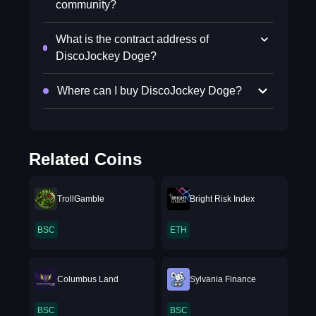
community?
What is the contract address of
DiscoJockey Doge?
Where can I buy DiscoJockey Doge?
Related Coins
TrollGamble
Bright Risk Index
BSC
ETH
Columbus Land
Sylvania Finance
BSC
BSC