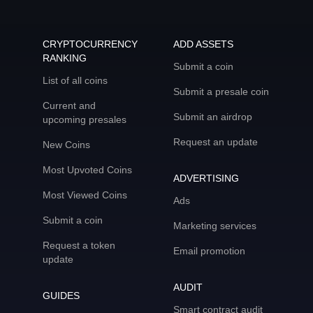
CRYPTOCURRENCY
ADD ASSETS
RANKING
Submit a coin
List of all coins
Submit a presale coin
Current and
Submit an airdrop
upcoming presales
Request an update
New Coins
Most Upvoted Coins
ADVERTISING
Most Viewed Coins
Ads
Submit a coin
Marketing services
Request a token
Email promotion
update
AUDIT
GUIDES
Smart contract audit