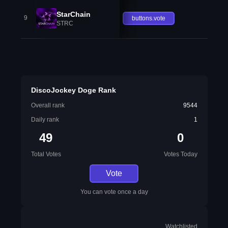
StarChain
9
buttons.vote
STRC
DiscoJockey Doge Rank
Overall rank
9544
Daily rank
1
49
0
Total Votes
Votes Today
Vote
You can vote once a day
Watchlisted