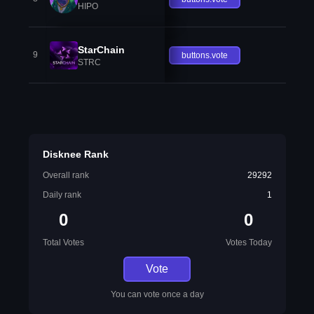
HIPO
StarChain
9
buttons.vote
STRC
Disknee Rank
Overall rank
29292
Daily rank
1
0
0
Total Votes
Votes Today
Vote
You can vote once a day