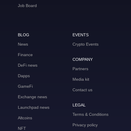
Job Board
BLOG
EVENTS
News
Crypto Events
Finance
COMPANY
DeFi news
Partners
Dapps
Media kit
GameFi
Contact us
Exchange news
LEGAL
Launchpad news
Terms & Conditions
Altcoins
Privacy policy
NFT