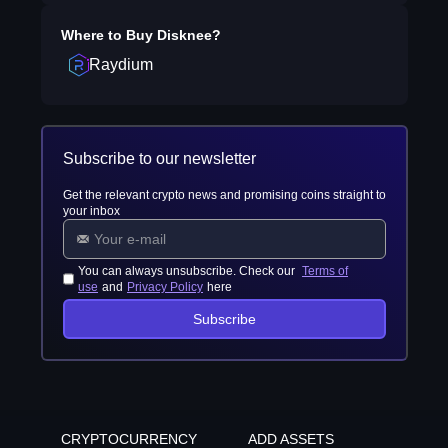
Where to Buy
Disknee
?
Raydium
Subscribe to our newsletter
Get the relevant crypto news and promising coins straight to
your inbox
You can always unsubscribe. Check our
Terms of
use
and
Privacy Policy
here
Subscribe
CRYPTOCURRENCY
ADD ASSETS