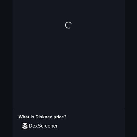
What is
Disknee
price?
DexScreener