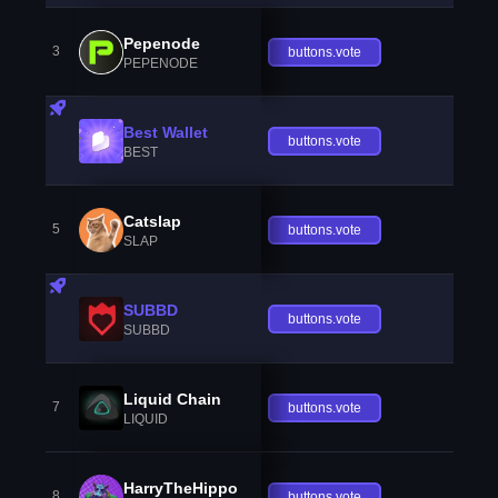
Pepenode
3
buttons.vote
PEPENODE
Best Wallet
buttons.vote
BEST
Catslap
5
buttons.vote
SLAP
SUBBD
buttons.vote
SUBBD
Liquid Chain
7
buttons.vote
LIQUID
HarryTheHippo
8
buttons.vote