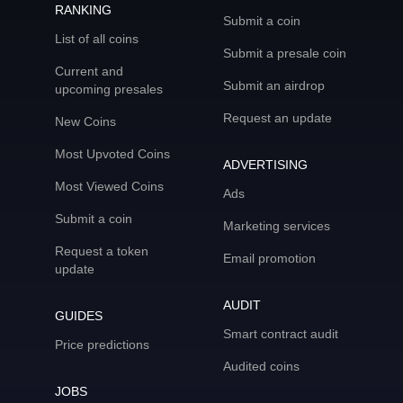
RANKING
Submit a coin
List of all coins
Submit a presale coin
Current and
Submit an airdrop
upcoming presales
Request an update
New Coins
Most Upvoted Coins
ADVERTISING
Most Viewed Coins
Ads
Submit a coin
Marketing services
Request a token
Email promotion
update
AUDIT
GUIDES
Smart contract audit
Price predictions
Audited coins
JOBS