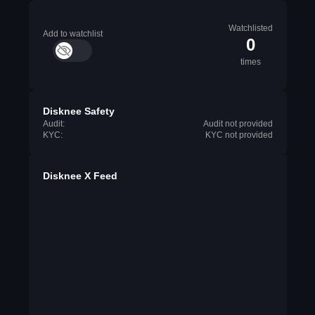
Watchlisted
Add to watchlist
0
times
Disknee Safety
Audit:
Audit not provided
KYC:
KYC not provided
Disknee X Feed