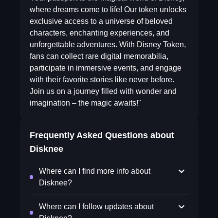
where dreams come to life! Our token unlocks
exclusive access to a universe of beloved
characters, enchanting experiences, and
unforgettable adventures. With Disney Token,
fans can collect rare digital memorabilia,
participate in immersive events, and engage
with their favorite stories like never before.
Join us on a journey filled with wonder and
imagination – the magic awaits!"
Frequently Asked Questions about
Disknee
Where can I find more info about
Disknee?
Where can I follow updates about