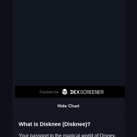
Hide Chart
What is Disknee (Disknee)?
Your passport to the magical world of Disney,