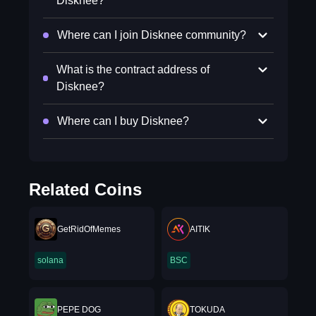
Disknee?
Where can I join Disknee community?
What is the contract address of
Disknee?
Where can I buy Disknee?
Related Coins
GetRidOfMemes
AITIK
solana
BSC
PEPE DOG
TOKUDA