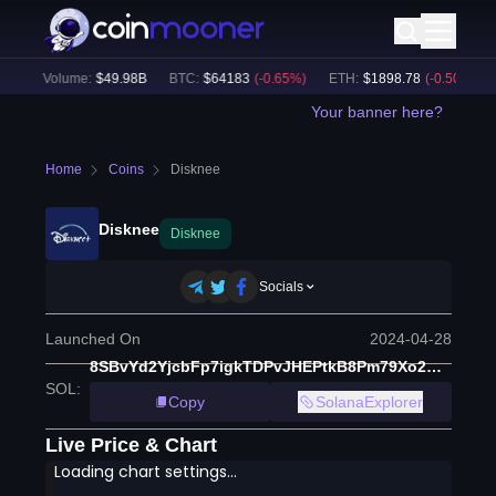
24h Volume:
$
49.98B
BTC
:
$
64183
(
-0.65
%)
ETH
:
$
1898.78
(
-0.50
%)
B
Your banner here?
Home
Coins
Disknee
Disknee
Disknee
Socials
Launched On
2024-04-28
8SBvYd2YjcbFp7igkTDPvJHEPtkB8Pm79Xo2GYbTZreq
SOL
:
Copy
SolanaExplorer
Live Price & Chart