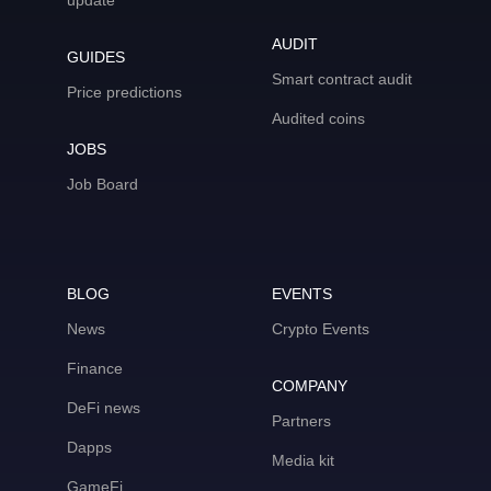
update
AUDIT
GUIDES
Smart contract audit
Price predictions
Audited coins
JOBS
Job Board
BLOG
EVENTS
News
Crypto Events
Finance
COMPANY
DeFi news
Partners
Dapps
Media kit
GameFi