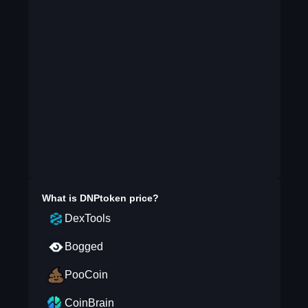
What is
DNPtoken
price?
DexTools
Bogged
PooCoin
CoinBrain