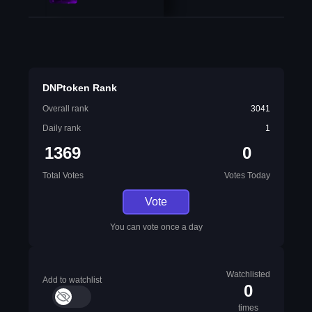
DNPtoken Rank
Overall rank
3041
Daily rank
1
1369
0
Total Votes
Votes Today
Vote
You can vote once a day
Watchlisted
Add to watchlist
0
times