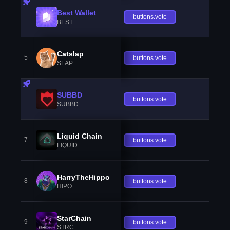
Best Wallet
buttons.vote
BEST
Catslap
5
buttons.vote
SLAP
SUBBD
buttons.vote
SUBBD
Liquid Chain
7
buttons.vote
LIQUID
HarryTheHippo
8
buttons.vote
HIPO
StarChain
9
buttons.vote
STRC