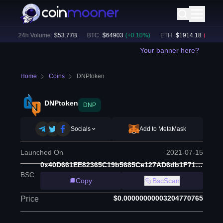
)
24h Volume:
$
53.77B
BTC
:
$
64903
(
+
0.10
%)
ETH
:
$
1914.18
(
-0.04
%)
Your banner here?
Home
Coins
DNPtoken
DNPtoken
DNP
Socials
Add to MetaMask
Launched On
2021-07-15
0x40D661EE82365C19b5685Ce127AD6db1F71652d9
BSC
:
Copy
BscScan
$0.00000000003204770765
Price