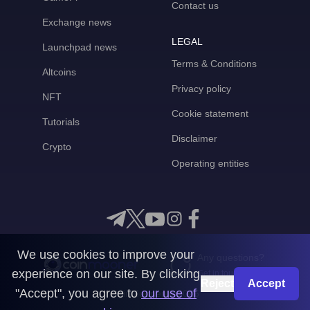
Contact us
Exchange news
LEGAL
Launchpad news
Terms & Conditions
Altcoins
Privacy policy
NFT
Cookie statement
Tutorials
Disclaimer
Crypto
Operating entities
We use cookies to improve your
Any questions?
experience on our site. By clicking
Get in touch with us
Reject
Accept
"Accept", you agree to
our use of
CoinMooner © 2026