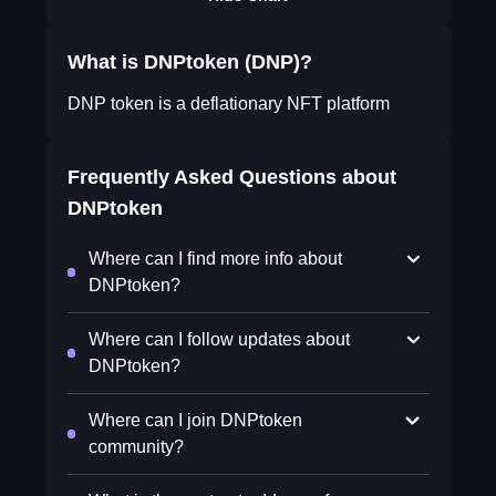
What is DNPtoken (DNP)?
DNP token is a deflationary NFT platform
Frequently Asked Questions about
DNPtoken
Where can I find more info about
DNPtoken?
Where can I follow updates about
DNPtoken?
Where can I join DNPtoken
community?