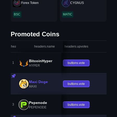
Forex Token
CYGNUS
BSC
MATIC
Promoted Coins
headers.index
headers.name
headers.upvotes
heade
BitcoinHyper
1
buttons.vote
HYPER
Maxi Doge
buttons.vote
MAXI
Pepenode
3
buttons.vote
PEPENODE