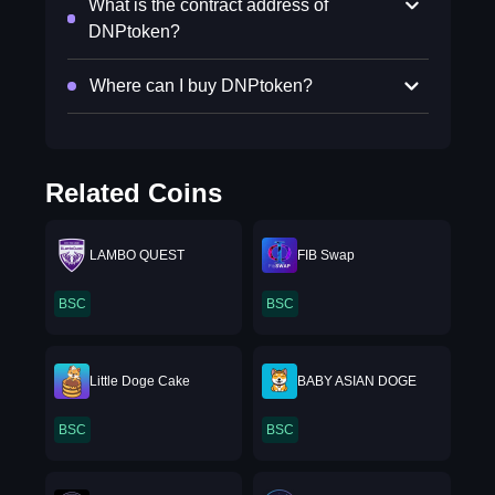
What is the contract address of
DNPtoken?
Where can I buy DNPtoken?
Related Coins
LAMBO QUEST
FIB Swap
BSC
BSC
Little Doge Cake
BABY ASIAN DOGE
BSC
BSC