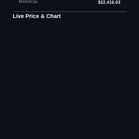
MarketCap
$22,416.03
Live Price & Chart