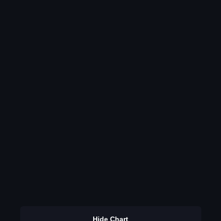
Hide Chart