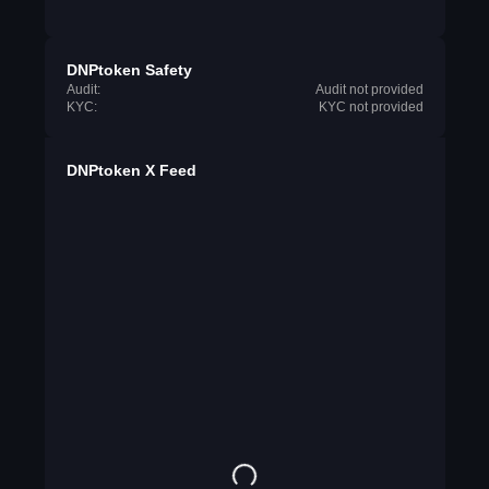
DNPtoken Safety
Audit:
Audit not provided
KYC:
KYC not provided
DNPtoken X Feed