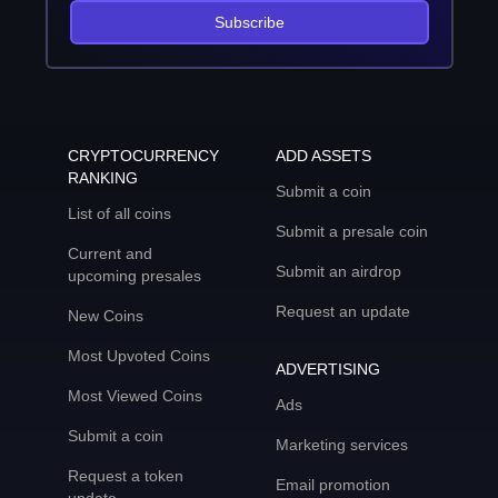
Subscribe
CRYPTOCURRENCY
ADD ASSETS
RANKING
Submit a coin
List of all coins
Submit a presale coin
Current and
Submit an airdrop
upcoming presales
Request an update
New Coins
Most Upvoted Coins
ADVERTISING
Most Viewed Coins
Ads
Submit a coin
Marketing services
Request a token
Email promotion