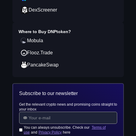
DexScreener
Where to Buy
DNPtoken
?
Mobula
Flooz.Trade
PancakeSwap
Subscribe to our newsletter
Get the relevant crypto news and promising coins straight to
your inbox
You can always unsubscribe. Check our
Terms of
use
and
Privacy Policy
here