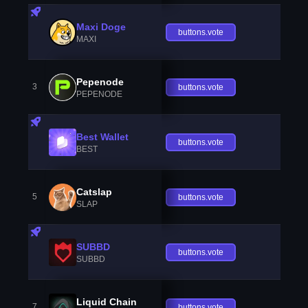
Maxi Doge
buttons.vote
MAXI
Pepenode
3
buttons.vote
PEPENODE
Best Wallet
buttons.vote
BEST
Catslap
5
buttons.vote
SLAP
SUBBD
buttons.vote
SUBBD
Liquid Chain
7
buttons.vote