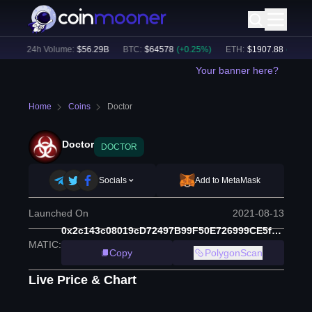
)
24h Volume:
$
56.29B
BTC
:
$
64578
(
+
0.25
%)
ETH
:
$
1907.88
(
+
1.74
%)
Your banner here?
Home
Coins
Doctor
Doctor
DOCTOR
Socials
Add to MetaMask
Launched On
2021-08-13
0x2c143c08019cD72497B99F50E726999CE5fAA996
MATIC
:
Copy
PolygonScan
Live Price & Chart