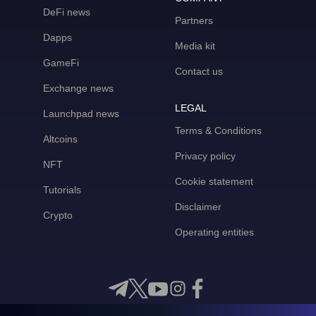
DeFi news
Partners
Dapps
Media kit
GameFi
Contact us
Exchange news
LEGAL
Launchpad news
Terms & Conditions
Altcoins
Privacy policy
NFT
Cookie statement
Tutorials
Disclaimer
Crypto
Operating entities