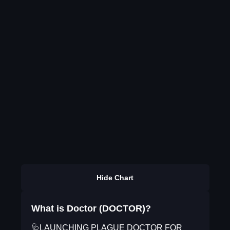
Hide Chart
What is Doctor (DOCTOR)?
🩺LAUNCHING PLAGUE DOCTOR FOR