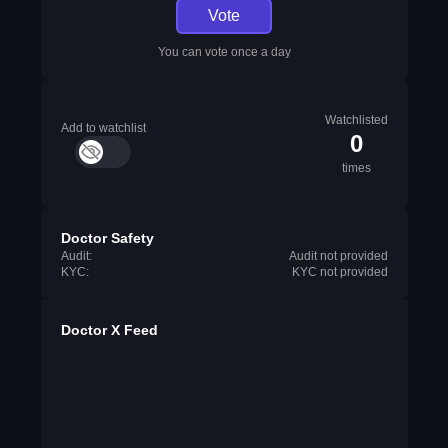
Vote
You can vote once a day
Watchlisted
Add to watchlist
0
times
Doctor Safety
Audit:
Audit not provided
KYC:
KYC not provided
Doctor X Feed