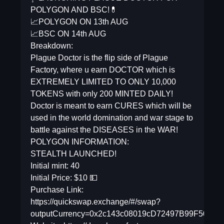
POLYGON AND BSC!💊
📈POLYGON ON 13th AUG
📈BSC ON 14th AUG
Breakdown:
Plague Doctor is the flip side of Plague
Factory, where u earn DOCTOR which is
EXTREMELY LIMITED TO ONLY 10,000
TOKENS with only 200 MINTED DAILY!
Doctor is meant to earn CURES which will be
used in the world domination and war stage to
battle against the DISEASES in the WAR!
POLYGON INFORMATION:
STEALTH LAUNCHED!
Initial mint: 40
Initial Price: $10 💵
Purchase Link:
https://quickswap.exchange/#/swap?
outputCurrency=0x2c143c08019cD72497B99F50E7