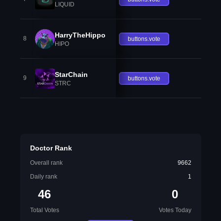
LIQUID
HarryTheHippo
8
buttons.vote
HIPO
StarChain
9
buttons.vote
STRC
Doctor Rank
Overall rank
9662
Daily rank
1
46
0
Total Votes
Votes Today