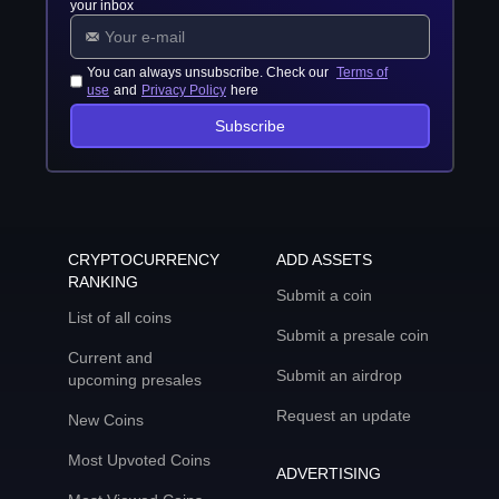
your inbox
You can always unsubscribe. Check our
Terms of
use
and
Privacy Policy
here
Subscribe
CRYPTOCURRENCY
ADD ASSETS
RANKING
Submit a coin
List of all coins
Submit a presale coin
Current and
Submit an airdrop
upcoming presales
Request an update
New Coins
Most Upvoted Coins
ADVERTISING