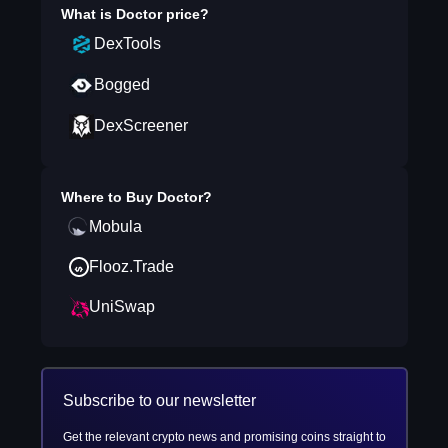
What is
Doctor
price?
DexTools
Bogged
DexScreener
Where to Buy
Doctor
?
Mobula
Flooz.Trade
UniSwap
Subscribe to our newsletter
Get the relevant crypto news and promising coins straight to