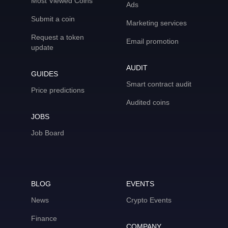
Most Viewed Coins
Ads
Submit a coin
Marketing services
Request a token
Email promotion
update
AUDIT
GUIDES
Smart contract audit
Price predictions
Audited coins
JOBS
Job Board
BLOG
EVENTS
News
Crypto Events
Finance
COMPANY