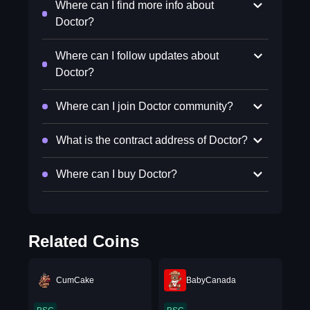
Where can I find more info about
Doctor?
Where can I follow updates about
Doctor?
Where can I join Doctor community?
What is the contract address of Doctor?
Where can I buy Doctor?
Related Coins
CumCake
BabyCanada