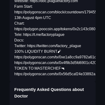
Website: https://doc.plaguefactory.com
Farm Start:
https://polygonscan.com/block/countdown/17945588
13th August 4pm UTC
Chart:
https://polygon.poocoin.app/tokens/0x2c143c08019
Tele: https://t.me/factoryplague
Docs:
Twitter: https://twitter.com/factory_plague
100% LIQUIDITY BURNT🧨
https://polygonscan.com/tx/0xe1a8cc9a9782a61d638
https://polygonscan.com/tx/0x4f9b3d5fd6901c420c8
TOKEN TO MASTERCHEF🔫
https://polygonscan.com/tx/0x56d5caf24e33892a2
Frequently Asked Questions about
Doctor