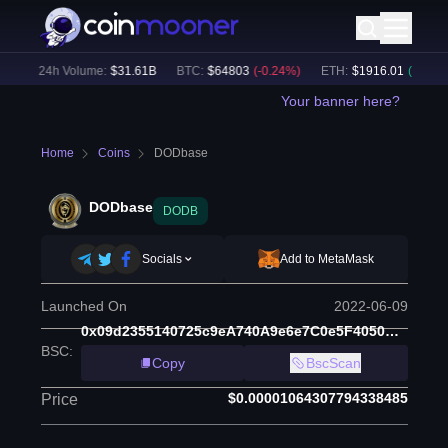
)
24h Volume:
$
31.61B
BTC
:
$
64803
(
-0.24
%)
ETH
:
$
1916.01
(
+
0.06
%)
Your banner here?
Home
Coins
DODbase
DODbase
DODB
Socials
Add to MetaMask
Launched On
2022-06-09
0x09d2355140725c9eA740A9e6e7C0e5F4050C6Fb3
BSC
:
Copy
BscScan
$0.00001064307794338485
Price