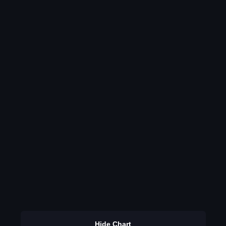
Hide Chart