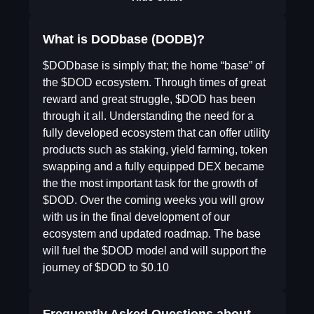
What is DODbase (DODB)?
$DODbase is simply that; the home “base” of
the $DOD ecosystem. Through times of great
reward and great struggle, $DOD has been
through it all. Understanding the need for a
fully developed ecosystem that can offer utility
products such as staking, yield farming, token
swapping and a fully equipped DEX became
the the most important task for the growth of
$DOD. Over the coming weeks you will grow
with us in the final development of our
ecosystem and updated roadmap. The base
will fuel the $DOD model and will support the
journey of $DOD to $0.10