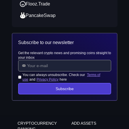
Flooz.Trade
PancakeSwap
Subscribe to our newsletter
Get the relevant crypto news and promising coins straight to
your inbox
You can always unsubscribe. Check our
Terms of
use
and
Privacy Policy
here
Subscribe
CRYPTOCURRENCY
ADD ASSETS