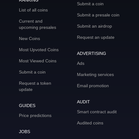
RANKING
Submit a coin
List of all coins
Submit a presale coin
Current and
Submit an airdrop
upcoming presales
Request an update
New Coins
Most Upvoted Coins
ADVERTISING
Most Viewed Coins
Ads
Submit a coin
Marketing services
Request a token
Email promotion
update
AUDIT
GUIDES
Smart contract audit
Price predictions
Audited coins
JOBS