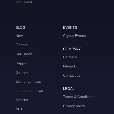
Job Board
BLOG
EVENTS
News
Crypto Events
Finance
COMPANY
DeFi news
Partners
Dapps
Media kit
GameFi
Contact us
Exchange news
LEGAL
Launchpad news
Terms & Conditions
Altcoins
Privacy policy
NFT