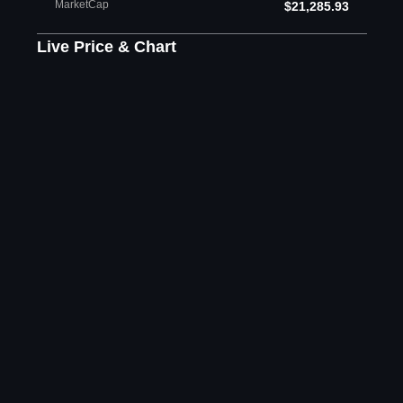
MarketCap
$21,285.93
Live Price & Chart