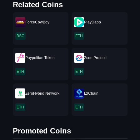
Related Coins
ForceCowBoy
PlayDapp
BSC
ETH
Paypolitan Token
Zcon Protocol
ETH
ETH
ZeroHybrid Network
IZIChain
ETH
ETH
Promoted Coins