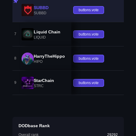
SUBBD
buttons.vote
SUBBD
Liquid Chain
7
buttons.vote
LIQUID
HarryTheHippo
8
buttons.vote
HIPO
StarChain
9
buttons.vote
STRC
DODbase Rank
Overall rank
29292