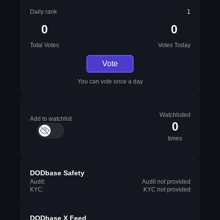
Daily rank
1
0
0
Total Votes
Votes Today
Vote
You can vote once a day
Watchlisted
Add to watchlist
0
times
DODbase Safety
Audit:
Audit not provided
KYC:
KYC not provided
DODbase X Feed