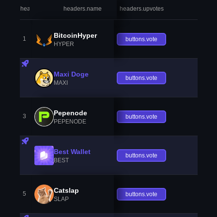
headers.index
headers.name
headers.upvotes
heade
BitcoinHyper
1
buttons.vote
HYPER
Maxi Doge
buttons.vote
MAXI
Pepenode
3
buttons.vote
PEPENODE
Best Wallet
buttons.vote
BEST
Catslap
5
buttons.vote
SLAP