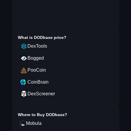
What is
DODbase
price?
DexTools
Bogged
PooCoin
CoinBrain
DexScreener
Where to Buy
DODbase
?
Mobula