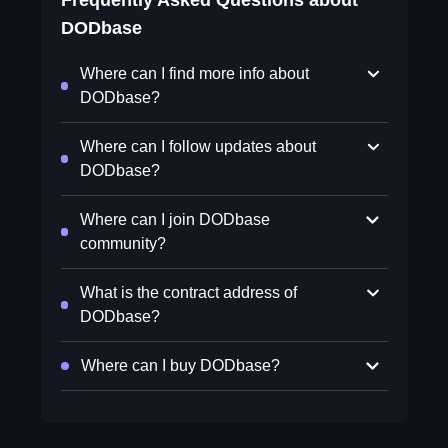
Frequently Asked Questions about
DODbase
Where can I find more info about
DODbase?
Where can I follow updates about
DODbase?
Where can I join DODbase
community?
What is the contract address of
DODbase?
Where can I buy DODbase?