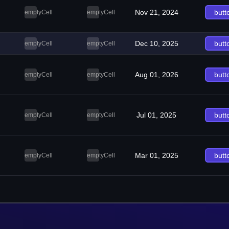
Nov 21, 2024
butt
emptyCell
emptyCell
Dec 10, 2025
butt
emptyCell
emptyCell
Aug 01, 2026
butt
emptyCell
emptyCell
Jul 01, 2025
butt
emptyCell
emptyCell
Mar 01, 2025
butt
emptyCell
emptyCell