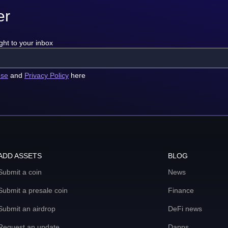
er
ght to your inbox
use
and
Privacy Policy
here
ADD ASSETS
BLOG
Submit a coin
News
Submit a presale coin
Finance
Submit an airdrop
DeFi news
Request an update
Dapps