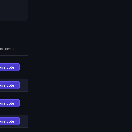
rs.upvotes
ons.vote
ons.vote
ons.vote
ons.vote