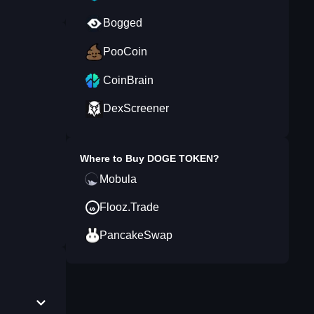
Bogged
PooCoin
CoinBrain
DexScreener
Where to Buy
DOGE TOKEN
?
Mobula
Flooz.Trade
PancakeSwap