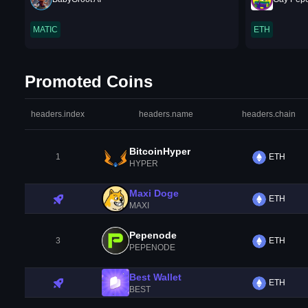
MATIC
ETH
Promoted Coins
headers.index
headers.name
headers.chain
BitcoinHyper
1
ETH
HYPER
Maxi Doge
ETH
MAXI
Pepenode
3
ETH
PEPENODE
Best Wallet
ETH
BEST