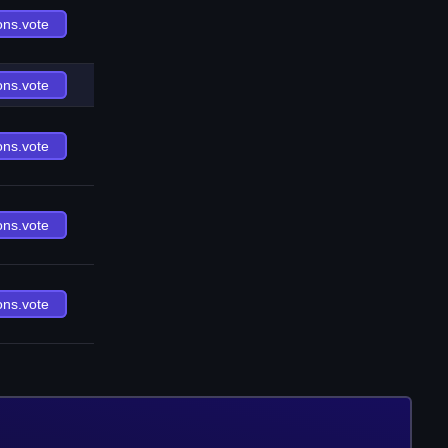
ons.vote
ons.vote
ons.vote
ons.vote
ons.vote