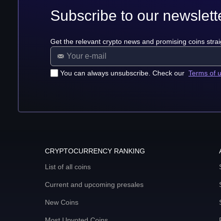
Subscribe to our newslett
Get the relevant crypto news and promising coins strai
You can always unsubscribe. Check our
Terms of 
CRYPTOCURRENCY RANKING
List of all coins
Current and upcoming presales
New Coins
Most Upvoted Coins