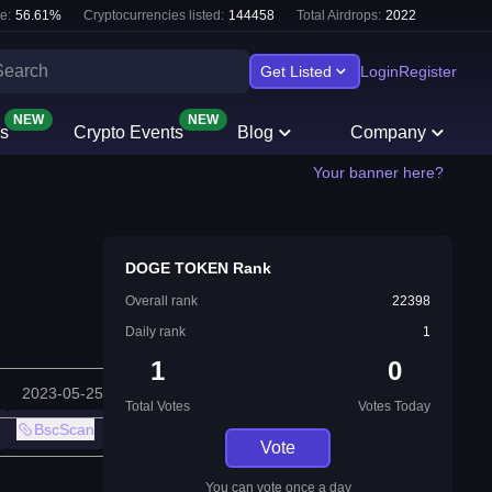
e:
56.61
%
Cryptocurrencies listed:
144458
Total Airdrops:
2022
Get Listed
Login
Register
NEW
NEW
s
Crypto Events
Blog
Company
Your banner here?
DOGE TOKEN Rank
Overall rank
22398
Daily rank
1
1
0
2023-05-25
Total Votes
Votes Today
BscScan
Vote
You can vote once a day