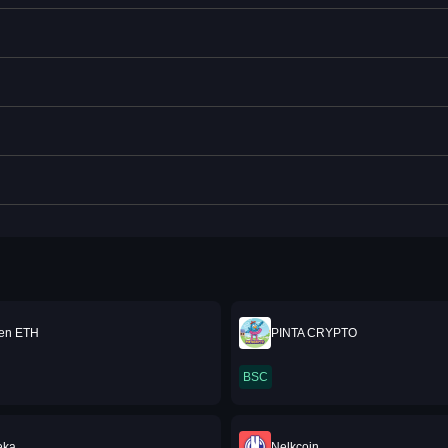
ken ETH
PINTA CRYPTO
BSC
eka
Nelkcoin