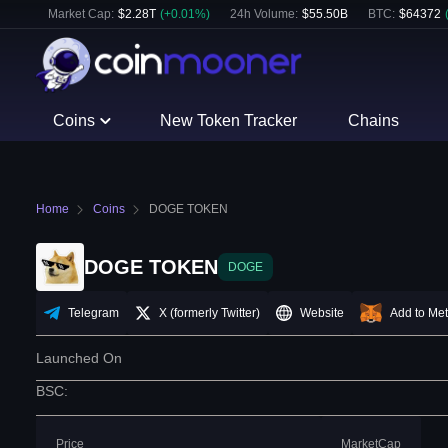
Market Cap:
$
2.28T
(
+
0.01
%)
24h Volume:
$
55.50B
BTC
:
$
64372
Coins
New Token Tracker
Chains
Home
Coins
DOGE TOKEN
DOGE TOKEN
DOGE
Telegram
X (formerly Twitter)
Website
Add to Me
Launched On
BSC
:
Price
MarketCap