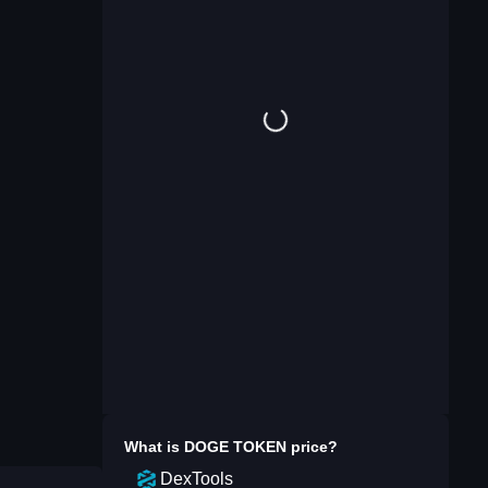
What is
DOGE TOKEN
price?
DexTools