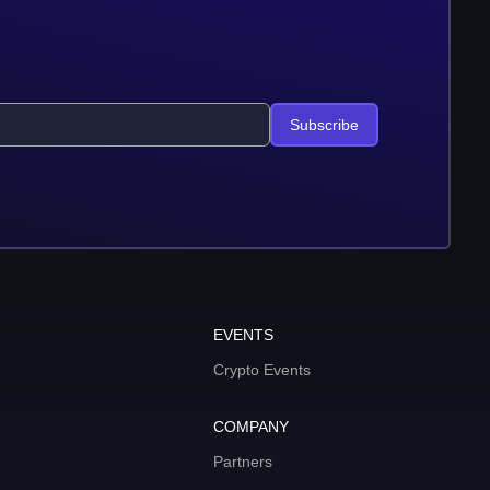
Subscribe
EVENTS
Crypto Events
COMPANY
Partners