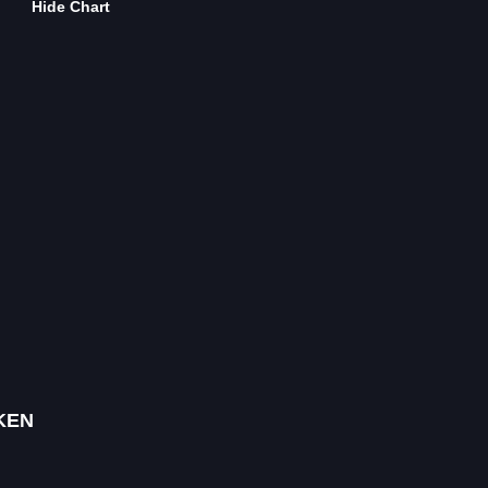
Hide Chart
KEN