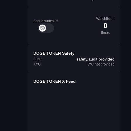
Watchlisted
Add to watchlist
0
times
DOGE TOKEN Safety
safety.audit.provided
Audit:
KYC:
KYC not provided
DOGE TOKEN X Feed