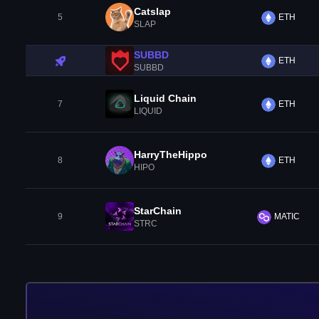
Catslap
5
ETH
SLAP
SUBBD
ETH
SUBBD
Liquid Chain
7
ETH
LIQUID
HarryTheHippo
8
ETH
HIPO
StarChain
9
MATIC
STRC