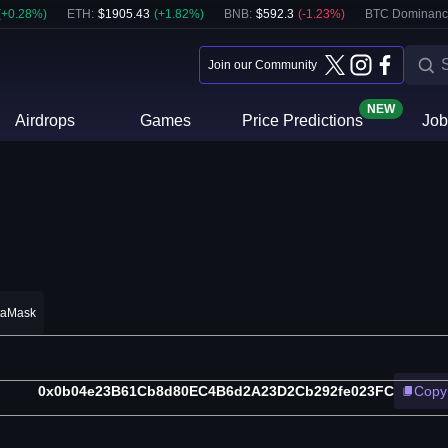
(
+
0.28
%)
ETH
:
$
1905.43
(
+
1.82
%)
BNB
:
$
592.3
(
-1.23
%)
BTC Dominanc
Join our Community
NEW
Airdrops
Games
Price Predictions
Job
taMask
0x0b04e23B61Cb8d80EC4B6d2A23D2Cb292fe023FC
Copy