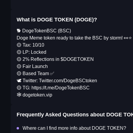
What is DOGE TOKEN (DOGE)?
🐕 DogeTokenBSC (BSC)
Doge Meme token ready to take the BSC by storm! 👀⭐️
🟡 Tax: 10/10
🟡 LP: Locked
🟡 2% Reflections in $DOGETOKEN
🟡 Fair Launch
🟡 Based Team ✅
🕊 Twitter: Twitter.com/DogeBSCtoken
🟡 TG: https://t.me/DogeTokenBSC
🕸️ dogetoken.vip
Frequently Asked Questions about
DOGE TO
Where can I find more info about DOGE TOKEN?