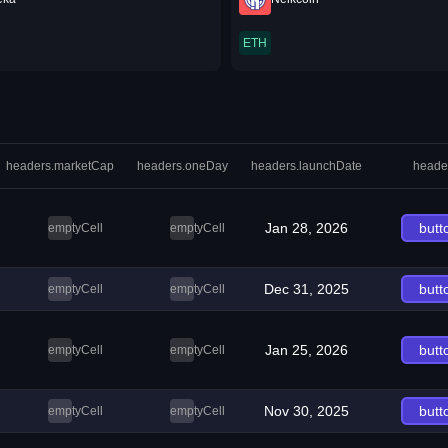
ETH
headers.marketCap
headers.oneDay
headers.launchDate
heade
Jan 28, 2026
butt
emptyCell
emptyCell
Dec 31, 2025
butt
emptyCell
emptyCell
Jan 25, 2026
butt
emptyCell
emptyCell
Nov 30, 2025
butt
emptyCell
emptyCell