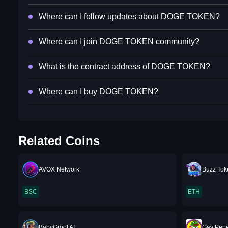
Where can I follow updates about DOGE TOKEN?
Where can I join DOGE TOKEN community?
What is the contract address of DOGE TOKEN?
Where can I buy DOGE TOKEN?
Related Coins
AVOX Network
Buzz To
BSC
ETH
BabyGroot AI
Gay Pep