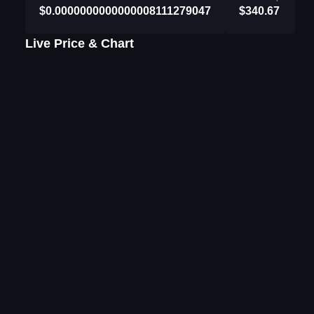
$0.0000000000000008111279047
$340.67
Live Price & Chart