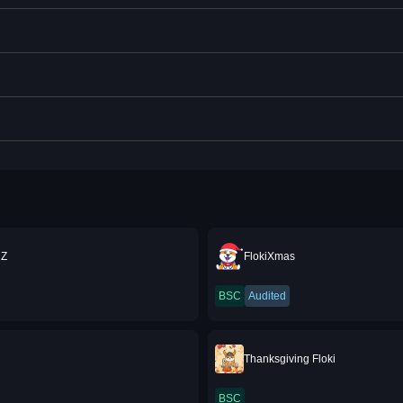
Z
FlokiXmas
BSC
Audited
A
Thanksgiving Floki
BSC