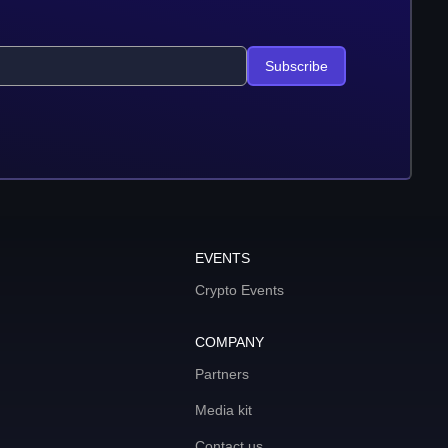
Subscribe
EVENTS
Crypto Events
COMPANY
Partners
Media kit
Contact us