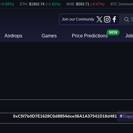
(
+
0.68
%)
ETH
:
$
1902.74
(
+
1.65
%)
BNB
:
$
593.71
(
-0.47
%)
BTC Dominan
Join our Community
NEW
Airdrops
Games
Price Predictions
Job
0xC5f7b0D7E1628C0d8854dce36A1A37541D18d481
Copy