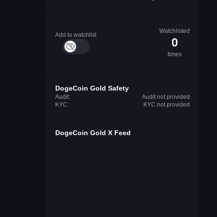
Watchlisted
Add to watchlist
0
times
DogeCoin Gold Safety
Audit:
Audit not provided
KYC:
KYC not provided
DogeCoin Gold X Feed