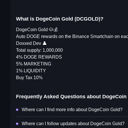
What is DogeCoin Gold (DCGOLD)?
DogeCoin Gold 🐶💰
Auto DOGE rewards on the Binance Smartchain on each 
Doxxed Dev 👤
Total supply: 1,000,000
4% DOGE REWARDS
5% MARKETING
1% LIQUIDITY
Buy Tax 10%
Frequently Asked Questions about
DogeCoin
Where can I find more info about DogeCoin Gold?
Where can I follow updates about DogeCoin Gold?