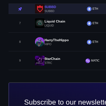
SUBBD
ETH
SUBBD
Liquid Chain
7
ETH
LIQUID
HarryTheHippo
8
ETH
HIPO
StarChain
9
MATIC
STRC
Subscribe to our newslett