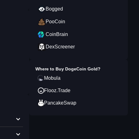
Bogged
PooCoin
CoinBrain
DexScreener
Where to Buy
DogeCoin Gold
?
Mobula
Flooz.Trade
PancakeSwap