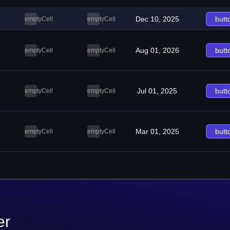
Dec 10, 2025
butt
emptyCell
emptyCell
Aug 01, 2026
butt
emptyCell
emptyCell
Jul 01, 2025
butt
emptyCell
emptyCell
Mar 01, 2025
butt
emptyCell
emptyCell
er