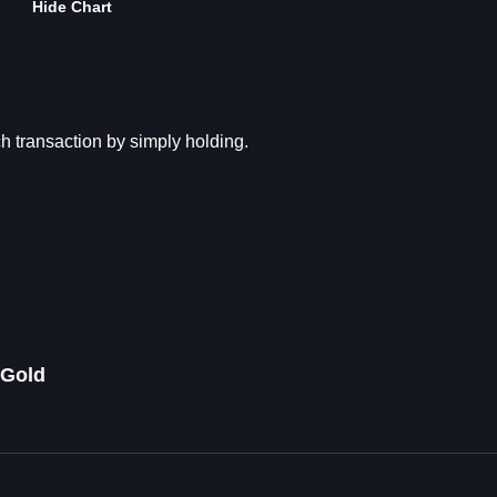
Hide Chart
transaction by simply holding.
 Gold