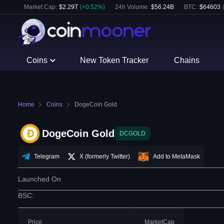
Market Cap:
$
2.29T
(
+
0.52
%)
24h Volume:
$
56.24B
BTC
:
$
64603
Coins
New Token Tracker
Chains
Home
Coins
DogeCoin Gold
DogeCoin Gold
DCGOLD
Telegram
X (formerly Twitter)
Add to MetaMask
Launched On
BSC
:
Price
MarketCap