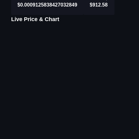
$0.0009125838427032849
$912.58
Live Price & Chart