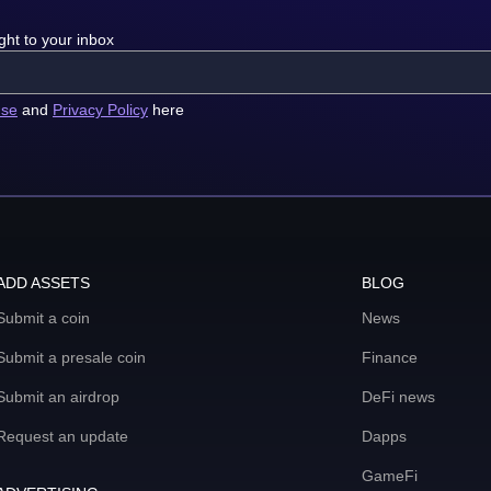
ght to your inbox
use
and
Privacy Policy
here
ADD ASSETS
BLOG
Submit a coin
News
Submit a presale coin
Finance
Submit an airdrop
DeFi news
Request an update
Dapps
GameFi