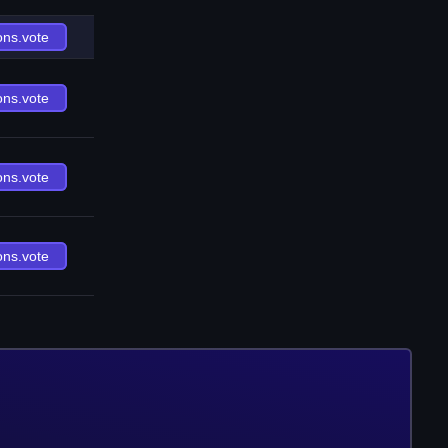
ons.vote
ons.vote
ons.vote
ons.vote