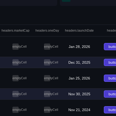
headers.marketCap
headers.oneDay
headers.launchDate
heade
Jan 28, 2026
butt
emptyCell
emptyCell
Dec 31, 2025
butt
emptyCell
emptyCell
Jan 25, 2026
butt
emptyCell
emptyCell
Nov 30, 2025
butt
emptyCell
emptyCell
Nov 21, 2024
butt
emptyCell
emptyCell