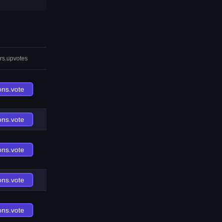
rs.upvotes
ons.vote
ons.vote
ons.vote
ons.vote
ons.vote