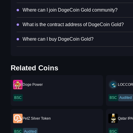
Where can I join DogeCoin Gold community?
What is the contract address of DogeCoin Gold?
Where can I buy DogeCoin Gold?
Related Coins
Doge Power
LOCCOR
BSC
BSC
Audited
PetZ Silver Token
Qatar IP
BSC
Audited
BSC