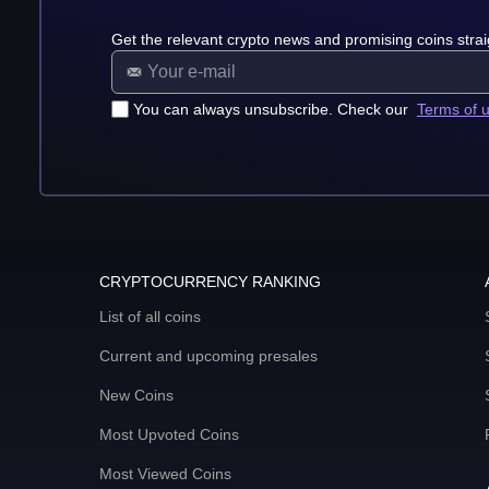
Get the relevant crypto news and promising coins strai
You can always unsubscribe. Check our
Terms of 
CRYPTOCURRENCY RANKING
List of all coins
Current and upcoming presales
New Coins
Most Upvoted Coins
Most Viewed Coins