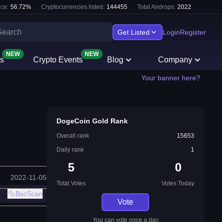
ce:
56.72
%
Cryptocurrencies listed:
144455
Total Airdrops:
2022
Get Listed
Login
Register
NEW
NEW
s
Crypto Events
Blog
Company
Your banner here?
DogeCoin Gold Rank
Overall rank
15653
Daily rank
1
5
0
2022-11-05
Total Votes
Votes Today
BscScan
Vote
You can vote once a day