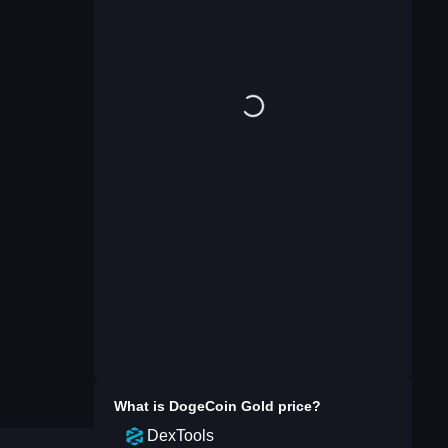
What is
DogeCoin Gold
price?
DexTools