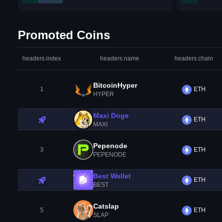
Promoted Coins
headers.index
headers.name
headers.chain
BitcoinHyper
1
ETH
HYPER
Maxi Doge
ETH
MAXI
Pepenode
3
ETH
PEPENODE
Best Wallet
ETH
BEST
Catslap
5
ETH
SLAP