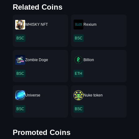
Related Coins
WHISKY NFT
Rexium
BSC
BSC
Zombie Doge
Billion
BSC
ETH
Universe
Nuke token
BSC
BSC
Promoted Coins