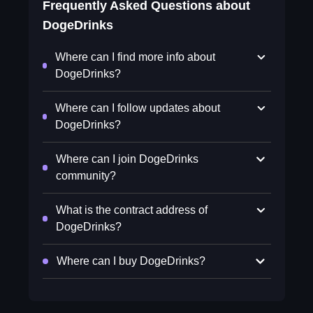
Frequently Asked Questions about
DogeDrinks
Where can I find more info about
DogeDrinks?
Where can I follow updates about
DogeDrinks?
Where can I join DogeDrinks
community?
What is the contract address of
DogeDrinks?
Where can I buy DogeDrinks?