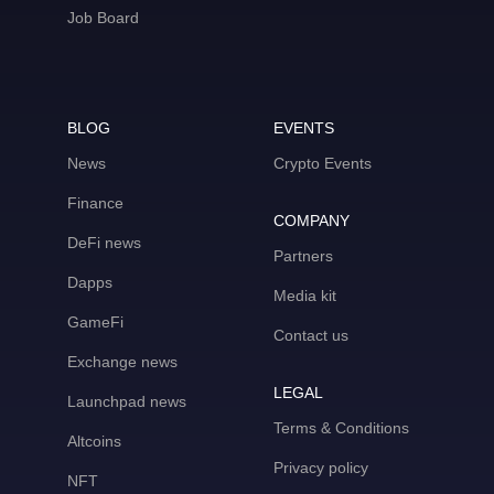
Job Board
BLOG
EVENTS
News
Crypto Events
Finance
COMPANY
DeFi news
Partners
Dapps
Media kit
GameFi
Contact us
Exchange news
LEGAL
Launchpad news
Terms & Conditions
Altcoins
Privacy policy
NFT