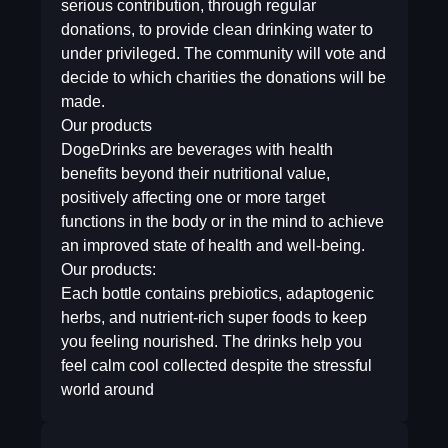
serious contribution, through regular
donations, to provide clean drinking water to
under privileged. The community will vote and
decide to which charities the donations will be
made.
Our products
DogeDrinks are beverages with health
benefits beyond their nutritional value,
positively affecting one or more target
functions in the body or in the mind to achieve
an improved state of health and well-being.
Our products:
Each bottle contains prebiotics, adaptogenic
herbs, and nutrient-rich super foods to keep
you feeling nourished. The drinks help you
feel calm cool collected despite the stressful
world around