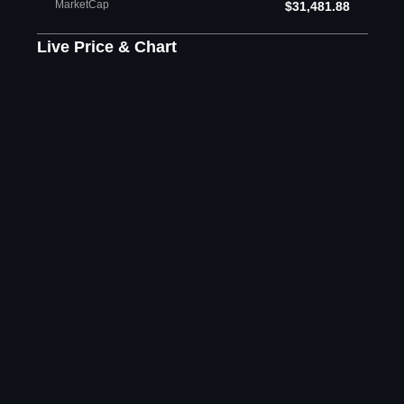
MarketCap
$31,481.88
Live Price & Chart