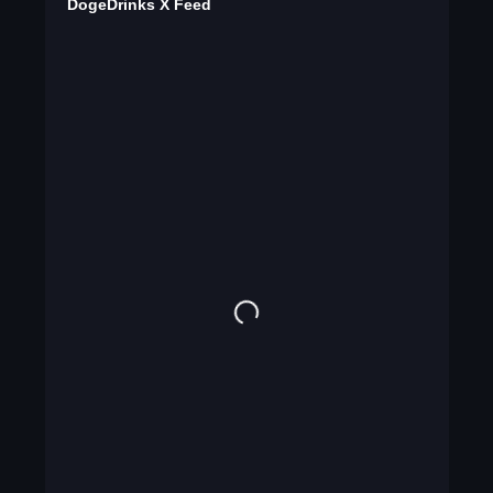
DogeDrinks X Feed