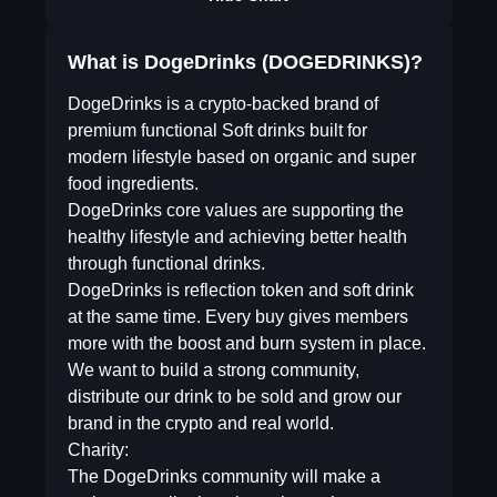
What is DogeDrinks (DOGEDRINKS)?
DogeDrinks is a crypto-backed brand of
premium functional Soft drinks built for
modern lifestyle based on organic and super
food ingredients.
DogeDrinks core values are supporting the
healthy lifestyle and achieving better health
through functional drinks.
DogeDrinks is reflection token and soft drink
at the same time. Every buy gives members
more with the boost and burn system in place.
We want to build a strong community,
distribute our drink to be sold and grow our
brand in the crypto and real world.
Charity:
The DogeDrinks community will make a