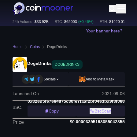
)
24h Volume:
$
33.92B
BTC
:
$
65003
(
+
0.46
%)
ETH
:
$
1920.01
(
+
0.67
%
Your banner here?
Home
Coins
DogeDrinks
DogeDrinks
DOGEDRINKS
Socials
Add to MetaMask
Launched On
2021-09-06
0x82ed5fe7e64875c30fe7faaf2bf04e3ba9f8f066
BSC
:
Copy
BscScan
$0.00006395198655042855
Price