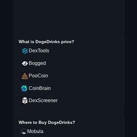
What is
DogeDrinks
price?
DexTools
Bogged
PooCoin
CoinBrain
DexScreener
Where to Buy
DogeDrinks
?
Mobula