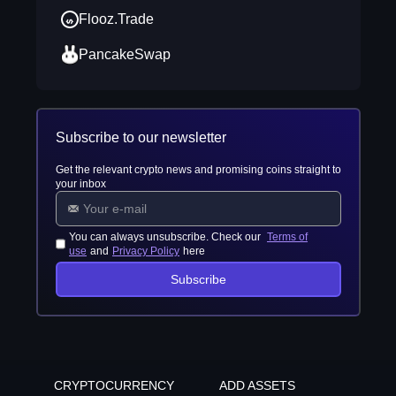
Flooz.Trade
PancakeSwap
Subscribe to our newsletter
Get the relevant crypto news and promising coins straight to
your inbox
You can always unsubscribe. Check our
Terms of
use
and
Privacy Policy
here
Subscribe
CRYPTOCURRENCY
ADD ASSETS