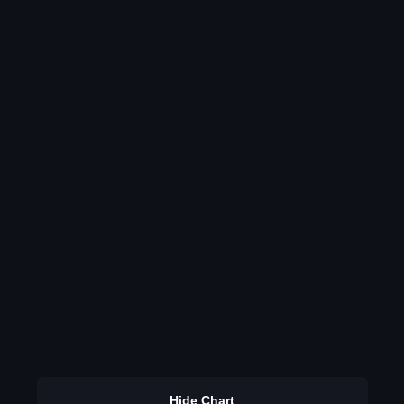
Hide Chart