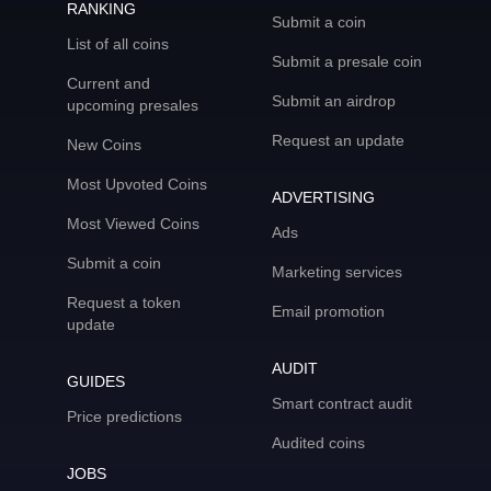
RANKING
Submit a coin
List of all coins
Submit a presale coin
Current and
Submit an airdrop
upcoming presales
Request an update
New Coins
Most Upvoted Coins
ADVERTISING
Most Viewed Coins
Ads
Submit a coin
Marketing services
Request a token
Email promotion
update
AUDIT
GUIDES
Smart contract audit
Price predictions
Audited coins
JOBS