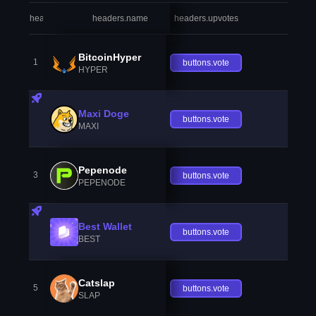
headers.index
headers.name
headers.upvotes
heade
BitcoinHyper
1
buttons.vote
HYPER
Maxi Doge
buttons.vote
MAXI
Pepenode
3
buttons.vote
PEPENODE
Best Wallet
buttons.vote
BEST
Catslap
5
buttons.vote
SLAP