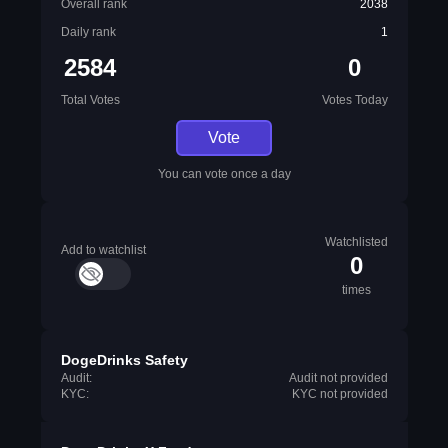
Overall rank
2038
Daily rank
1
2584
0
Total Votes
Votes Today
Vote
You can vote once a day
Watchlisted
Add to watchlist
0
times
DogeDrinks Safety
Audit:
Audit not provided
KYC:
KYC not provided