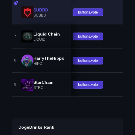
SUBBD
buttons.vote
SUBBD
Liquid Chain
7
buttons.vote
LIQUID
HarryTheHippo
8
buttons.vote
HIPO
StarChain
9
buttons.vote
STRC
DogeDrinks Rank