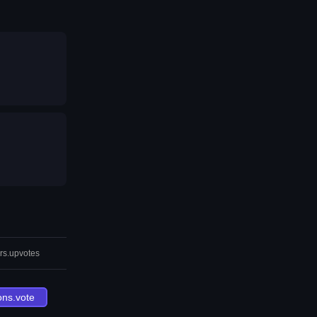
rs.upvotes
ons.vote