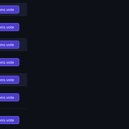
ons.vote
ons.vote
ons.vote
ons.vote
ons.vote
ons.vote
ons.vote