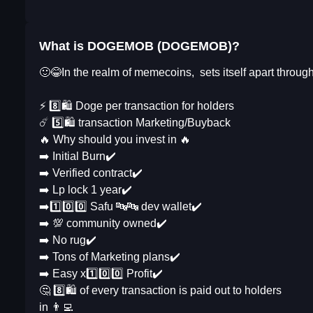
What is DOGEMOB (DOGEMOB)?
🙂😂In the realm of memecoins, sets itself apart throug
⚡️ 8️⃣🛍 Doge per transaction for holders
☄️ 5️⃣🛍 transaction Marketing/Buyback
🔥 Why should you invest in 🔥
➡️ Initial Burn✔️
➡️ Verified contract✔️
➡️ Lp lock 1 year✔️
➡️1️⃣0️⃣0️⃣ Safu 🔤🔤 dev wallet✔️
➡️ 💯 community owned✔️
➡️ No rug✔️
➡️ Tons of Marketing plans✔️
➡️ Easy x1️⃣0️⃣0️⃣ Profit✔️
🤔 8️⃣🛍 of every transaction is paid out to holders
in 👨‍💻