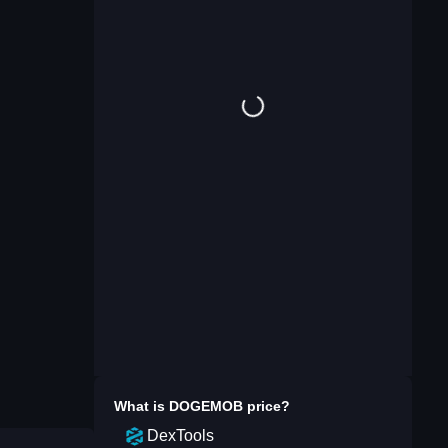
What is
DOGEMOB
price?
DexTools