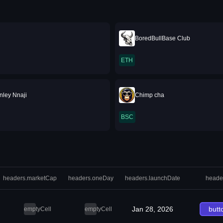
BoredBullBase Club
ETH
nley Nnaji
Chimp cha
BSC
headers.marketCap
headers.oneDay
headers.launchDate
heade
Jan 28, 2026
butt
emptyCell
emptyCell