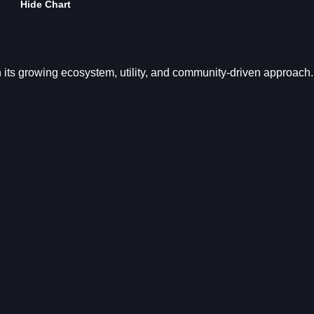
Hide Chart
h its growing ecosystem, utility, and community-driven approach