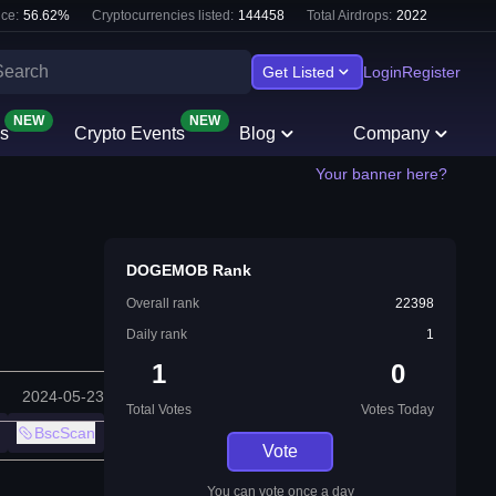
ce:
56.62
%
Cryptocurrencies listed:
144458
Total Airdrops:
2022
Get Listed
Login
Register
NEW
NEW
s
Crypto Events
Blog
Company
Your banner here?
DOGEMOB Rank
Overall rank
22398
Daily rank
1
1
0
2024-05-23
Total Votes
Votes Today
BscScan
Vote
You can vote once a day