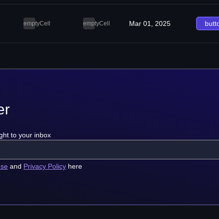
Mar 01, 2025
butt
emptyCell
emptyCell
er
ght to your inbox
use
and
Privacy Policy
here