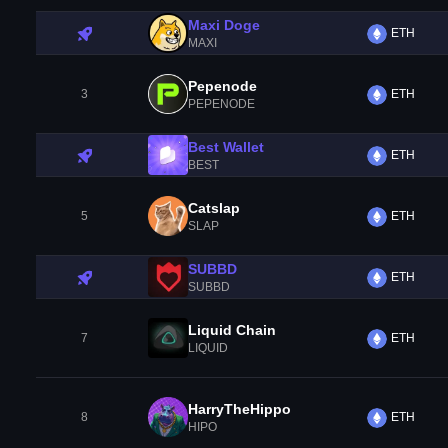
Maxi Doge
ETH
MAXI
Pepenode
3
ETH
PEPENODE
Best Wallet
ETH
BEST
Catslap
5
ETH
SLAP
SUBBD
ETH
SUBBD
Liquid Chain
7
ETH
LIQUID
HarryTheHippo
8
ETH
HIPO