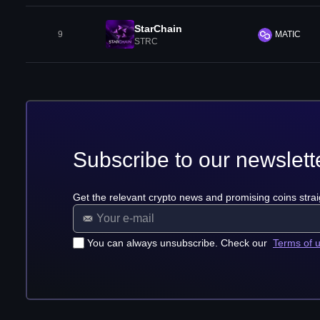
StarChain
9
MATIC
STRC
Subscribe to our newslett
Get the relevant crypto news and promising coins strai
You can always unsubscribe. Check our
Terms of 