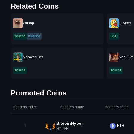
Related Coins
Wifpop
LilAndy
solana
Audited
BSC
Meownt Gox
Nnaji Sta
solana
solana
Promoted Coins
headers.index
headers.name
headers.chain
BitcoinHyper
1
ETH
HYPER