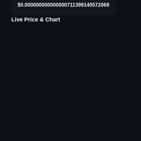
$0.000000000000000711399140572069
Live Price & Chart