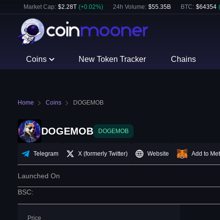
Market Cap:
$
2.28T
(
+
0.02
%)
24h Volume:
$
55.35B
BTC
:
$
64354
Coins
New Token Tracker
Chains
Home
Coins
DOGEMOB
DOGEMOB
DOGEMOB
Telegram
X (formerly Twitter)
Website
Add to Me
Launched On
BSC
:
Price