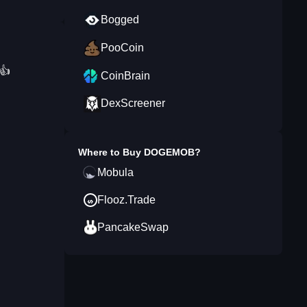
Bogged
PooCoin
.👍
CoinBrain
DexScreener
Where to Buy
DOGEMOB
?
Mobula
Flooz.Trade
PancakeSwap