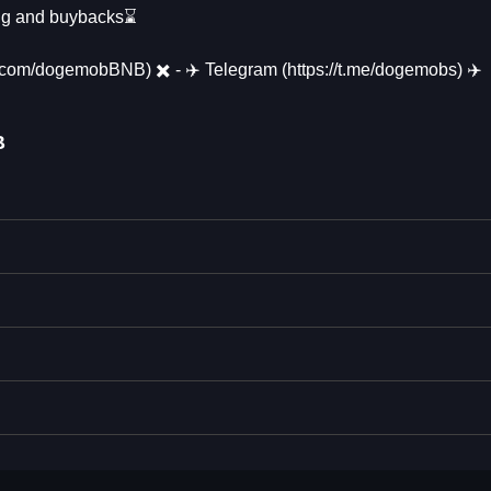
ting and buybacks⌛
//x.com/dogemobBNB) ✖️ - ✈️ Telegram (https://t.me/dogemobs) ✈️
B