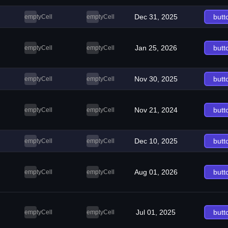
Dec 31, 2025
butt
emptyCell
emptyCell
Jan 25, 2026
butt
emptyCell
emptyCell
Nov 30, 2025
butt
emptyCell
emptyCell
Nov 21, 2024
butt
emptyCell
emptyCell
Dec 10, 2025
butt
emptyCell
emptyCell
Aug 01, 2026
butt
emptyCell
emptyCell
Jul 01, 2025
butt
emptyCell
emptyCell