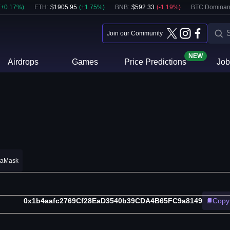
(
+
0.17
%)
ETH
:
$
1905.95
(
+
1.75
%)
BNB
:
$
592.33
(
-1.19
%)
BTC Dominan
Join our Community
NEW
Airdrops
Games
Price Predictions
Job
taMask
0x1b4aafc2769Cf28EaD3540b39CDA4B65FC9a8149
Copy