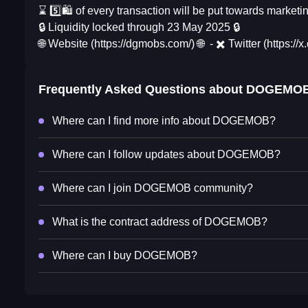
⌛ 5️⃣🛍 of every transaction will be put towards marke
🔒 Liquidity locked through 23 May 2025 🔒
🌐 Website (https://dgmobs.com/) 🌐 - ✖️ Twitter (https:
Frequently Asked Questions about
DOGEMO
Where can I find more info about DOGEMOB?
Where can I follow updates about DOGEMOB?
Where can I join DOGEMOB community?
What is the contract address of DOGEMOB?
Where can I buy DOGEMOB?