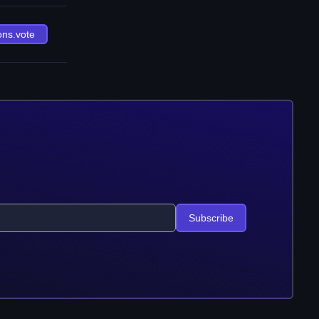
ons.vote
Subscribe