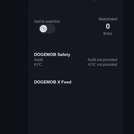
Watchlisted
Add to watchlist
0
times
DOGEMOB Safety
Audit:
Audit not provided
KYC:
KYC not provided
DOGEMOB X Feed