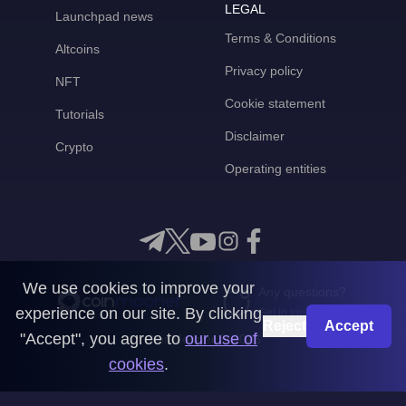
LEGAL
Launchpad news
Terms & Conditions
Altcoins
Privacy policy
NFT
Cookie statement
Tutorials
Disclaimer
Crypto
Operating entities
We use cookies to improve your
Any questions?
experience on our site. By clicking
Get in touch with us
Reject
Accept
"Accept", you agree to
our use of
CoinMooner © 2026
cookies
.