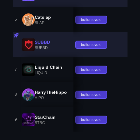
Catslap
5
buttons.vote
SLAP
SUBBD
buttons.vote
SUBBD
Liquid Chain
7
buttons.vote
LIQUID
HarryTheHippo
8
buttons.vote
HIPO
StarChain
9
buttons.vote
STRC