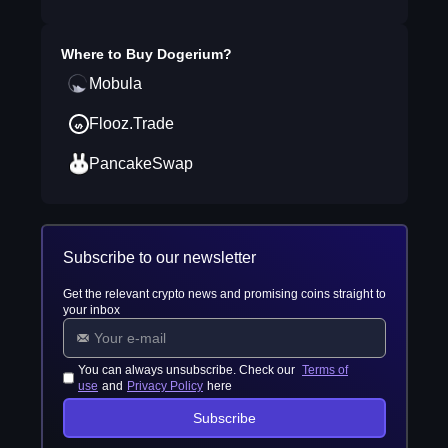
Where to Buy
Dogerium
?
Mobula
Flooz.Trade
PancakeSwap
Subscribe to our newsletter
Get the relevant crypto news and promising coins straight to
your inbox
You can always unsubscribe. Check our
Terms of
use
and
Privacy Policy
here
Subscribe