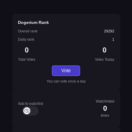
Dogerium Rank
Overall rank
29292
Daily rank
1
0
0
Total Votes
Votes Today
Vote
You can vote once a day
Watchlisted
Add to watchlist
0
times