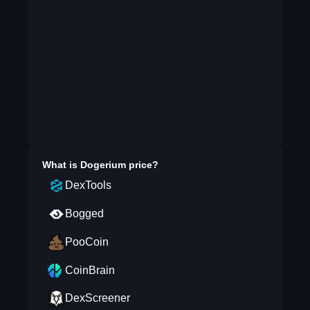
What is
Dogerium
price?
DexTools
Bogged
PooCoin
CoinBrain
DexScreener