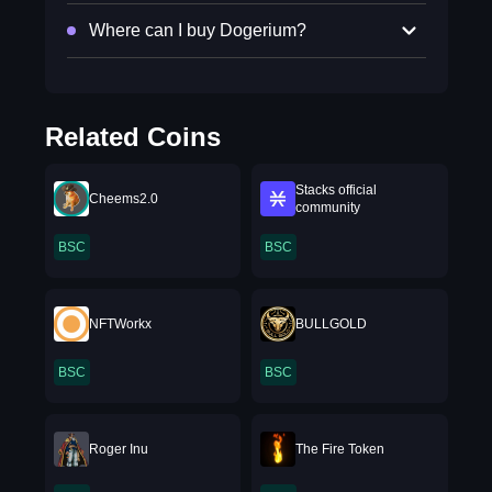
Where can I buy Dogerium?
Related Coins
Stacks official
Cheems2.0
community
BSC
BSC
NFTWorkx
BULLGOLD
BSC
BSC
Roger Inu
The Fire Token