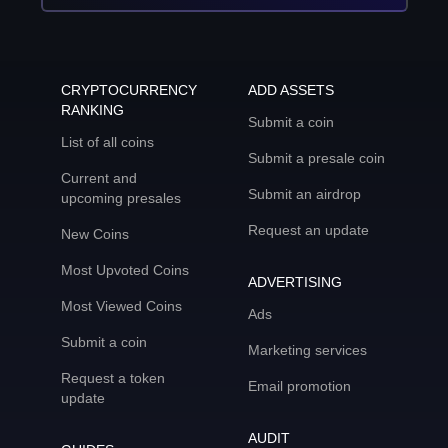
CRYPTOCURRENCY
ADD ASSETS
RANKING
Submit a coin
List of all coins
Submit a presale coin
Current and
Submit an airdrop
upcoming presales
Request an update
New Coins
Most Upvoted Coins
ADVERTISING
Most Viewed Coins
Ads
Submit a coin
Marketing services
Request a token
Email promotion
update
AUDIT