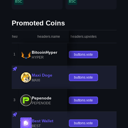
BSC
BSC
Promoted Coins
headers.index
headers.name
headers.upvotes
heade
BitcoinHyper
1
buttons.vote
HYPER
Maxi Doge
buttons.vote
MAXI
Pepenode
3
buttons.vote
PEPENODE
Best Wallet
buttons.vote
BEST