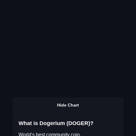
Hide Chart
What is Dogerium (DOGER)?
World's best community coin.