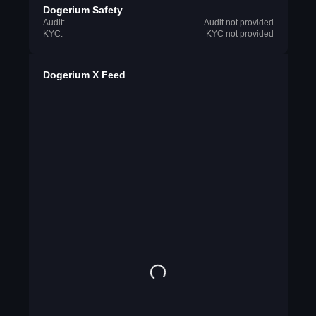
Dogerium Safety
Audit:
Audit not provided
KYC:
KYC not provided
Dogerium X Feed