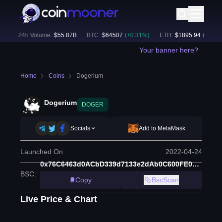
)
24h Volume:
$
55.87B
BTC
:
$
64507
(
+
0.31
%)
ETH
:
$
1895.94
(
+
1.43
%)
Your banner here?
Home
Coins
Dogerium
Dogerium
DOGER
Socials
Add to MetaMask
Launched On
2022-04-24
0x76C6463d0ACbD339d7133e2dAb0C600FE00A6E07
BSC
:
Copy
BscScan
Live Price & Chart