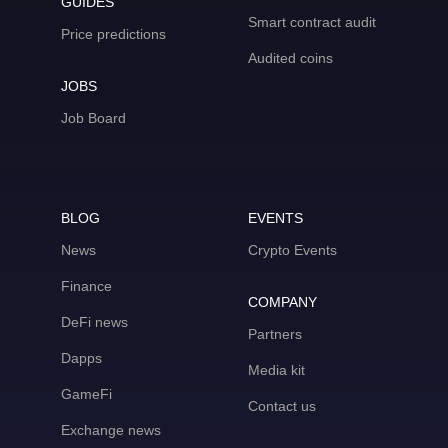
GUIDES
Smart contract audit
Price predictions
Audited coins
JOBS
Job Board
BLOG
EVENTS
News
Crypto Events
Finance
COMPANY
DeFi news
Partners
Dapps
Media kit
GameFi
Contact us
Exchange news