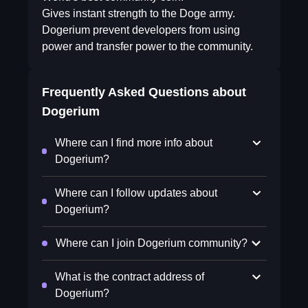
Gives instant strength to the Doge army.
Dogerium prevent developers from using
power and transfer power to the community.
Frequently Asked Questions about
Dogerium
Where can I find more info about
Dogerium?
Where can I follow updates about
Dogerium?
Where can I join Dogerium community?
What is the contract address of
Dogerium?