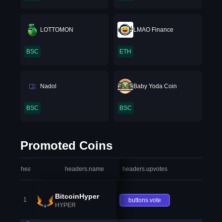
LOTTOMON
LMAO Finance
BSC
ETH
Nadol
Baby Yoda Coin
BSC
BSC
Promoted Coins
headers.index
headers.name
headers.upvotes
heade
BitcoinHyper
1
buttons.vote
HYPER