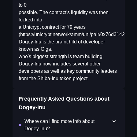
to 0
possible. The contract's liquidity was then
locked into
a Unicrypt contract for 79 years
(https://unicrypt.network/amm/uni/pair/0x76d3142a
Dogey-Inu is the brainchild of developer
known as Giga,
who's biggest strength is team building.
Dogey-Inu now includes several other
developers as well as key community leaders
from the Shiba-Inu token project.
Frequently Asked Questions about
Dogey-Inu
Where can I find more info about
Dogey-Inu?