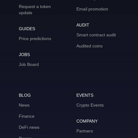
Request a token
Email promotion
update
AUDIT
GUIDES
Smart contract audit
Price predictions
Audited coins
JOBS
Job Board
BLOG
EVENTS
News
Crypto Events
Finance
COMPANY
DeFi news
Partners