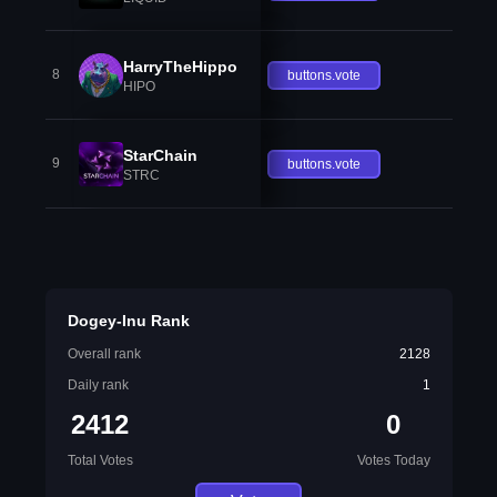
HarryTheHippo
8
buttons.vote
HIPO
StarChain
9
buttons.vote
STRC
Dogey-Inu Rank
Overall rank
2128
Daily rank
1
2412
0
Total Votes
Votes Today