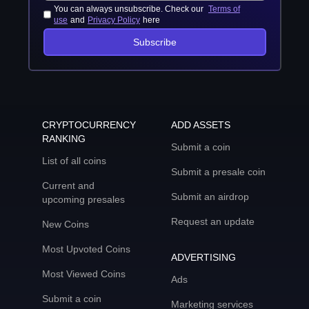
You can always unsubscribe. Check our
Terms of
use
and
Privacy Policy
here
Subscribe
CRYPTOCURRENCY
ADD ASSETS
RANKING
Submit a coin
List of all coins
Submit a presale coin
Current and
Submit an airdrop
upcoming presales
Request an update
New Coins
Most Upvoted Coins
ADVERTISING
Most Viewed Coins
Ads
Submit a coin
Marketing services