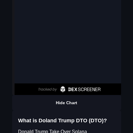
Hide Chart
What is Doland Trump DTO (DTO)?
Donald Trump Take Over Solana