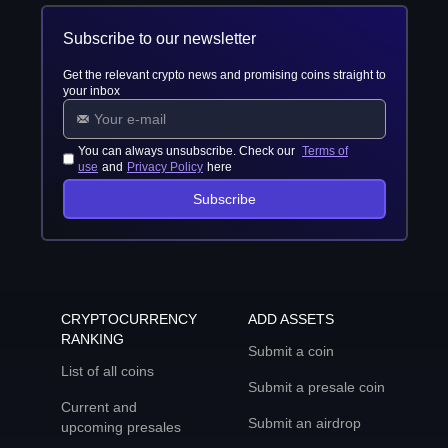
Subscribe to our newsletter
Get the relevant crypto news and promising coins straight to
your inbox
You can always unsubscribe. Check our
Terms of
use
and
Privacy Policy
here
Subscribe
CRYPTOCURRENCY
ADD ASSETS
RANKING
Submit a coin
List of all coins
Submit a presale coin
Current and
Submit an airdrop
upcoming presales