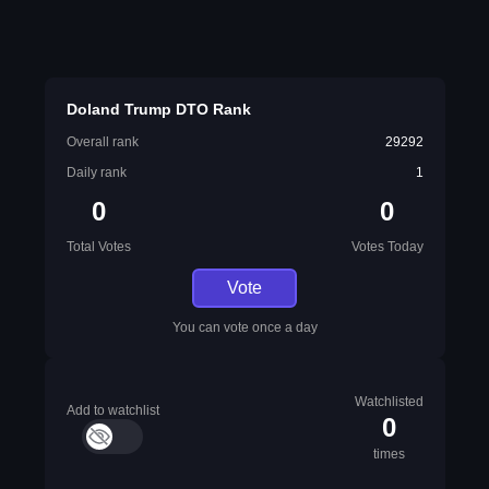
Doland Trump DTO Rank
Overall rank
29292
Daily rank
1
0
0
Total Votes
Votes Today
Vote
You can vote once a day
Watchlisted
Add to watchlist
0
times