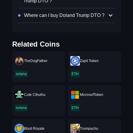
Trump DTO ?
Where can I buy Doland Trump DTO ?
Related Coins
TheDogFather
Zapit Token
solana
ETH
Cute Cthulhu
MicrosofToken
solana
ETH
Blast Royale
Trumpachu