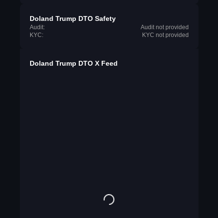
Doland Trump DTO Safety
Audit:
Audit not provided
KYC:
KYC not provided
Doland Trump DTO X Feed