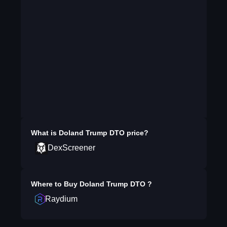
What is
Doland Trump DTO
price?
DexScreener
Where to Buy
Doland Trump DTO
?
Raydium