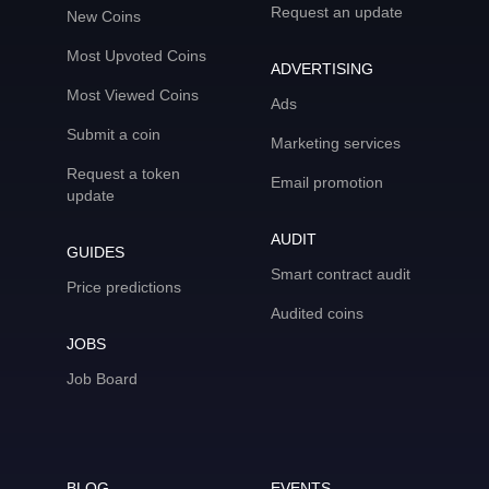
Request an update
New Coins
Most Upvoted Coins
ADVERTISING
Most Viewed Coins
Ads
Submit a coin
Marketing services
Request a token
Email promotion
update
AUDIT
GUIDES
Smart contract audit
Price predictions
Audited coins
JOBS
Job Board
BLOG
EVENTS