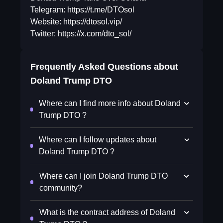
Telegram: https://t.me/DTOsol
Website: https://dtosol.vip/
Twitter: https://x.com/dto_sol/
Frequently Asked Questions about
Doland Trump DTO
Where can I find more info about Doland
Trump DTO ?
Where can I follow updates about
Doland Trump DTO ?
Where can I join Doland Trump DTO
community?
What is the contract address of Doland