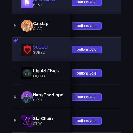
buttons.vote
BEST
Catslap
5
buttons.vote
SLAP
SUBBD
buttons.vote
SUBBD
Liquid Chain
7
buttons.vote
LIQUID
HarryTheHippo
8
buttons.vote
HIPO
StarChain
9
buttons.vote
STRC