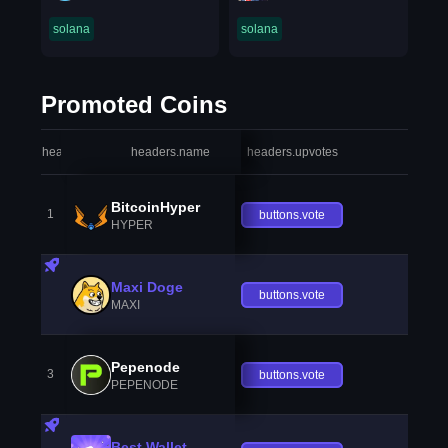
solana
solana
Promoted Coins
headers.index
headers.name
headers.upvotes
heade
BitcoinHyper
1
buttons.vote
HYPER
Maxi Doge
buttons.vote
MAXI
Pepenode
3
buttons.vote
PEPENODE
Best Wallet