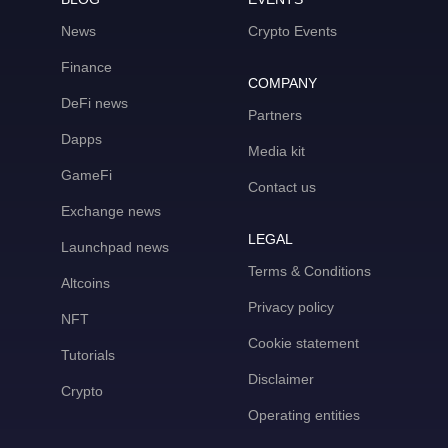
News
Crypto Events
Finance
COMPANY
DeFi news
Partners
Dapps
Media kit
GameFi
Contact us
Exchange news
LEGAL
Launchpad news
Terms & Conditions
Altcoins
Privacy policy
NFT
Cookie statement
Tutorials
Disclaimer
Crypto
Operating entities