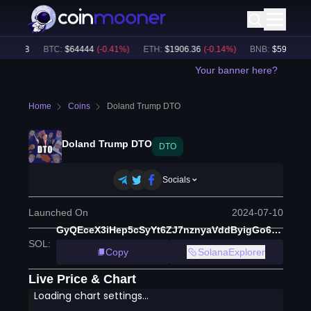
0.95B
BTC
:
$
64444
(
-0.41
%)
ETH
:
$
1906.36
(
-0.14
%)
BNB
:
$
591.42
(
-0
Your banner here?
Home
Coins
Doland Trump DTO
Doland Trump DTO
DTO
Socials
Launched On
2024-07-10
GyQEceX3iHep5cSyYt6ZJ7nznyaVddByigGo6o5krGiM
SOL
:
Copy
SolanaExplorer
Live Price & Chart