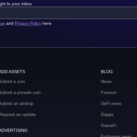
ght to your inbox
use
and
Privacy Policy
here
ADD ASSETS
BLOG
Submit a coin
News
Submit a presale coin
Finance
Submit an airdrop
DeFi news
Request an update
Dapps
GameFi
ADVERTISING
Exchange news