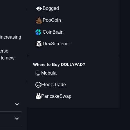
Bogged
PooCoin
CoinBrain
increasing
DexScreener
erse
y to new
Where to Buy
DOLLYPAD
?
Mobula
Flooz.Trade
PancakeSwap