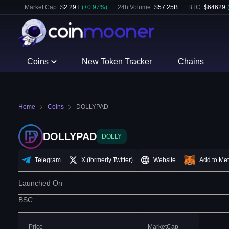
Market Cap:
$
2.29T
(
+
0.97
%)
24h Volume:
$
57.25B
BTC
:
$
64629
Coins
New Token Tracker
Chains
Home
Coins
DOLLYPAD
DOLLYPAD
DOLLY
Telegram
X (formerly Twitter)
Website
Add to Me
Launched On
BSC
:
Price
MarketCap