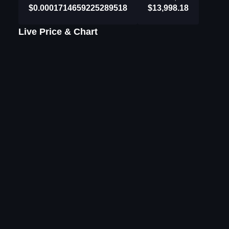
$0.0001714659225289518
$13,998.18
Live Price & Chart