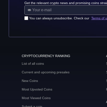
Get the relevant crypto news and promising coins strai
You can always unsubscribe. Check our
Terms of 
CRYPTOCURRENCY RANKING
List of all coins
Current and upcoming presales
New Coins
Most Upvoted Coins
Most Viewed Coins
Submit a coin