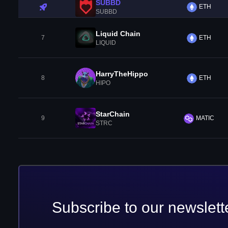
SUBBD
ETH
SUBBD
Liquid Chain
7
ETH
LIQUID
HarryTheHippo
8
ETH
HIPO
StarChain
9
MATIC
STRC
Subscribe to our newslett