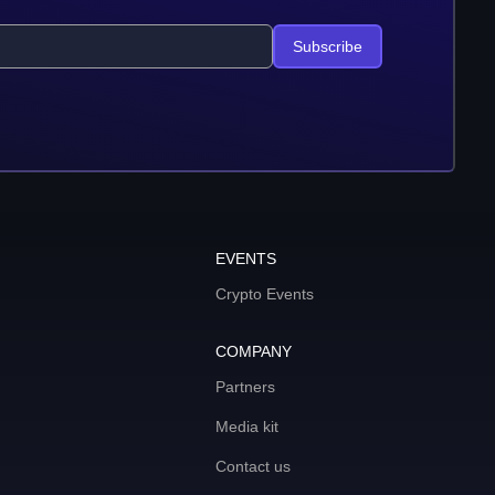
Subscribe
EVENTS
Crypto Events
COMPANY
Partners
Media kit
Contact us