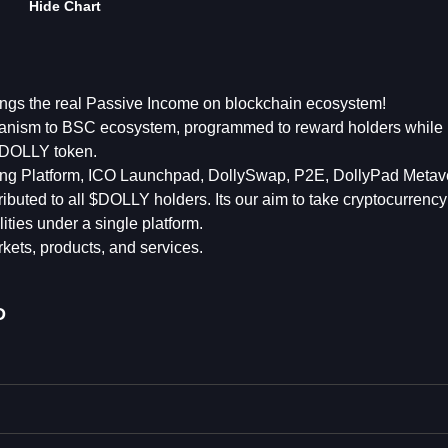
Hide Chart
ings the real Passive Income on blockchain ecosystem!
nism to BSC ecosystem, programmed to reward holders while 
 $DOLLY token.
ding Platform, ICO Launchpad, DollySwap, P2E, DollyPad Metav
tributed to all $DOLLY holders. Its our aim to take cryptocurrenc
lities under a single platform.
kets, products, and services.
D