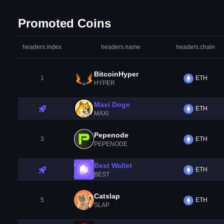
Promoted Coins
headers.index
headers.name
headers.chain
BitcoinHyper
1
ETH
HYPER
Maxi Doge
ETH
MAXI
Pepenode
3
ETH
PEPENODE
Best Wallet
ETH
BEST
Catslap
5
ETH
SLAP