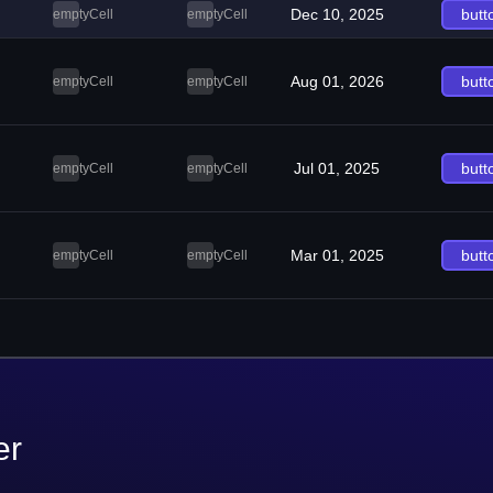
Dec 10, 2025
butt
emptyCell
emptyCell
Aug 01, 2026
butt
emptyCell
emptyCell
Jul 01, 2025
butt
emptyCell
emptyCell
Mar 01, 2025
butt
emptyCell
emptyCell
er