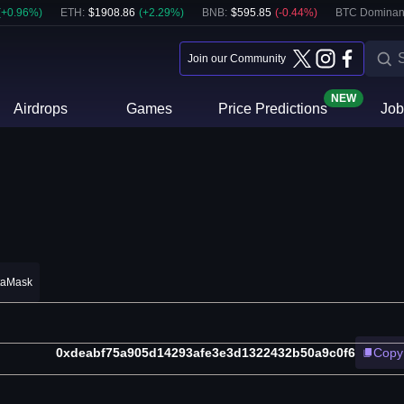
(
+
0.96
%)
ETH
:
$
1908.86
(
+
2.29
%)
BNB
:
$
595.85
(
-0.44
%)
BTC Dominan
Join our Community
NEW
Airdrops
Games
Price Predictions
Job
taMask
0xdeabf75a905d14293afe3e3d1322432b50a9c0f6
Copy