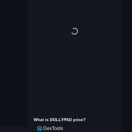
What is
DOLLYPAD
price?
DexTools