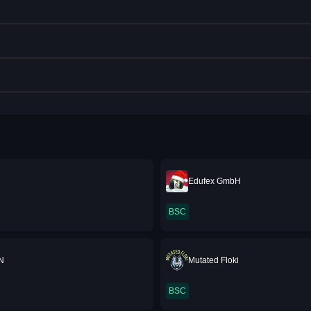
Edufex GmbH
BSC
N
Mutated Floki
BSC