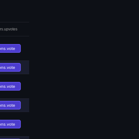
rs.upvotes
ons.vote
ons.vote
ons.vote
ons.vote
ons.vote