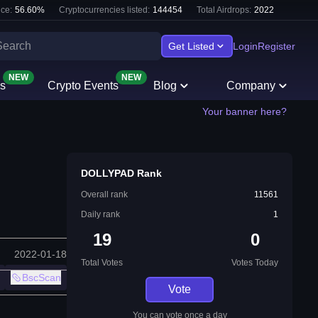
ce:
56.60
%
Cryptocurrencies listed:
144454
Total Airdrops:
2022
Get Listed
Login
Register
NEW
NEW
s
Crypto Events
Blog
Company
Your banner here?
DOLLYPAD Rank
Overall rank
11561
Daily rank
1
19
0
2022-01-18
Total Votes
Votes Today
BscScan
Vote
You can vote once a day