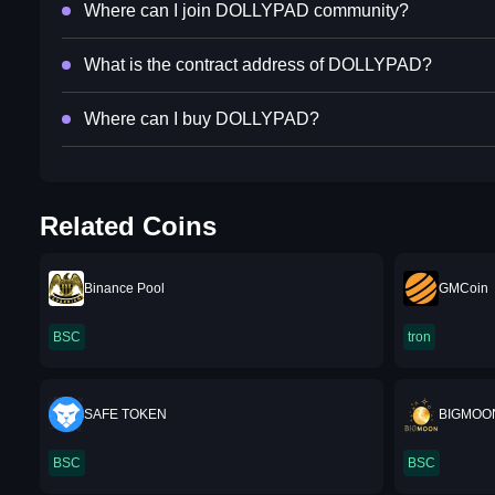
Where can I join DOLLYPAD community?
What is the contract address of DOLLYPAD?
Where can I buy DOLLYPAD?
Related Coins
Binance Pool
GMCoin
BSC
tron
SAFE TOKEN
BIGMOO
BSC
BSC