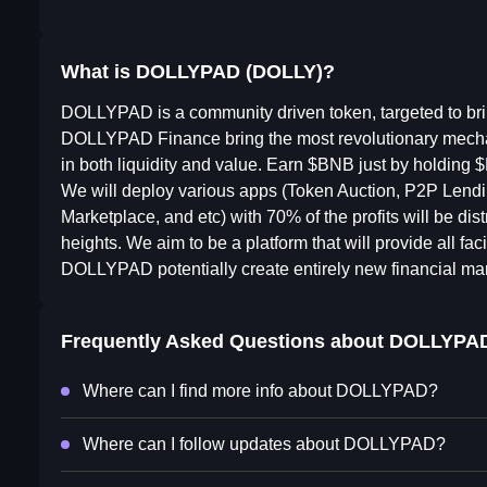
What is DOLLYPAD (DOLLY)?
DOLLYPAD is a community driven token, targeted to br
DOLLYPAD Finance bring the most revolutionary mecha
in both liquidity and value. Earn $BNB just by holding
We will deploy various apps (Token Auction, P2P Len
Marketplace, and etc) with 70% of the profits will be dis
heights. We aim to be a platform that will provide all faci
DOLLYPAD potentially create entirely new financial mar
Frequently Asked Questions about
DOLLYPA
Where can I find more info about DOLLYPAD?
Where can I follow updates about DOLLYPAD?