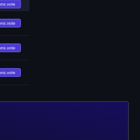
ons.vote
ons.vote
ons.vote
ons.vote