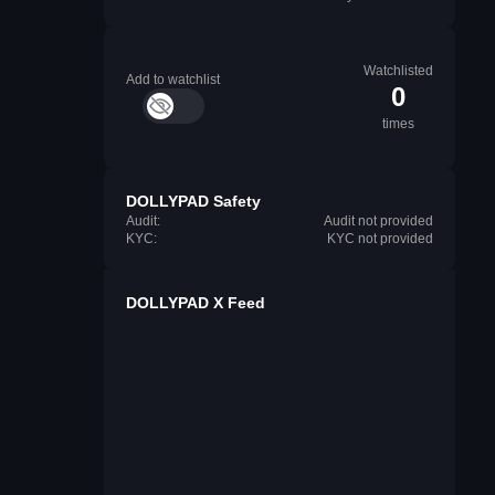
Watchlisted
Add to watchlist
0
times
DOLLYPAD Safety
Audit:
Audit not provided
KYC:
KYC not provided
DOLLYPAD X Feed