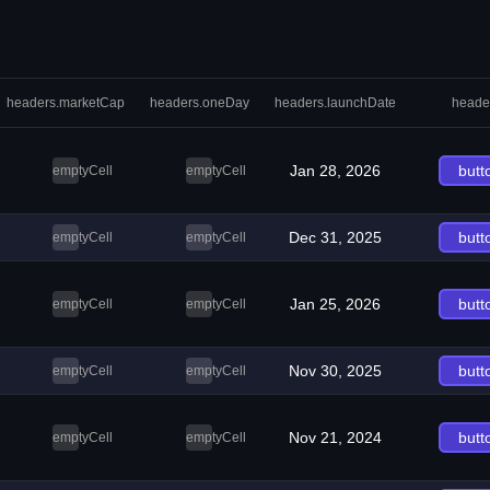
headers.marketCap
headers.oneDay
headers.launchDate
heade
Jan 28, 2026
butt
emptyCell
emptyCell
Dec 31, 2025
butt
emptyCell
emptyCell
Jan 25, 2026
butt
emptyCell
emptyCell
Nov 30, 2025
butt
emptyCell
emptyCell
Nov 21, 2024
butt
emptyCell
emptyCell