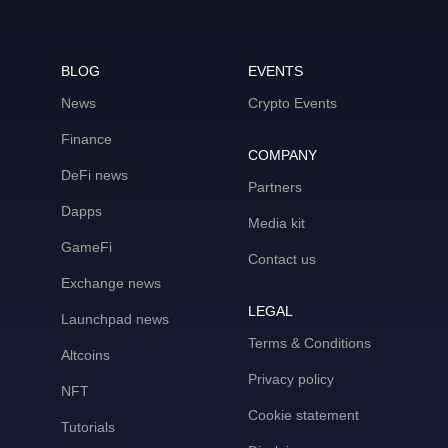
BLOG
EVENTS
News
Crypto Events
Finance
COMPANY
DeFi news
Partners
Dapps
Media kit
GameFi
Contact us
Exchange news
LEGAL
Launchpad news
Terms & Conditions
Altcoins
Privacy policy
NFT
Cookie statement
Tutorials