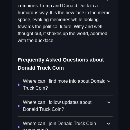
combines Trump and Donald Duck in a
humorous way. It is the new face in the meme
space, evoking memories while looking
towards the political future. Witty and well-
thought-out, it shakes up the world, adorned
with the duckface.
Frequently Asked Questions about
Donald Truck Coin
Where can I find more info about Donald
Truck Coin?
Where can I follow updates about
Donald Truck Coin?
Where can I join Donald Truck Coin