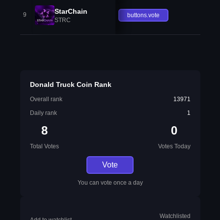
StarChain
9
buttons.vote
STRC
Donald Truck Coin Rank
Overall rank
13971
Daily rank
1
8
0
Total Votes
Votes Today
Vote
You can vote once a day
Watchlisted