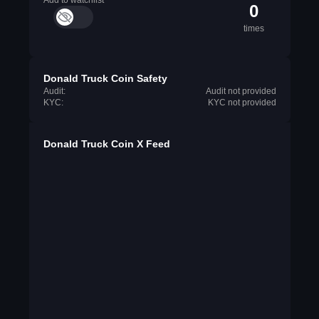
Add to watchlist
0
times
Donald Truck Coin Safety
Audit:
Audit not provided
KYC:
KYC not provided
Donald Truck Coin X Feed