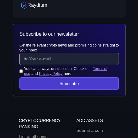
Raydium
Subscribe to our newsletter
Get the relevant crypto news and promising coins straight to
your inbox
You can always unsubscribe. Check our
Terms of
use
and
Privacy Policy
here
Subscribe
CRYPTOCURRENCY
ADD ASSETS
RANKING
Submit a coin
List of all coins