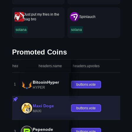
Just put my fries in the
Spinlauch
bag bro
solana
solana
Promoted Coins
headers.index
headers.name
headers.upvotes
heade
BitcoinHyper
1
buttons.vote
HYPER
Maxi Doge
buttons.vote
MAXI
Pepenode
3
buttons.vote