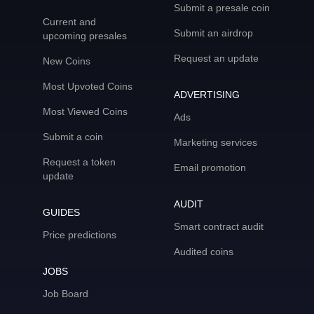
Submit a presale coin
Current and
Submit an airdrop
upcoming presales
Request an update
New Coins
Most Upvoted Coins
ADVERTISING
Most Viewed Coins
Ads
Submit a coin
Marketing services
Request a token
Email promotion
update
AUDIT
GUIDES
Smart contract audit
Price predictions
Audited coins
JOBS
Job Board