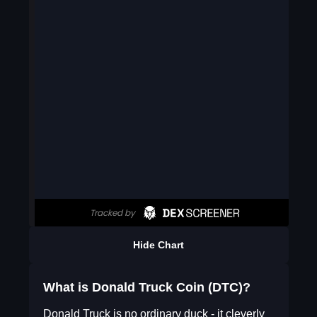
Hide Chart
What is Donald Truck Coin (DTC)?
Donald Truck is no ordinary duck - it cleverly