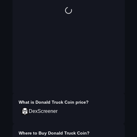
What is
Donald Truck Coin
price?
DexScreener
Where to Buy
Donald Truck Coin
?