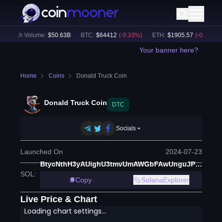
24h Volume:
$
50.63B
BTC
:
$
64412
(
-0.33
%)
ETH
:
$
1905.57
(
-0.20
%)
Your banner here?
Home
Coins
Donald Truck Coin
Donald Truck Coin
DTC
Socials
Launched On
2024-07-23
BtycNthH3yAUighU3tmvUmAWGbFAwUnguJPPUDovq2a2
SOL
:
Copy
SolanaExplorer
Live Price & Chart