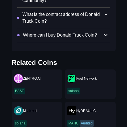
community?
What is the contract address of Donald
Truck Coin?
Where can I buy Donald Truck Coin?
Related Coins
ZENTRO AI
Fuel Network
BASE
solana
Minterest
HyDRAULIC
solana
MATIC
Audited