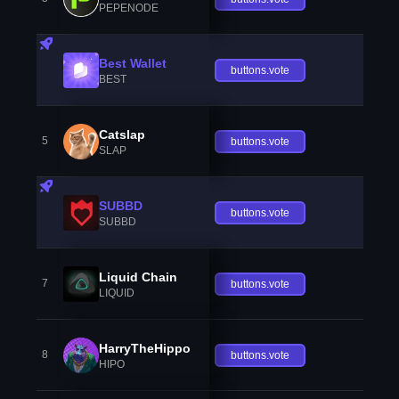
PEPENODE
Best Wallet
buttons.vote
BEST
Catslap
5
buttons.vote
SLAP
SUBBD
buttons.vote
SUBBD
Liquid Chain
7
buttons.vote
LIQUID
HarryTheHippo
8
buttons.vote
HIPO