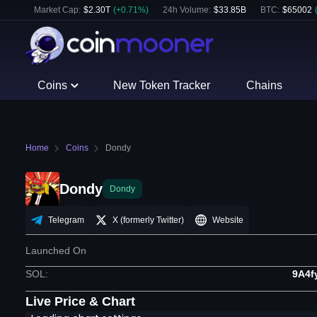
Market Cap:
$
2.30T
(
+
0.71
%)
24h Volume:
$
33.85B
BTC
:
$
65002
Coins
New Token Tracker
Chains
Home
Coins
Dondy
Dondy
Dondy
Telegram
X (formerly Twitter)
Website
Launched On
SOL
:
9A4
Live Price & Chart