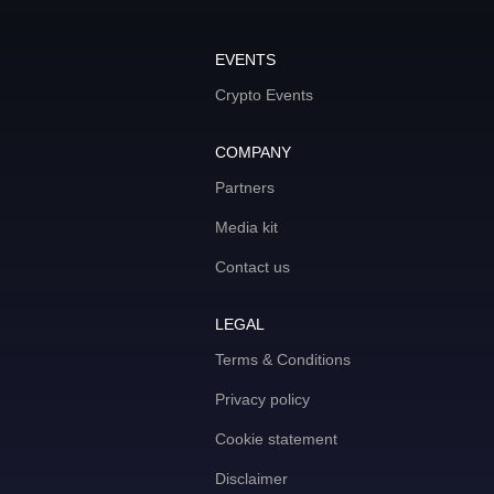
EVENTS
Crypto Events
COMPANY
Partners
Media kit
Contact us
LEGAL
Terms & Conditions
Privacy policy
Cookie statement
Disclaimer