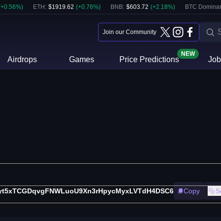
(
+
0.56
%)
ETH
:
$
1919.62
(
+
0.76
%)
BNB
:
$
603.72
(
+
2.18
%)
BTC Domina
Join our Community
NEW
Airdrops
Games
Price Predictions
Job
fyt5xTCGDqvgFNWLuoU9Xn3rHpycMyxLVTdH4DSC6
Copy
S