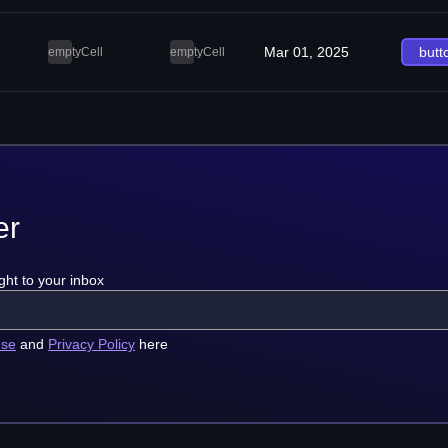
Mar 01, 2025
butt
emptyCell
emptyCell
er
ght to your inbox
use
and
Privacy Policy
here