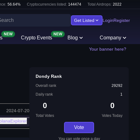
nce:
56.64
%
Cryptocurrencies listed:
144474
Total Airdrops:
2022
Get Listed
Login
Register
NEW
NEW
s
Crypto Events
Blog
Company
Your banner here?
Dondy Rank
Overall rank
29292
Daily rank
1
0
0
2024-07-20
Total Votes
Votes Today
olanaExplorer
Vote
You can vote once a day