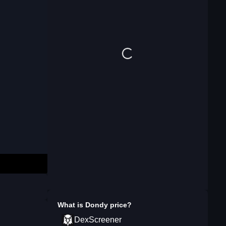
What is
Dondy
price?
DexScreener