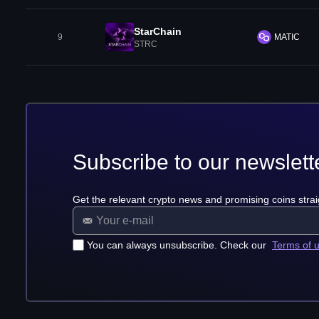
StarChain
9
MATIC
STRC
Subscribe to our newslett
Get the relevant crypto news and promising coins strai
You can always unsubscribe. Check our
Terms of 