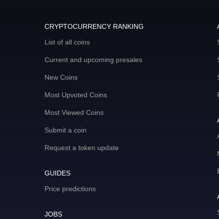
CRYPTOCURRENCY RANKING
List of all coins
Current and upcoming presales
New Coins
Most Upvoted Coins
Most Viewed Coins
Submit a coin
Request a token update
GUIDES
Price predictions
JOBS