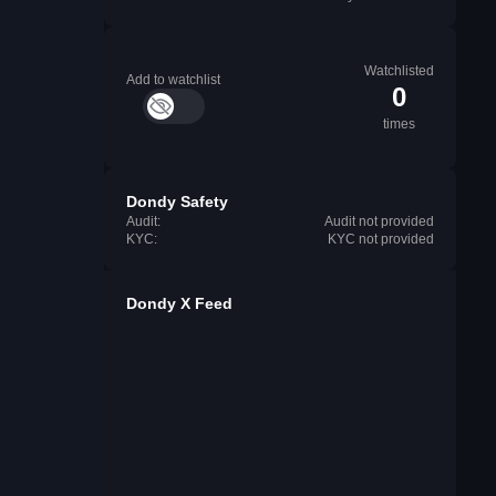
Watchlisted
Add to watchlist
0
times
Dondy Safety
Audit:
Audit not provided
KYC:
KYC not provided
Dondy X Feed