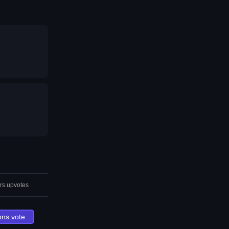
rs.upvotes
ons.vote