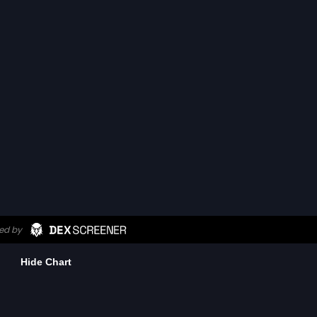
Hide Chart