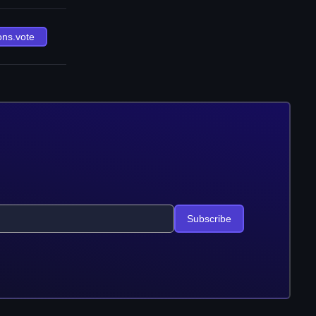
ons.vote
Subscribe