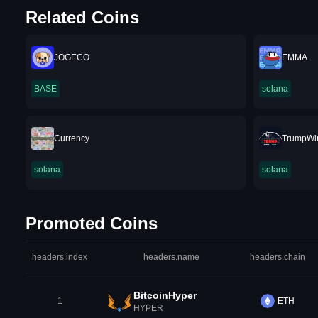
Related Coins
JOGECO
EMMA
BASE
solana
Currency
TrumpWi
solana
solana
Promoted Coins
headers.index
headers.name
headers.chain
BitcoinHyper
1
ETH
HYPER