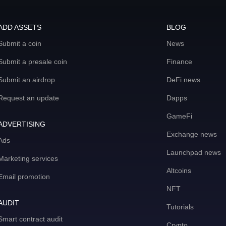
ADD ASSETS
BLOG
Submit a coin
News
Submit a presale coin
Finance
Submit an airdrop
DeFi news
Request an update
Dapps
GameFi
ADVERTISING
Exchange news
Ads
Launchpad news
Marketing services
Altcoins
Email promotion
NFT
AUDIT
Tutorials
Smart contract audit
Crypto