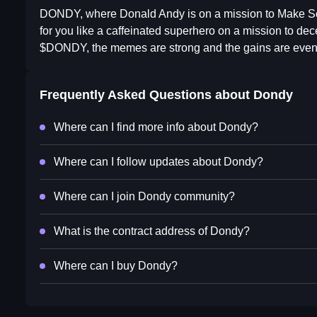
DONDY, where Donald Andy is on a mission to Make Sol
for you like a caffeinated superhero on a mission to d
$DONDY, the memes are strong and the gains are even 
Frequently Asked Questions about
Dondy
Where can I find more info about Dondy?
Where can I follow updates about Dondy?
Where can I join Dondy community?
What is the contract address of Dondy?
Where can I buy Dondy?