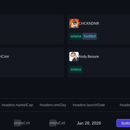
CHCKNDNR
solana
Audited
nCoin
Andy Besure
solana
headers.marketCap
headers.oneDay
headers.launchDate
heade
Jan 28, 2026
butt
emptyCell
emptyCell