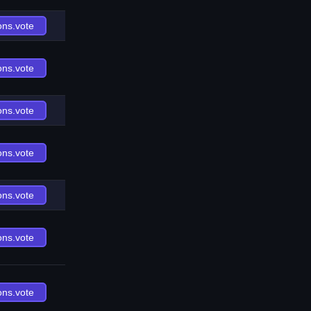
ons.vote
ons.vote
ons.vote
ons.vote
ons.vote
ons.vote
ons.vote