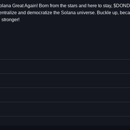
ana Great Again! Born from the stars and here to stay, $DOND
ecentralize and democratize the Solana universe. Buckle up, bec
stronger!