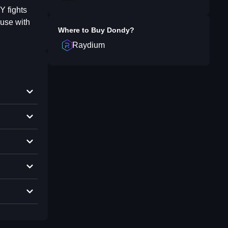
Y fights
ause with
Where to Buy
Dondy
?
Raydium