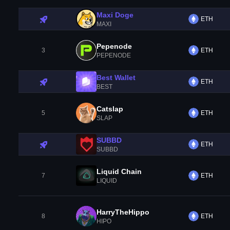
Maxi Doge
ETH
MAXI
Pepenode
3
ETH
PEPENODE
Best Wallet
ETH
BEST
Catslap
5
ETH
SLAP
SUBBD
ETH
SUBBD
Liquid Chain
7
ETH
LIQUID
HarryTheHippo
8
ETH
HIPO