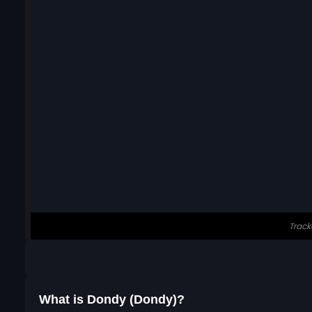
What is Dondy (Dondy)?