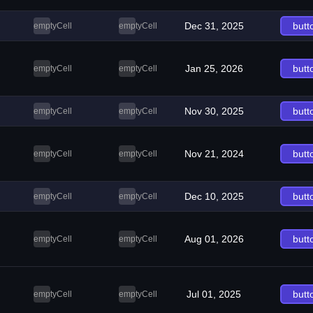
Dec 31, 2025
butt
emptyCell
emptyCell
Jan 25, 2026
butt
emptyCell
emptyCell
Nov 30, 2025
butt
emptyCell
emptyCell
Nov 21, 2024
butt
emptyCell
emptyCell
Dec 10, 2025
butt
emptyCell
emptyCell
Aug 01, 2026
butt
emptyCell
emptyCell
Jul 01, 2025
butt
emptyCell
emptyCell