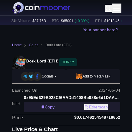
)
24h Volume:
$
37.76B
BTC
:
$
65001
(
+
0.39
%)
ETH
:
$
1918.45
(
+
0.29
%)
Your banner here?
Home
Coins
Dork Lord (ETH)
Dork Lord (ETH)
DORKY
Socials
Add to MetaMask
Launched On
2024-06-04
0x95Ed629B028Cf6AADd1408Bb988c6d1DAAbe4767
ETH
:
Copy
Etherscan
$0.01746254548716652
Price
Live Price & Chart