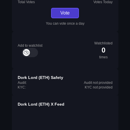
Total Votes
Votes Today
Vote
You can vote once a day
Watchlisted
Add to watchlist
0
times
Dork Lord (ETH) Safety
Audit:
Audit not provided
KYC:
KYC not provided
Dork Lord (ETH) X Feed