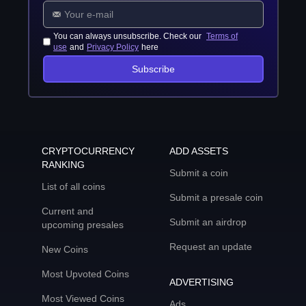
You can always unsubscribe. Check our
Terms of
use
and
Privacy Policy
here
Subscribe
CRYPTOCURRENCY
ADD ASSETS
RANKING
Submit a coin
List of all coins
Submit a presale coin
Current and
Submit an airdrop
upcoming presales
Request an update
New Coins
Most Upvoted Coins
ADVERTISING
Most Viewed Coins
Ads