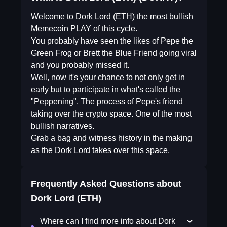
Welcome to Dork Lord (ETH) the most bullish
Memecoin PLAY of this cycle.
You probably have seen the likes of Pepe the
Green Frog or Brett the Blue Friend going viral
and you probably missed it.
Well, now it's your chance to not only get in
early but to participate in what's called the
"Peppening". The process of Pepe's friend
taking over the crypto space. One of the most
bullish narratives.
Grab a bag and witness history in the making
as the Dork Lord takes over this space.
Frequently Asked Questions about
Dork Lord (ETH)
Where can I find more info about Dork