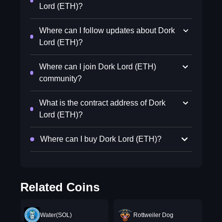
Lord (ETH)?
Where can I follow updates about Dork
Lord (ETH)?
Where can I join Dork Lord (ETH)
community?
What is the contract address of Dork
Lord (ETH)?
Where can I buy Dork Lord (ETH)?
Related Coins
Water(SOL)
Rottweiler Dog