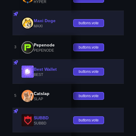
HYPER
Maxi Doge
buttons.vote
MAXI
Pepenode
3
buttons.vote
PEPENODE
Best Wallet
buttons.vote
BEST
Catslap
5
buttons.vote
SLAP
SUBBD
buttons.vote
SUBBD