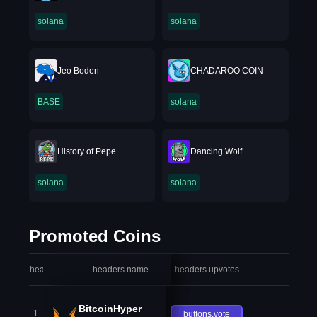
solana
solana
Jeo Boden
CHADAROO COIN
BASE
solana
History of Pepe
Dancing Wolf
solana
solana
Promoted Coins
headers.index
headers.name
headers.upvotes
heade
BitcoinHyper
1
buttons.vote