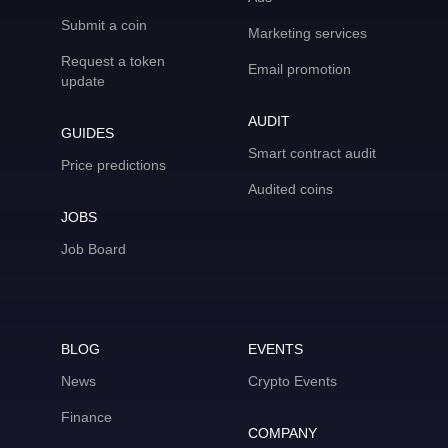
Submit a coin
Marketing services
Request a token
Email promotion
update
AUDIT
GUIDES
Smart contract audit
Price predictions
Audited coins
JOBS
Job Board
BLOG
EVENTS
News
Crypto Events
Finance
COMPANY