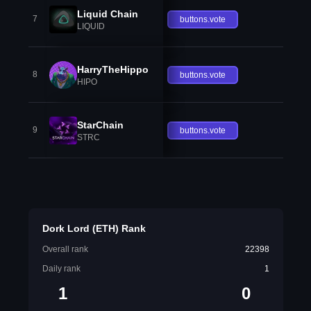
Liquid Chain
7
buttons.vote
LIQUID
HarryTheHippo
8
buttons.vote
HIPO
StarChain
9
buttons.vote
STRC
Dork Lord (ETH) Rank
Overall rank
22398
Daily rank
1
1
0