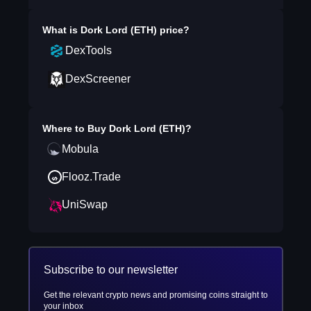
What is
Dork Lord (ETH)
price?
DexTools
DexScreener
Where to Buy
Dork Lord (ETH)
?
Mobula
Flooz.Trade
UniSwap
Subscribe to our newsletter
Get the relevant crypto news and promising coins straight to
your inbox