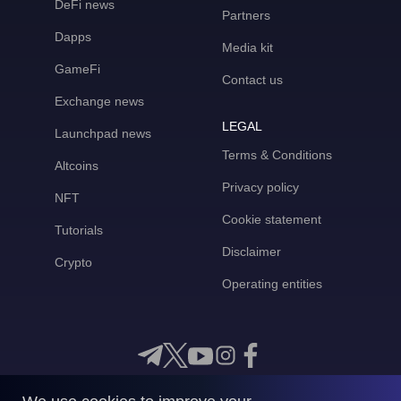
DeFi news
Partners
Dapps
Media kit
GameFi
Contact us
Exchange news
LEGAL
Launchpad news
Terms & Conditions
Altcoins
Privacy policy
NFT
Cookie statement
Tutorials
Disclaimer
Crypto
Operating entities