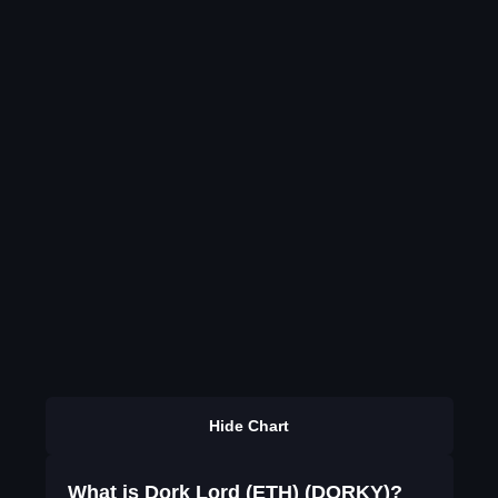
Hide Chart
What is Dork Lord (ETH) (DORKY)?