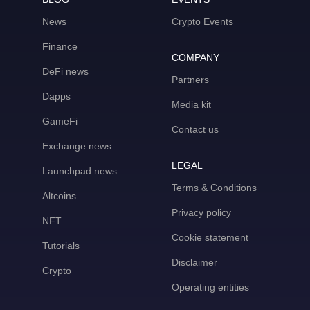
News
Crypto Events
Finance
COMPANY
DeFi news
Partners
Dapps
Media kit
GameFi
Contact us
Exchange news
LEGAL
Launchpad news
Terms & Conditions
Altcoins
Privacy policy
NFT
Cookie statement
Tutorials
Disclaimer
Crypto
Operating entities