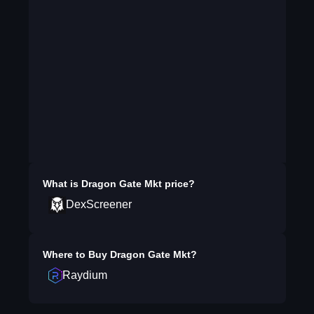
What is
Dragon Gate Mkt
price?
DexScreener
Where to Buy
Dragon Gate Mkt
?
Raydium