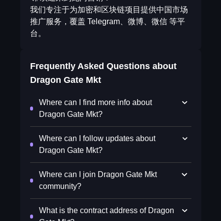
我们专注于为加密和区块链项目提供中国市场
推广服务，覆盖 Telegram、微博、微信 等平
台。
Frequently Asked Questions about
Dragon Gate Mkt
Where can I find more info about
Dragon Gate Mkt?
Where can I follow updates about
Dragon Gate Mkt?
Where can I join Dragon Gate Mkt
community?
What is the contract address of Dragon