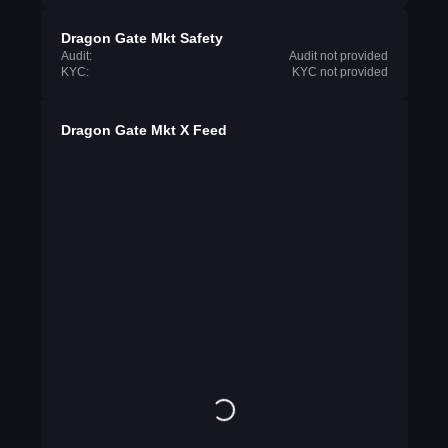
Dragon Gate Mkt Safety
Audit:
Audit not provided
KYC:
KYC not provided
Dragon Gate Mkt X Feed