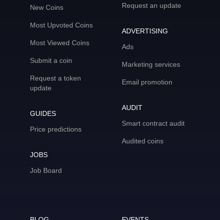
Request an update
New Coins
Most Upvoted Coins
ADVERTISING
Most Viewed Coins
Ads
Submit a coin
Marketing services
Request a token
Email promotion
update
AUDIT
GUIDES
Smart contract audit
Price predictions
Audited coins
JOBS
Job Board
BLOG
EVENTS