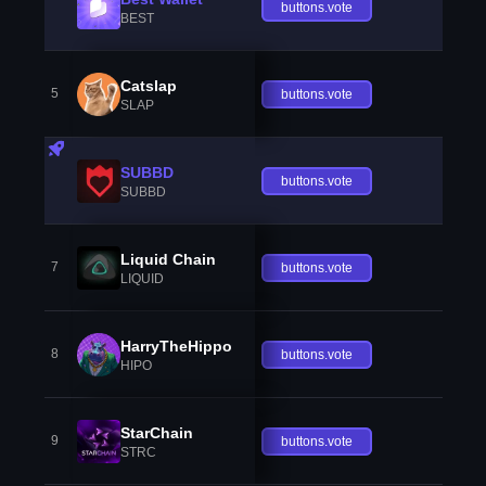
buttons.vote
BEST
Catslap
5
buttons.vote
SLAP
SUBBD
buttons.vote
SUBBD
Liquid Chain
7
buttons.vote
LIQUID
HarryTheHippo
8
buttons.vote
HIPO
StarChain
9
buttons.vote
STRC