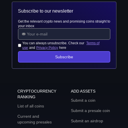
Subscribe to our newsletter
Get the relevant crypto news and promising coins straight to
your inbox
You can always unsubscribe. Check our
Terms of
use
and
Privacy Policy
here
Subscribe
CRYPTOCURRENCY
ADD ASSETS
RANKING
Submit a coin
List of all coins
Submit a presale coin
Current and
Submit an airdrop
upcoming presales