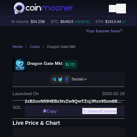
24h Volume:
$
54.25B
BTC
:
$
64924
(
+
0.81
%)
ETH
:
$
1914.44
(
+
0.49
%)
Your banner here?
Home
Coins
Dragon Gate Mkt
Dragon Gate Mkt
$LYO
Socials
Launched On
2026-02-16
2xB2ocN59HEBz3tvZw9QmTZxjJRxn95zm8BM3Hm1yUX1
SOL
:
Copy
SolanaExplorer
Live Price & Chart