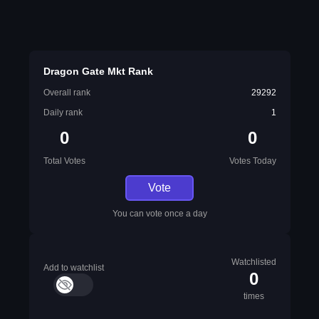
Dragon Gate Mkt Rank
Overall rank
29292
Daily rank
1
0
0
Total Votes
Votes Today
Vote
You can vote once a day
Watchlisted
Add to watchlist
0
times