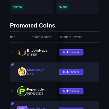
solana
solana
Promoted Coins
headers.index
headers.name
headers.upvotes
heade
BitcoinHyper
1
buttons.vote
HYPER
Maxi Doge
buttons.vote
MAXI
Pepenode
3
buttons.vote
PEPENODE
Best Wallet