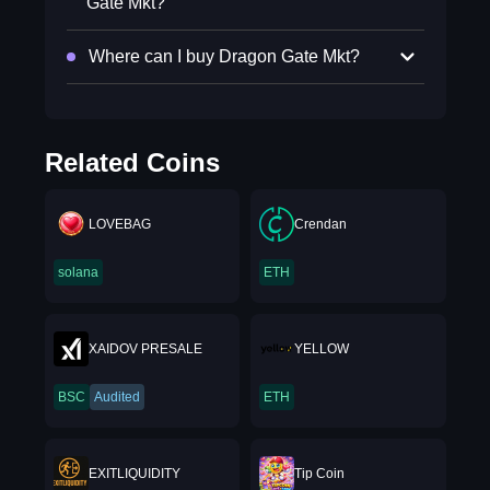
Gate Mkt?
Where can I buy Dragon Gate Mkt?
Related Coins
LOVEBAG
Crendan
solana
ETH
XAIDOV PRESALE
YELLOW
BSC
Audited
ETH
EXITLIQUIDITY
Tip Coin