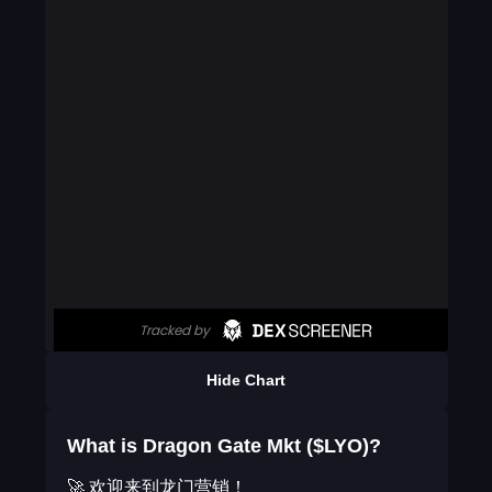
Hide Chart
What is Dragon Gate Mkt ($LYO)?
🚀 欢迎来到龙门营销！