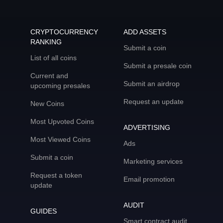
CRYPTOCURRENCY
ADD ASSETS
RANKING
Submit a coin
List of all coins
Submit a presale coin
Current and
Submit an airdrop
upcoming presales
Request an update
New Coins
Most Upvoted Coins
ADVERTISING
Most Viewed Coins
Ads
Submit a coin
Marketing services
Request a token
Email promotion
update
AUDIT
GUIDES
Smart contract audit