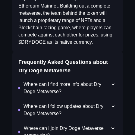
Ethereum Mainnet. Building out a complete
metaverse, the team behind the token will
launch a proprietary range of NFTs and a
Blockchain racing game, where players can
compete against each other for prizes, using
$DRYDOGE as its native currency.
Frequently Asked Questions about
Dry Doge Metaverse
Where can I find more info about Dry
Doge Metaverse?
Where can I follow updates about Dry
Doge Metaverse?
Where can I join Dry Doge Metaverse