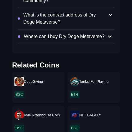
community?
What is the contract address of Dry
Doge Metaverse?
Where can I buy Dry Doge Metaverse?
Related Coins
DogeGiving
Tanks! For Playing
BSC
ETH
Kyle Rittenhouse Coin
NFT GALAXY
BSC
BSC