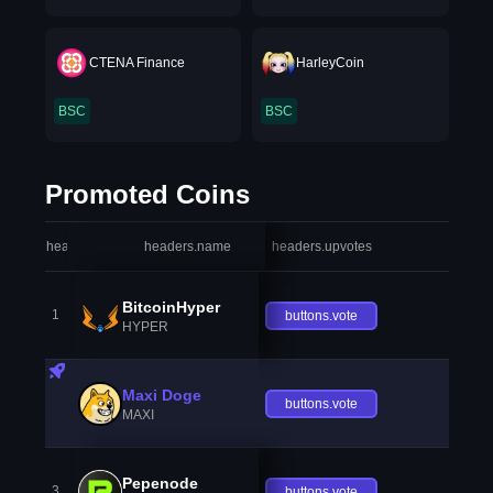
CTENA Finance
HarleyCoin
BSC
BSC
Promoted Coins
headers.index
headers.name
headers.upvotes
heade
BitcoinHyper
1
buttons.vote
HYPER
Maxi Doge
buttons.vote
MAXI
Pepenode
3
buttons.vote