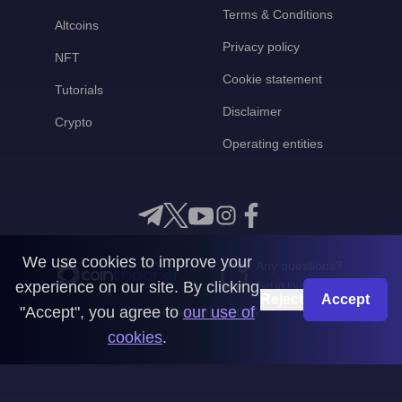
Terms & Conditions
Altcoins
Privacy policy
NFT
Cookie statement
Tutorials
Disclaimer
Crypto
Operating entities
We use cookies to improve your
Any questions?
experience on our site. By clicking
Get in touch with us
Reject
Accept
"Accept", you agree to
our use of
CoinMooner © 2026
cookies
.