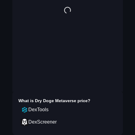
What is
Dry Doge Metaverse
price?
DexTools
DexScreener