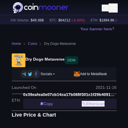
)
24h Volume:
$
49.36B
BTC
:
$
64212
(
-0.40
%)
ETH
:
$
1894.96
(
-0.03
%)
Your banner here?
Home
Coins
Dry Doge Metaverse
Dry Doge Metaverse
DDM
Socials
Add to MetaMask
Launched On
2021-11-16
0x39eafea0e07cb14ca17b088f301c1f29b409176b
ETH
:
Copy
Etherscan
Live Price & Chart