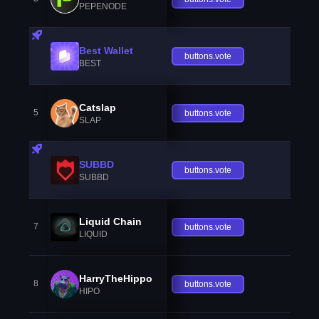
PEPENODE
Best Wallet
buttons.vote
BEST
Catslap
5
buttons.vote
SLAP
SUBBD
buttons.vote
SUBBD
Liquid Chain
7
buttons.vote
LIQUID
HarryTheHippo
8
buttons.vote
HIPO