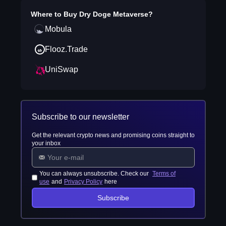
Where to Buy
Dry Doge Metaverse
?
Mobula
Flooz.Trade
UniSwap
Subscribe to our newsletter
Get the relevant crypto news and promising coins straight to
your inbox
You can always unsubscribe. Check our
Terms of
use
and
Privacy Policy
here
Subscribe