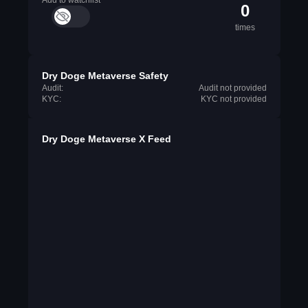
Add to watchlist
0
times
Dry Doge Metaverse Safety
Audit:
Audit not provided
KYC:
KYC not provided
Dry Doge Metaverse X Feed