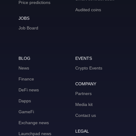
Price predictions
Audited coins
JOBS
Job Board
BLOG
EVENTS
News
Crypto Events
Finance
COMPANY
DeFi news
Partners
Dapps
Media kit
GameFi
Contact us
Exchange news
LEGAL
Launchpad news