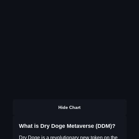
Hide Chart
What is Dry Doge Metaverse (DDM)?
Dry Doge is a revolutionary new token on the