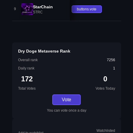
StarChain
9
buttons.vote
STRC
Dry Doge Metaverse Rank
Overall rank
7256
Daily rank
1
172
0
Total Votes
Votes Today
Vote
You can vote once a day
Watchlisted