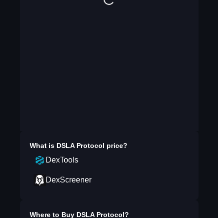
What is
DSLA Protocol
price?
DexTools
DexScreener
Where to Buy
DSLA Protocol
?