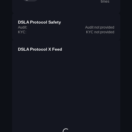
times
DSLA Protocol Safety
Audit:
Audit not provided
KYC:
KYC not provided
DSLA Protocol X Feed