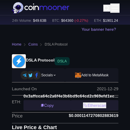
%)
24h Volume:
$
49.63B
BTC
:
$
64360
(
-0.27
%)
ETH
:
$
1901.24
(
-0.22
%)
Your banner here?
Home
Coins
DSLA Protocol
DSLA Protocol
DSLA
Socials
Add to MetaMask
Launched On
2021-12-29
0x3affcca64c2a6f4e3b6bd9c64cd2c969efd1ecbe
ETH
:
Copy
Etherscan
$0.0001147270802883619
Price
Live Price & Chart