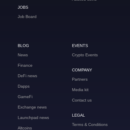
JOBS
Job Board
BLOG
EVENTS
News
Crypto Events
Finance
COMPANY
DeFi news
Partners
Dapps
Media kit
GameFi
Contact us
Exchange news
LEGAL
Launchpad news
Terms & Conditions
Altcoins