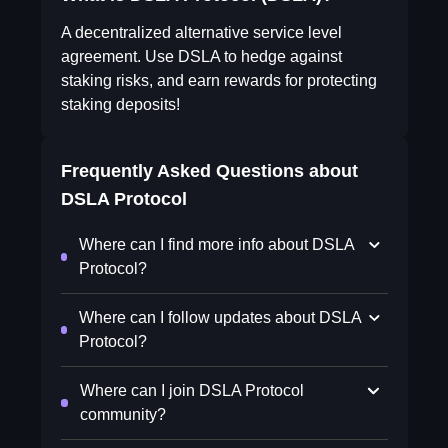
A decentralized alternative service level
agreement. Use DSLA to hedge against
staking risks, and earn rewards for protecting
staking deposits!
Frequently Asked Questions about
DSLA Protocol
Where can I find more info about DSLA
Protocol?
Where can I follow updates about DSLA
Protocol?
Where can I join DSLA Protocol
community?