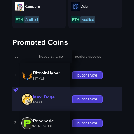
Rainicorn
Dola
ETH
Audited
ETH
Audited
Promoted Coins
headers.index
headers.name
headers.upvotes
heade
BitcoinHyper
1
buttons.vote
HYPER
Maxi Doge
buttons.vote
MAXI
Pepenode
3
buttons.vote
PEPENODE