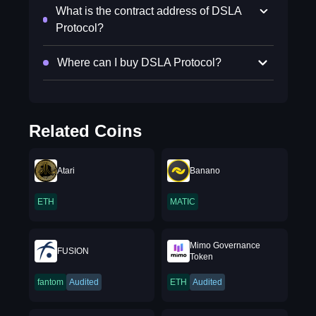
What is the contract address of DSLA
Protocol?
Where can I buy DSLA Protocol?
Related Coins
Atari
Banano
ETH
MATIC
Mimo Governance
FUSION
Token
fantom
Audited
ETH
Audited