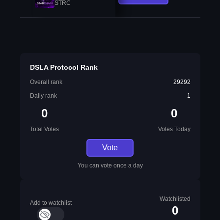
STRC
DSLA Protocol Rank
Overall rank
29292
Daily rank
1
0
0
Total Votes
Votes Today
Vote
You can vote once a day
Watchlisted
Add to watchlist
0