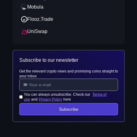
Mobula
Flooz.Trade
UniSwap
Subscribe to our newsletter
Get the relevant crypto news and promising coins straight to
your inbox
You can always unsubscribe. Check our
Terms of
use
and
Privacy Policy
here
Subscribe