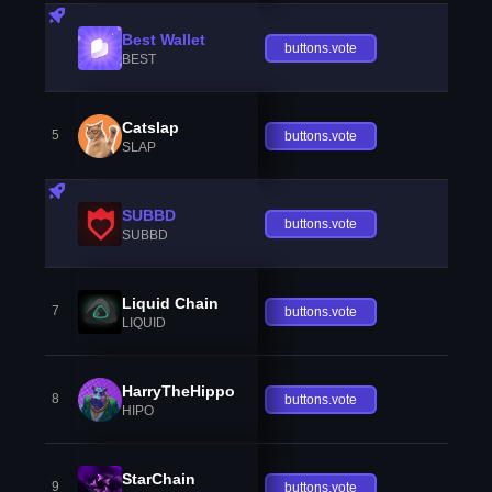
Best Wallet
buttons.vote
BEST
Catslap
5
buttons.vote
SLAP
SUBBD
buttons.vote
SUBBD
Liquid Chain
7
buttons.vote
LIQUID
HarryTheHippo
8
buttons.vote
HIPO
StarChain
9
buttons.vote