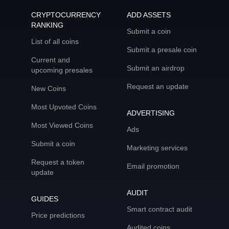
CRYPTOCURRENCY
ADD ASSETS
RANKING
Submit a coin
List of all coins
Submit a presale coin
Current and
Submit an airdrop
upcoming presales
Request an update
New Coins
Most Upvoted Coins
ADVERTISING
Most Viewed Coins
Ads
Submit a coin
Marketing services
Request a token
Email promotion
update
AUDIT
GUIDES
Smart contract audit
Price predictions
Audited coins