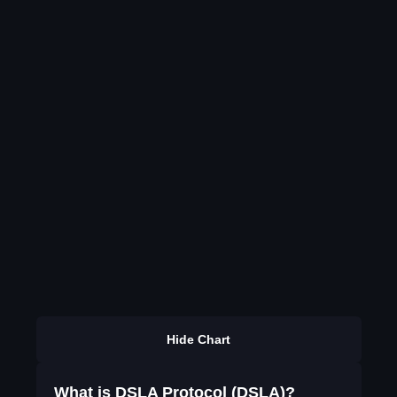
Hide Chart
What is DSLA Protocol (DSLA)?