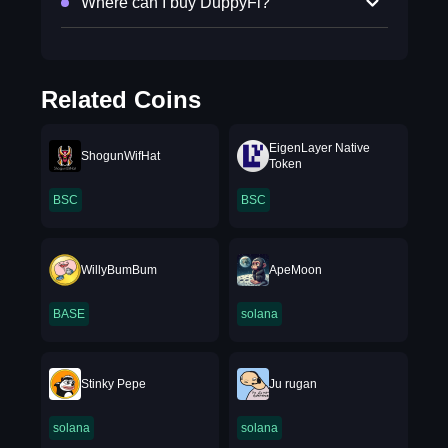
Where can I buy DuppyFi?
Related Coins
EigenLayer Native
ShogunWifHat
Token
BSC
BSC
WillyBumBum
ApeMoon
BASE
solana
Stinky Pepe
Ju rugan
solana
solana