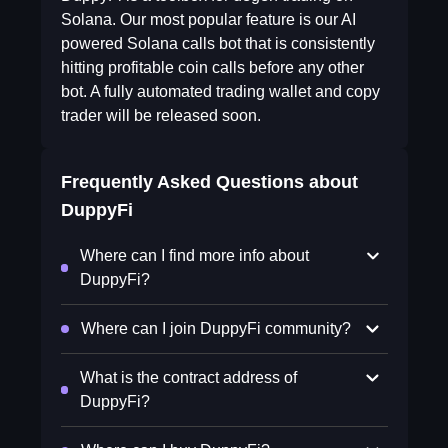
Solana. Our most popular feature is our AI
powered Solana calls bot that is consistently
hitting profitable coin calls before any other
bot. A fully automated trading wallet and copy
trader will be released soon.
Frequently Asked Questions about
DuppyFi
Where can I find more info about
DuppyFi?
Where can I join DuppyFi community?
What is the contract address of
DuppyFi?