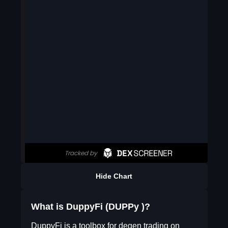
Hide Chart
What is DuppyFi (DUPPy )?
DuppyFi is a toolbox for degen trading on