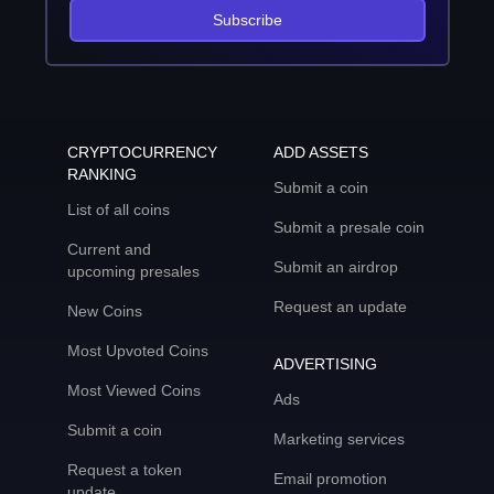
Subscribe
CRYPTOCURRENCY
ADD ASSETS
RANKING
Submit a coin
List of all coins
Submit a presale coin
Current and
Submit an airdrop
upcoming presales
Request an update
New Coins
Most Upvoted Coins
ADVERTISING
Most Viewed Coins
Ads
Submit a coin
Marketing services
Request a token
Email promotion
update