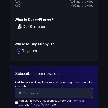
Audit:
Audit not provided
KYC:
KYC not provided
What is
DuppyFi
price?
DexScreener
Where to Buy
DuppyFi
?
Raydium
Subscribe to our newsletter
Get the relevant crypto news and promising coins straight to
your inbox
You can always unsubscribe. Check our
Terms of
use
and
Privacy Policy
here