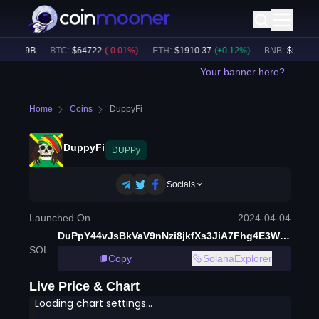
$
49.19B
BTC
:
$
64722
(
-0.01
%)
ETH
:
$
1910.37
(
+
0.12
%)
BNB
:
$
589.3
(
-
Your banner here?
Home
Coins
DuppyFi
DuppyFi
DUPPy
Socials
Launched On
2024-04-04
DuPpY44vJsBkVaV9nNzi8jkfXs3JiA7Fhg4E3WkGKeyR
SOL
:
Copy
SolanaExplorer
Live Price & Chart