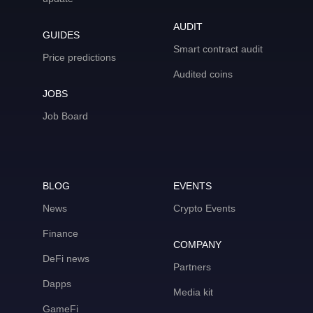
AUDIT
GUIDES
Smart contract audit
Price predictions
Audited coins
JOBS
Job Board
BLOG
EVENTS
News
Crypto Events
Finance
COMPANY
DeFi news
Partners
Dapps
Media kit
GameFi