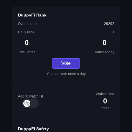
DuppyFi Rank
Overall rank
29292
Daily rank
1
0
0
Total Votes
Votes Today
Vote
You can vote once a day
Watchlisted
Add to watchlist
0
times
DuppyFi Safety