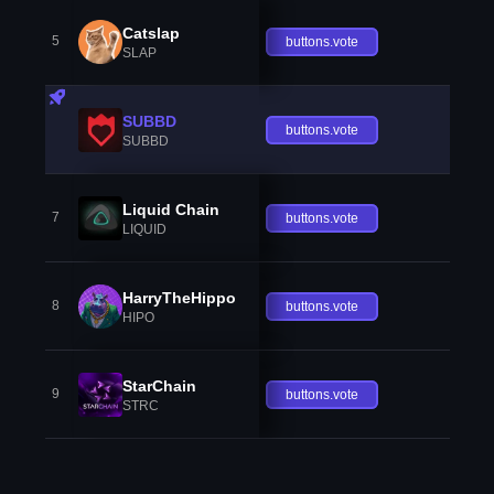
Catslap
5
buttons.vote
SLAP
SUBBD
buttons.vote
SUBBD
Liquid Chain
7
buttons.vote
LIQUID
HarryTheHippo
8
buttons.vote
HIPO
StarChain
9
buttons.vote
STRC