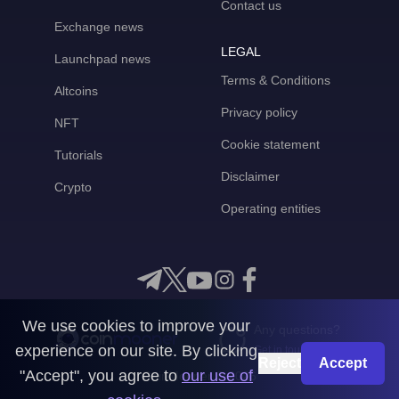
Contact us
Exchange news
LEGAL
Launchpad news
Terms & Conditions
Altcoins
Privacy policy
NFT
Cookie statement
Tutorials
Disclaimer
Crypto
Operating entities
We use cookies to improve your
Any questions?
experience on our site. By clicking
Get in touch with us
Reject
Accept
"Accept", you agree to
our use of
CoinMooner © 2026