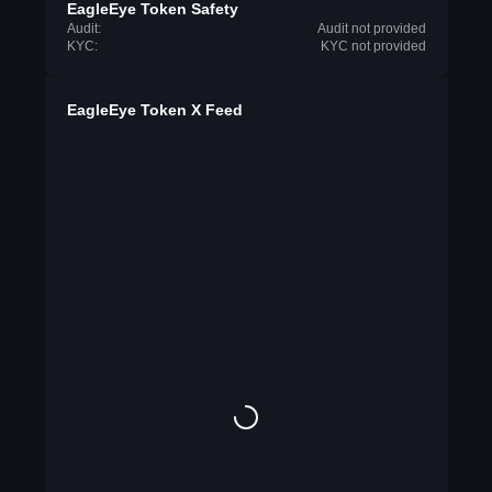
EagleEye Token Safety
Audit:
Audit not provided
KYC:
KYC not provided
EagleEye Token X Feed