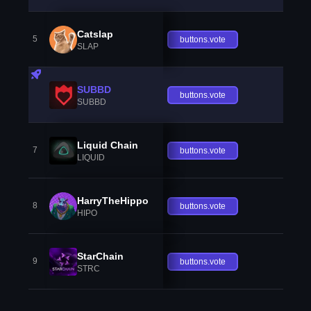
Catslap
5
buttons.vote
SLAP
SUBBD
buttons.vote
SUBBD
Liquid Chain
7
buttons.vote
LIQUID
HarryTheHippo
8
buttons.vote
HIPO
StarChain
9
buttons.vote
STRC