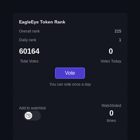
EagleEye Token Rank
Overall rank
215
Daily rank
1
60164
0
Total Votes
Votes Today
Vote
You can vote once a day
Watchlisted
Add to watchlist
0
times