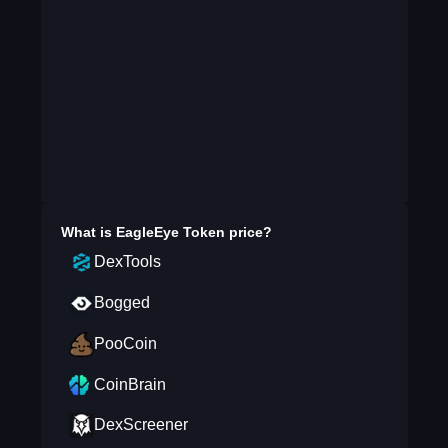
What is
EagleEye Token
price?
DexTools
Bogged
PooCoin
CoinBrain
DexScreener