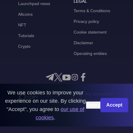
LEGAL
Launchpad news
Terms & Conditions
Altcoins
Privacy policy
NFT
Cookie statement
Tutorials
Disclaimer
Crypto
Operating entities
We use cookies to improve your
Any questions?
experience on our site. By clicking
Get in touch with us
Reject
Accept
"Accept", you agree to
our use of
CoinMooner © 2026
cookies
.