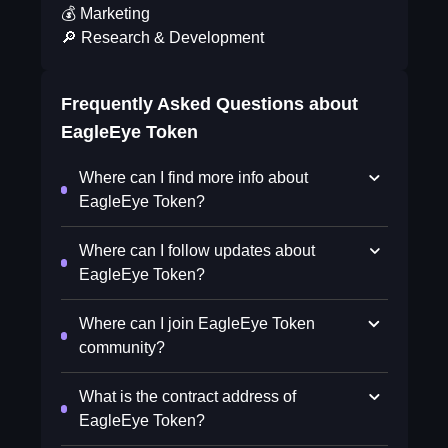
💰 Marketing
🔎 Research & Development
Frequently Asked Questions about
EagleEye Token
Where can I find more info about
EagleEye Token?
Where can I follow updates about
EagleEye Token?
Where can I join EagleEye Token
community?
What is the contract address of
EagleEye Token?