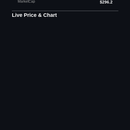
MarketCap
$296.2
Live Price & Chart