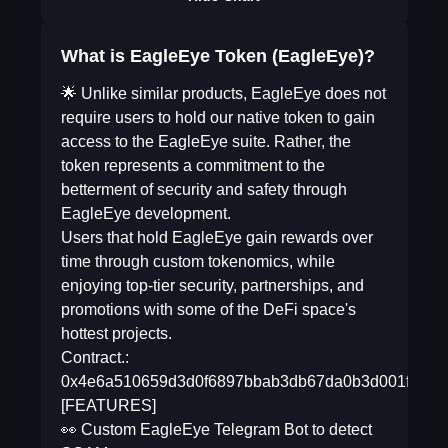
What is EagleEye Token (EagleEye)?
🌟 Unlike similar products, EagleEye does not
require users to hold our native token to gain
access to the EagleEye suite. Rather, the
token represents a commitment to the
betterment of security and safety through
EagleEye development.
Users that hold EagleEye gain rewards over
time through custom tokenomics, while
enjoying top-tier security, partnerships, and
promotions with some of the DeFi space's
hottest projects.
Contract.:
0x4e6a510659d3d0f6897bbab3db67da0b3d001fb7
[FEATURES]
👀 Custom EagleEye Telegram Bot to detect