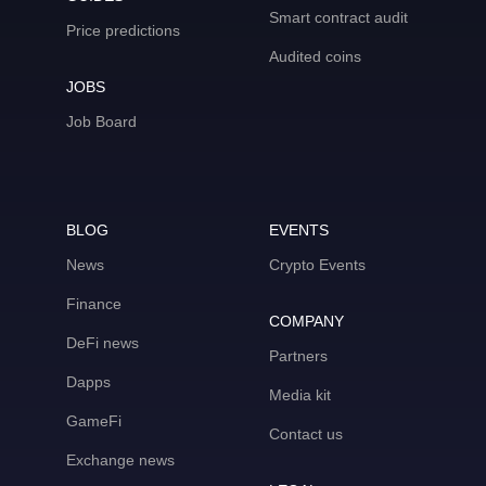
Smart contract audit
Price predictions
Audited coins
JOBS
Job Board
BLOG
EVENTS
News
Crypto Events
Finance
COMPANY
DeFi news
Partners
Dapps
Media kit
GameFi
Contact us
Exchange news