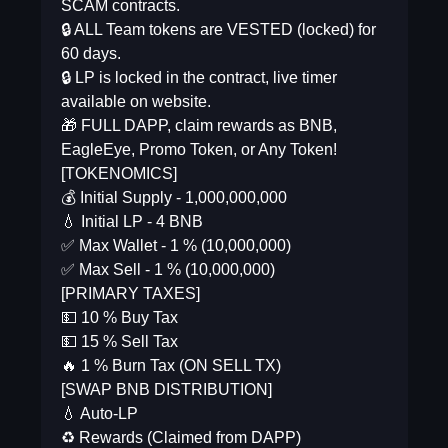
SCAM contracts.
🔒 ALL Team tokens are VESTED (locked) for
60 days.
🔒 LP is locked in the contract, live timer
available on website.
🎁 FULL DAPP, claim rewards as BNB,
EagleEye, Promo Token, or Any Token!
[TOKENOMICS]
💰 Initial Supply - 1,000,000,000
💧 Initial LP - 4 BNB
✅ Max Wallet - 1 % (10,000,000)
✅ Max Sell - 1 % (10,000,000)
[PRIMARY TAXES]
💵 10 % Buy Tax
💵 15 % Sell Tax
🔥 1 % Burn Tax (ON SELL TX)
[SWAP BNB DISTRIBUTION]
💧 Auto-LP
♻️ Rewards (Claimed from DAPP)