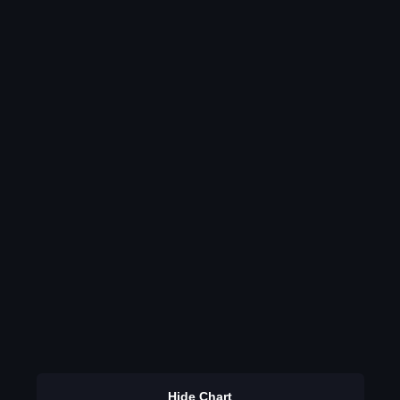
Hide Chart