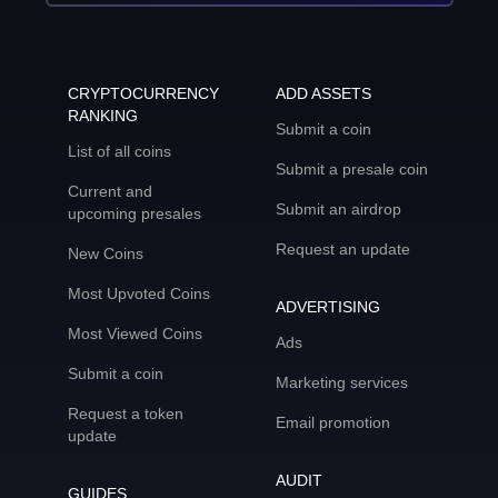
CRYPTOCURRENCY
ADD ASSETS
RANKING
Submit a coin
List of all coins
Submit a presale coin
Current and
Submit an airdrop
upcoming presales
Request an update
New Coins
Most Upvoted Coins
ADVERTISING
Most Viewed Coins
Ads
Submit a coin
Marketing services
Request a token
Email promotion
update
AUDIT
GUIDES