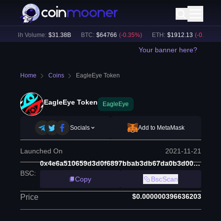
24h Volume:
$
31.38B
BTC
:
$
64766
(
-0.35
%)
ETH
:
$
1912.13
(
-0.25
%)
Your banner here?
Home
Coins
EagleEye Token
EagleEye Token
EagleEye
Socials
Add to MetaMask
Launched On
2021-11-21
0x4e6a510659d3d0f6897bbab3db67da0b3d001fb7
BSC
:
Copy
BscScan
$0.000000396636203
Price