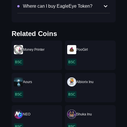
Where can I buy EagleEye Token?
Related Coins
Money Printer
PooGirl
BSC
BSC
Aours
Albiorix Inu
BSC
BSC
NEO
Shuka Inu
BSC
BSC