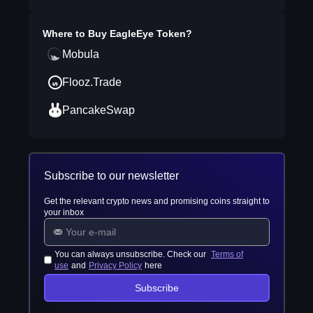
Where to Buy
EagleEye Token
?
Mobula
Flooz.Trade
PancakeSwap
Subscribe to our newsletter
Get the relevant crypto news and promising coins straight to
your inbox
You can always unsubscribe. Check our
Terms of
use
and
Privacy Policy
here
Subscribe