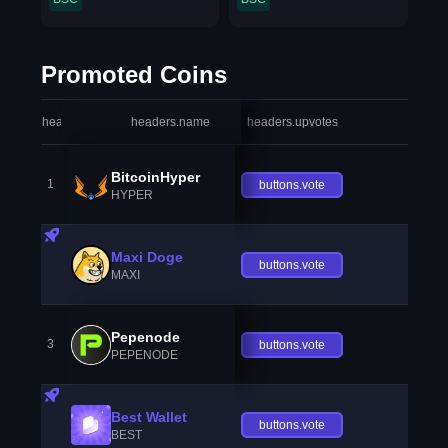
Promoted Coins
headers.index
headers.name
headers.upvotes
heade
BitcoinHyper
1
buttons.vote
HYPER
Maxi Doge
buttons.vote
MAXI
Pepenode
3
buttons.vote
PEPENODE
Best Wallet
buttons.vote
BEST