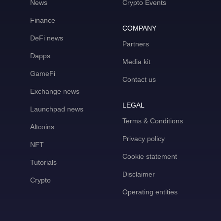
News
Crypto Events
Finance
COMPANY
DeFi news
Partners
Dapps
Media kit
GameFi
Contact us
Exchange news
LEGAL
Launchpad news
Terms & Conditions
Altcoins
Privacy policy
NFT
Cookie statement
Tutorials
Disclaimer
Crypto
Operating entities