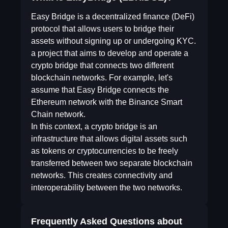
Easy Bridge is a decentralized finance (DeFi)
protocol that allows users to bridge their
assets without signing up or undergoing KYC.
a project that aims to develop and operate a
crypto bridge that connects two different
blockchain networks. For example, let's
assume that Easy Bridge connects the
Ethereum network with the Binance Smart
Chain network.
In this context, a crypto bridge is an
infrastructure that allows digital assets such
as tokens or cryptocurrencies to be freely
transferred between two separate blockchain
networks. This creates connectivity and
interoperability between the two networks.
Frequently Asked Questions about