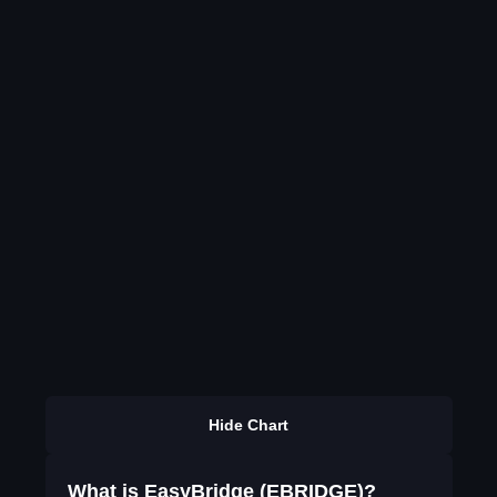
Hide Chart
What is EasyBridge (EBRIDGE)?