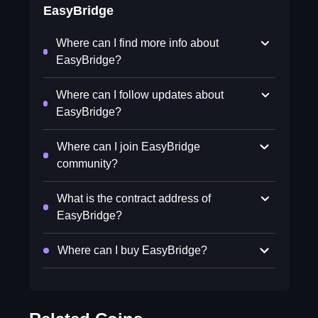
EasyBridge
Where can I find more info about
EasyBridge?
Where can I follow updates about
EasyBridge?
Where can I join EasyBridge
community?
What is the contract address of
EasyBridge?
Where can I buy EasyBridge?