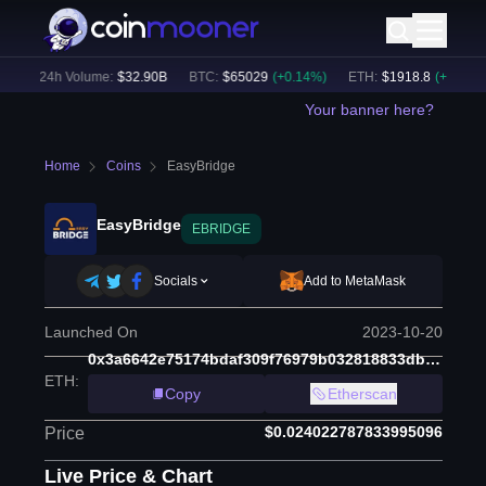
)
24h Volume:
$
32.90B
BTC
:
$
65029
(
+
0.14
%)
ETH
:
$
1918.8
(
+
0.11
%)
Your banner here?
Home
Coins
EasyBridge
EasyBridge
EBRIDGE
Socials
Add to MetaMask
Launched On
2023-10-20
0x3a6642e75174bdaf309f76979b032818833dbb34
ETH
:
Copy
Etherscan
$0.024022787833995096
Price
Live Price & Chart