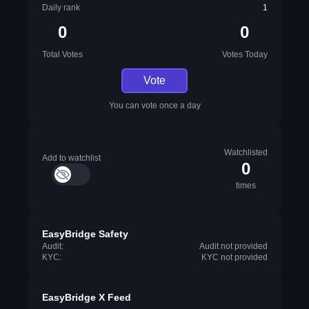
Daily rank
1
0
0
Total Votes
Votes Today
Vote
You can vote once a day
Watchlisted
Add to watchlist
0
times
EasyBridge Safety
Audit:
Audit not provided
KYC:
KYC not provided
EasyBridge X Feed