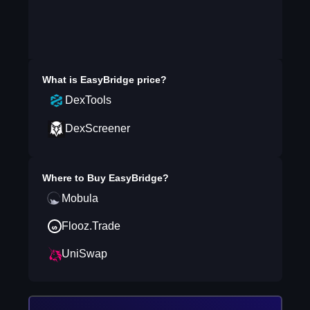
What is
EasyBridge
price?
DexTools
DexScreener
Where to Buy
EasyBridge
?
Mobula
Flooz.Trade
UniSwap