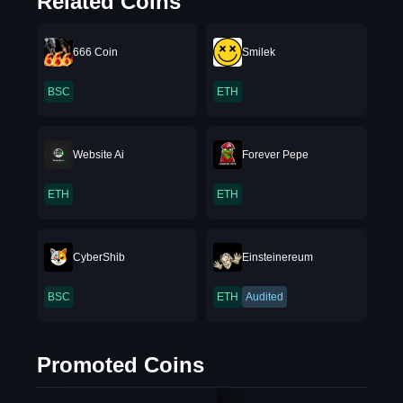
Related Coins
666 Coin
Smilek
BSC
ETH
Website Ai
Forever Pepe
ETH
ETH
CyberShib
Einsteinereum
BSC
ETH
Audited
Promoted Coins