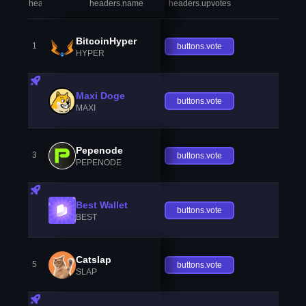
headers.index
headers.name
headers.upvotes
heade
BitcoinHyper
1
buttons.vote
HYPER
Maxi Doge
buttons.vote
MAXI
Pepenode
3
buttons.vote
PEPENODE
Best Wallet
buttons.vote
BEST
Catslap
5
buttons.vote
SLAP