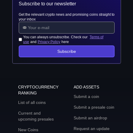
Subscribe to our newsletter
Get the relevant crypto news and promising coins straight to
your inbox
You can always unsubscribe. Check our
Terms of
use
and
Privacy Policy
here
Subscribe
CRYPTOCURRENCY
ADD ASSETS
RANKING
Submit a coin
List of all coins
Submit a presale coin
Current and
Submit an airdrop
upcoming presales
Request an update
New Coins