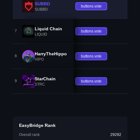
SUBBD
buttons.vote
SUBBD
Liquid Chain
7
buttons.vote
LIQUID
HarryTheHippo
8
buttons.vote
HIPO
StarChain
9
buttons.vote
STRC
EasyBridge Rank
Overall rank
29292