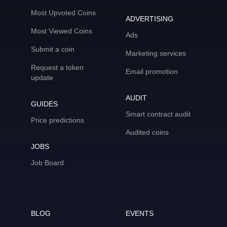
Most Upvoted Coins
ADVERTISING
Most Viewed Coins
Ads
Submit a coin
Marketing services
Request a token
Email promotion
update
AUDIT
GUIDES
Smart contract audit
Price predictions
Audited coins
JOBS
Job Board
BLOG
EVENTS