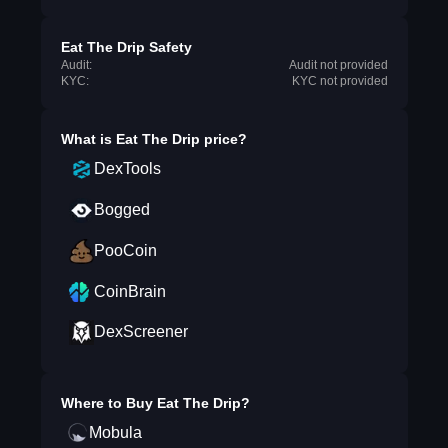
Eat The Drip Safety
Audit:
Audit not provided
KYC:
KYC not provided
What is
Eat The Drip
price?
DexTools
Bogged
PooCoin
CoinBrain
DexScreener
Where to Buy
Eat The Drip
?
Mobula