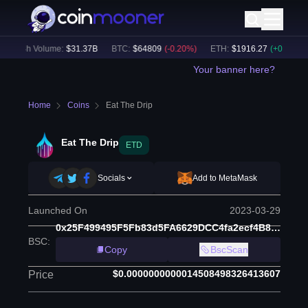
24h Volume:
$
31.37B
BTC
:
$
64809
(
-0.20
%)
ETH
:
$
1916.27
(
+
0.04
%)
Your banner here?
Home
Coins
Eat The Drip
Eat The Drip
ETD
Socials
Add to MetaMask
Launched On
2023-03-29
0x25F499495F5Fb83d5FA6629DCC4fa2ecf4B892E2
BSC
:
Copy
BscScan
$0.0000000000014508498326413607
Price