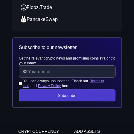
Flooz.Trade
PancakeSwap
Subscribe to our newsletter
Get the relevant crypto news and promising coins straight to
your inbox
You can always unsubscribe. Check our
Terms of
use
and
Privacy Policy
here
Subscribe
CRYPTOCURRENCY
ADD ASSETS