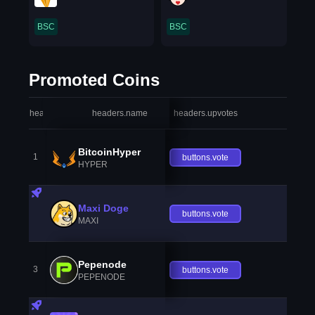
BSC
BSC
Promoted Coins
headers.index
headers.name
headers.upvotes
heade
BitcoinHyper
1
buttons.vote
HYPER
Maxi Doge
buttons.vote
MAXI
Pepenode
3
buttons.vote
PEPENODE