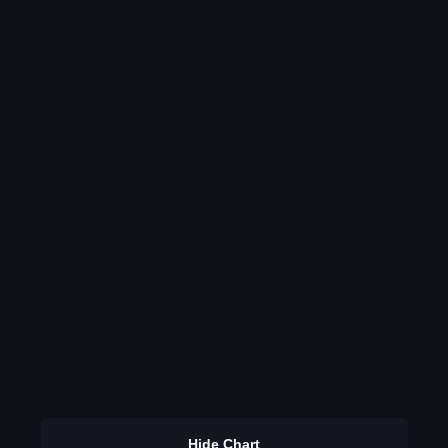
Hide Chart