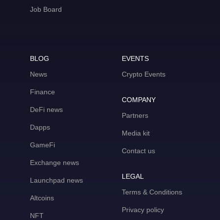
Job Board
BLOG
EVENTS
News
Crypto Events
Finance
COMPANY
DeFi news
Partners
Dapps
Media kit
GameFi
Contact us
Exchange news
LEGAL
Launchpad news
Terms & Conditions
Altcoins
Privacy policy
NFT