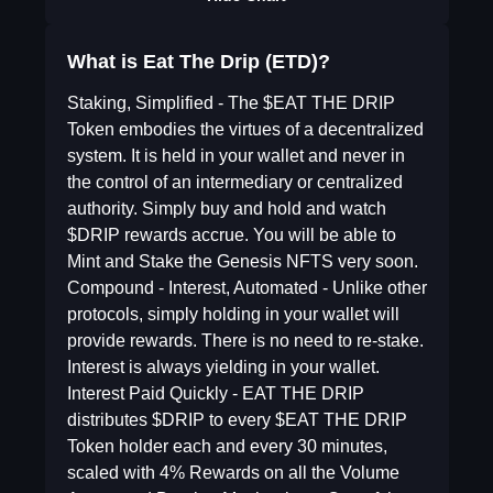
What is Eat The Drip (ETD)?
Staking, Simplified - The $EAT THE DRIP
Token embodies the virtues of a decentralized
system. It is held in your wallet and never in
the control of an intermediary or centralized
authority. Simply buy and hold and watch
$DRIP rewards accrue. You will be able to
Mint and Stake the Genesis NFTS very soon.
Compound - Interest, Automated - Unlike other
protocols, simply holding in your wallet will
provide rewards. There is no need to re-stake.
Interest is always yielding in your wallet.
Interest Paid Quickly - EAT THE DRIP
distributes $DRIP to every $EAT THE DRIP
Token holder each and every 30 minutes,
scaled with 4% Rewards on all the Volume