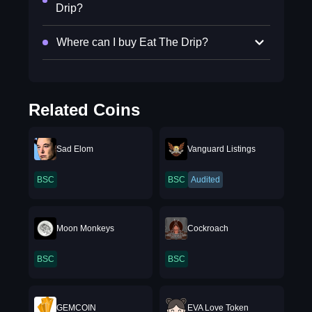
Drip?
Where can I buy Eat The Drip?
Related Coins
Sad Elom
Vanguard Listings
BSC
BSC
Audited
Moon Monkeys
Cockroach
BSC
BSC
GEMCOIN
EVA Love Token