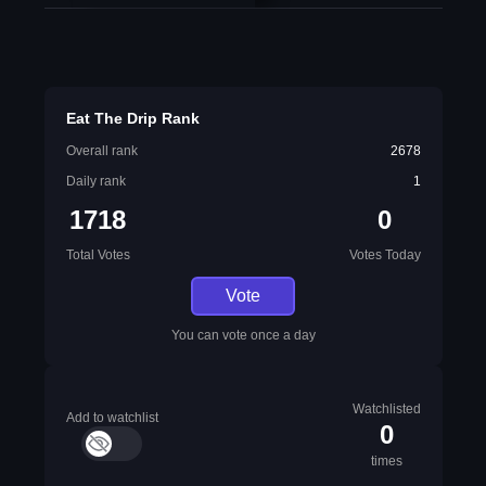
Eat The Drip Rank
Overall rank
2678
Daily rank
1
1718
0
Total Votes
Votes Today
Vote
You can vote once a day
Watchlisted
Add to watchlist
0
times