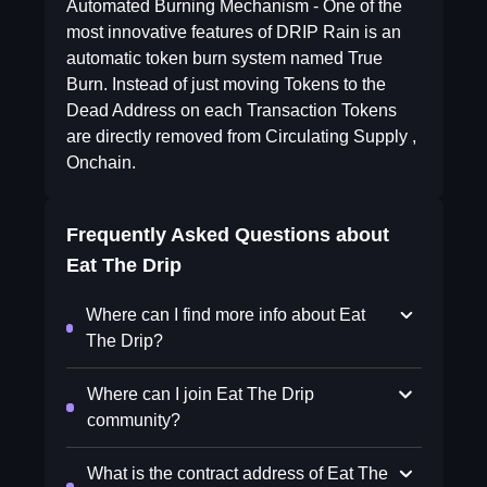
Automated Burning Mechanism - One of the
most innovative features of DRIP Rain is an
automatic token burn system named True
Burn. Instead of just moving Tokens to the
Dead Address on each Transaction Tokens
are directly removed from Circulating Supply ,
Onchain.
Frequently Asked Questions about
Eat The Drip
Where can I find more info about Eat
The Drip?
Where can I join Eat The Drip
community?
What is the contract address of Eat The