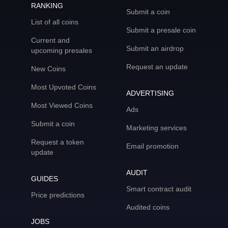
RANKING
Submit a coin
List of all coins
Submit a presale coin
Current and
Submit an airdrop
upcoming presales
Request an update
New Coins
Most Upvoted Coins
ADVERTISING
Most Viewed Coins
Ads
Submit a coin
Marketing services
Request a token
Email promotion
update
AUDIT
GUIDES
Smart contract audit
Price predictions
Audited coins
JOBS