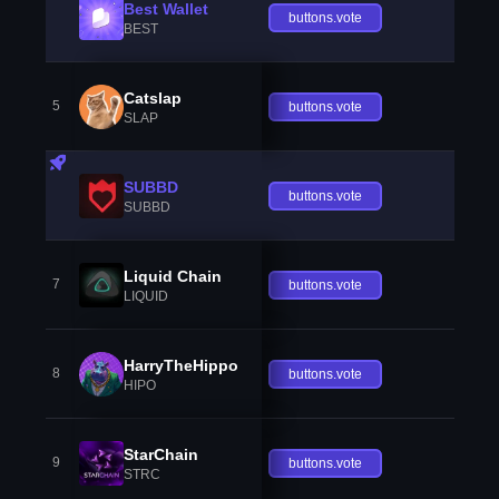
Best Wallet
buttons.vote
BEST
Catslap
5
buttons.vote
SLAP
SUBBD
buttons.vote
SUBBD
Liquid Chain
7
buttons.vote
LIQUID
HarryTheHippo
8
buttons.vote
HIPO
StarChain
9
buttons.vote
STRC