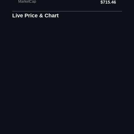
MarketCap
$715.46
Live Price & Chart