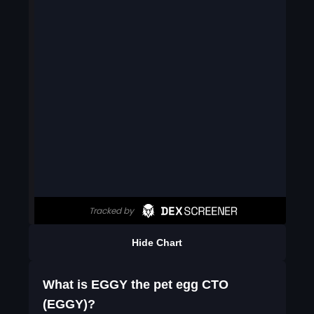
Hide Chart
What is EGGY the pet egg CTO
(EGGY)?