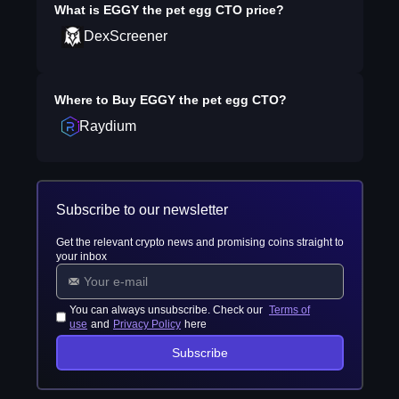
What is
EGGY the pet egg CTO
price?
DexScreener
Where to Buy
EGGY the pet egg CTO
?
Raydium
Subscribe to our newsletter
Get the relevant crypto news and promising coins straight to
your inbox
You can always unsubscribe. Check our
Terms of
use
and
Privacy Policy
here
Subscribe