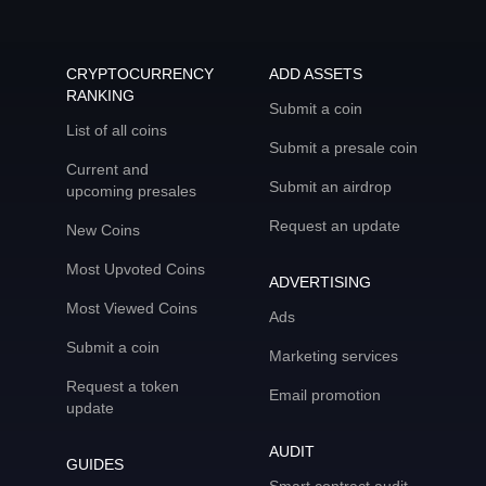
CRYPTOCURRENCY
ADD ASSETS
RANKING
Submit a coin
List of all coins
Submit a presale coin
Current and
Submit an airdrop
upcoming presales
Request an update
New Coins
Most Upvoted Coins
ADVERTISING
Most Viewed Coins
Ads
Submit a coin
Marketing services
Request a token
Email promotion
update
AUDIT
GUIDES