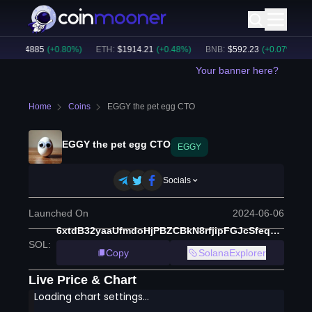
C
:
$
64885
(
+
0.80
%)
ETH
:
$
1914.21
(
+
0.48
%)
BNB
:
$
592.23
(
+
0.07
%)
BT
Your banner here?
Home
Coins
EGGY the pet egg CTO
EGGY the pet egg CTO
EGGY
Socials
Launched On
2024-06-06
6xtdB32yaaUfmdoHjPBZCBkN8rfjipFGJcSfeqbzpump
SOL
:
Copy
SolanaExplorer
Live Price & Chart