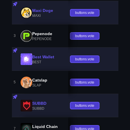
Maxi Doge
buttons.vote
MAXI
Pepenode
3
buttons.vote
PEPENODE
Best Wallet
buttons.vote
BEST
Catslap
5
buttons.vote
SLAP
SUBBD
buttons.vote
SUBBD
Liquid Chain
7
buttons.vote