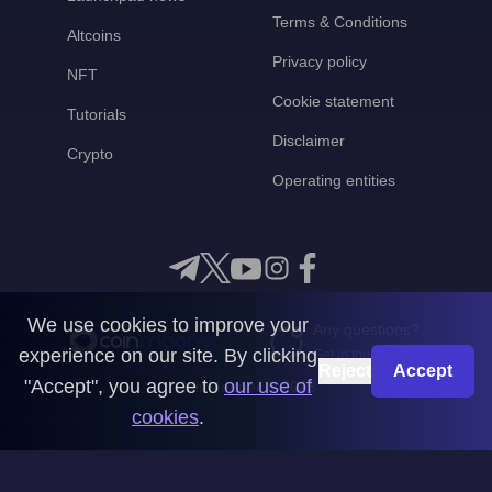
Terms & Conditions
Altcoins
Privacy policy
NFT
Cookie statement
Tutorials
Disclaimer
Crypto
Operating entities
We use cookies to improve your
Any questions?
experience on our site. By clicking
Get in touch with us
Reject
Accept
"Accept", you agree to
our use of
CoinMooner © 2026
cookies
.