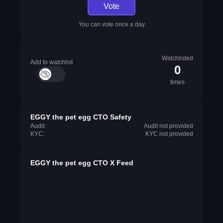
Vote
You can vote once a day
Watchlisted
Add to watchlist
0
times
EGGY the pet egg CTO Safety
Audit:
Audit not provided
KYC:
KYC not provided
EGGY the pet egg CTO X Feed