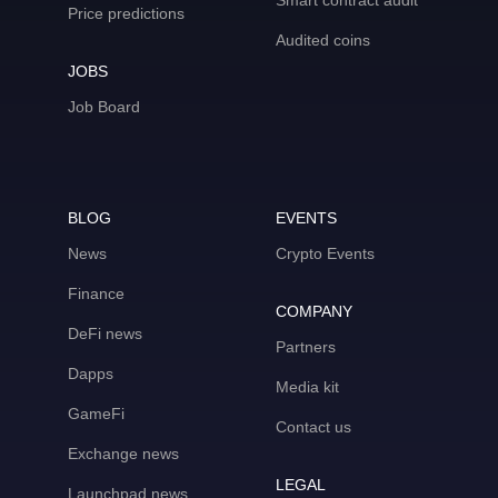
Smart contract audit
Price predictions
Audited coins
JOBS
Job Board
BLOG
EVENTS
News
Crypto Events
Finance
COMPANY
DeFi news
Partners
Dapps
Media kit
GameFi
Contact us
Exchange news
LEGAL
Launchpad news