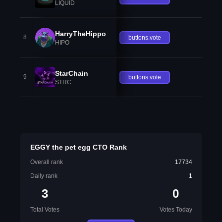
LIQUID
HarryTheHippo
8
buttons.vote
HIPO
StarChain
9
buttons.vote
STRC
EGGY the pet egg CTO Rank
Overall rank
17734
Daily rank
1
3
0
Total Votes
Votes Today