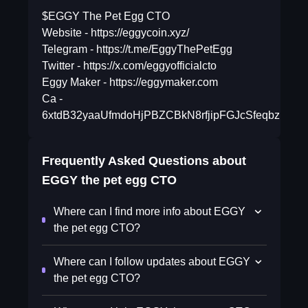
$EGGY The Pet Egg CTO
Website - https://eggycoin.xyz/
Telegram - https://t.me/EggyThePetEgg
Twitter - https://x.com/eggyofficialcto
Eggy Maker - https://eggymaker.com
Ca -
6xtdB32yaaUfmdoHjPBZCBkN8rfjipFGJcSfeqbzpump
Frequently Asked Questions about
EGGY the pet egg CTO
Where can I find more info about EGGY
the pet egg CTO?
Where can I follow updates about EGGY
the pet egg CTO?