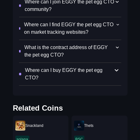
Where can I join EGGY the pet egg CTO
community?
Where can I find EGGY the pet egg CTO
on market tracking websites?
What is the contract address of EGGY
the pet egg CTO?
Where can I buy EGGY the pet egg
CTO?
Related Coins
Snackland
Thets
solana
BSC